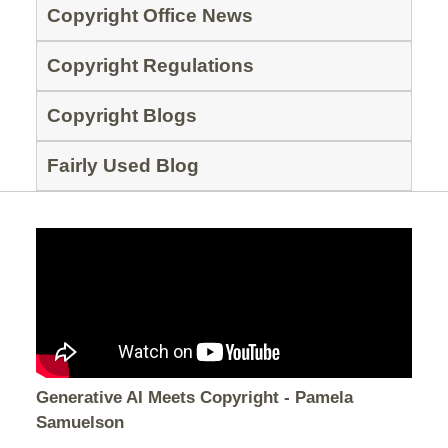
Copyright Office News
Copyright Regulations
Copyright Blogs
Fairly Used Blog
Generative AI Meets Copyright - Pamela
Samuelson