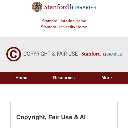
Stanford Libraries Home
Stanford University Home
Home
Resources
More
Copyright, Fair Use & AI