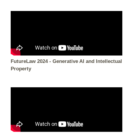
FutureLaw 2024 - Generative AI and Intellectual
Property