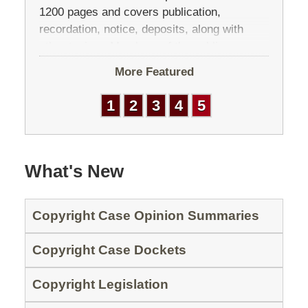
1200 pages and covers publication,
recordation, notice, deposits, along with
other topics. Members of the public may
make comments anytime before (or after)
More Featured
the Third Edition […]
1
2
3
4
5
What's New
Copyright Case Opinion Summaries
Copyright Case Dockets
Copyright Legislation