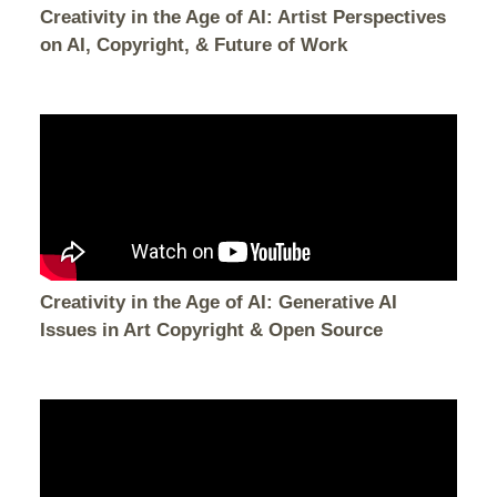
Creativity in the Age of AI: Artist Perspectives
on AI, Copyright, & Future of Work
Creativity in the Age of AI: Generative AI
Issues in Art Copyright & Open Source