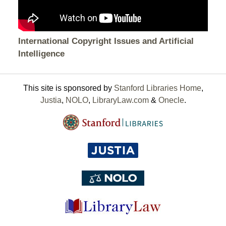
International Copyright Issues and Artificial
Intelligence
This site is sponsored by
Stanford Libraries Home
,
Justia
,
NOLO
,
LibraryLaw.com
&
Onecle
.