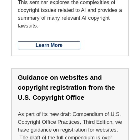
This seminar explores the complexities of
copyright issues related to AI and provides a
summary of many relevant AI copyright
lawsuits.
Learn More
Guidance on websites and
copyright registration from the
U.S. Copyright Office
As part of its new draft Compendium of U.S.
Copyright Office Practices, Third Edition, we
have guidance on registration for websites.
The draft of the full compendium is over