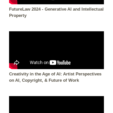
FutureLaw 2024 - Generative AI and Intellectual
Property
Creativity in the Age of AI: Artist Perspectives
on AI, Copyright, & Future of Work