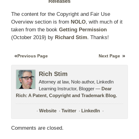
Releases
The content for the Copyright and Fair Use
Overview section is from
NOLO
, with much of it
taken from the book
Getting Permission
(October
2019
) by
Richard Stim
. Thanks!
Previous Page
Next Page
Rich Stim
Attorney at law, Nolo author, LinkedIn
Learning Instructor, Blogger —
Dear
Rich: A Patent, Copyright and Trademark Blog.
Website
Twitter
LinkedIn
Comments are closed.