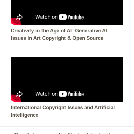
Creativity in the Age of AI: Generative AI
Issues in Art Copyright & Open Source
International Copyright Issues and Artificial
Intelligence