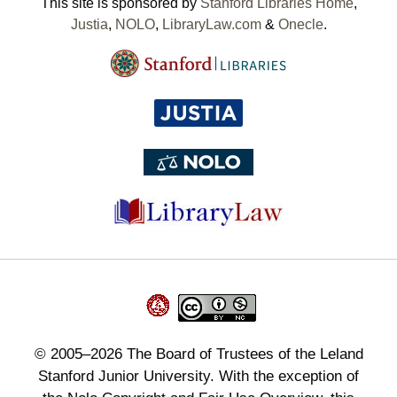
This site is sponsored by
Stanford Libraries Home
,
Justia
,
NOLO
,
LibraryLaw.com
&
Onecle
.
©
2005–2026
The Board of Trustees of the Leland
Stanford Junior University. With the exception of