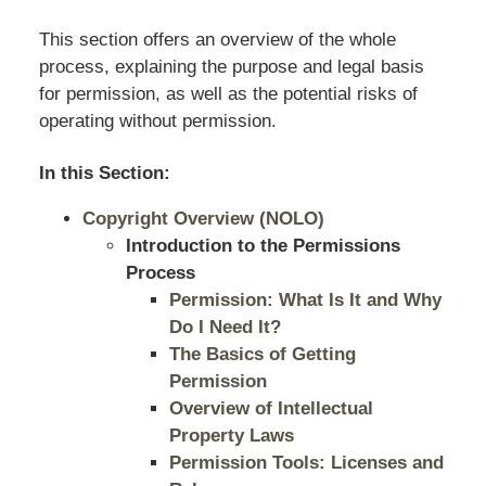
This section offers an overview of the whole
process, explaining the purpose and legal basis
for permission, as well as the potential risks of
operating without permission.
In this Section:
Copyright Overview (NOLO)
Introduction to the Permissions
Process
Permission: What Is It and Why
Do I Need It?
The Basics of Getting
Permission
Overview of Intellectual
Property Laws
Permission Tools: Licenses and