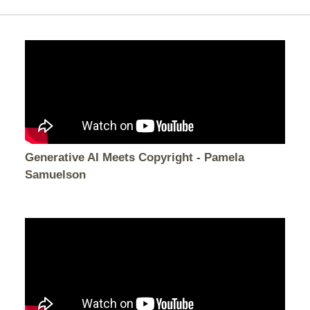
Generative AI Meets Copyright - Pamela
Samuelson