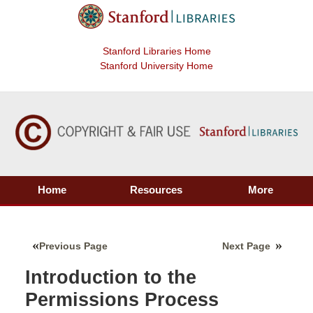
Stanford Libraries Home
Stanford University Home
Home
Resources
More
Previous Page
Next Page
Introduction to the
Permissions Process