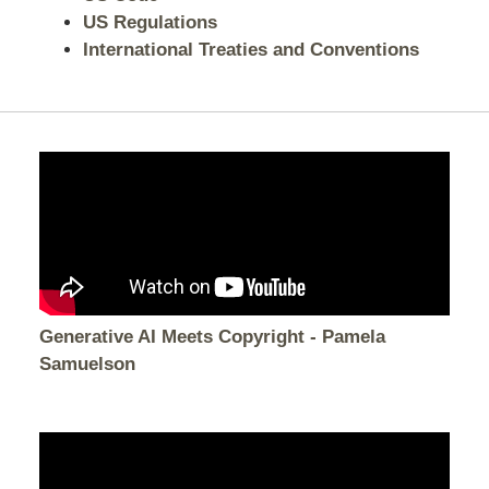
US Regulations
International Treaties and Conventions
Generative AI Meets Copyright - Pamela
Samuelson