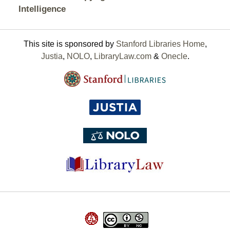
Intelligence
This site is sponsored by
Stanford Libraries Home
,
Justia
,
NOLO
,
LibraryLaw.com
&
Onecle
.