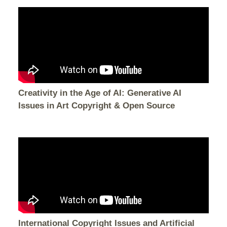
Creativity in the Age of AI: Generative AI
Issues in Art Copyright & Open Source
International Copyright Issues and Artificial