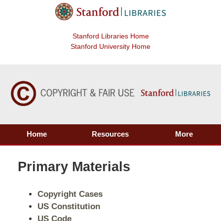
Stanford Libraries Home
Stanford University Home
Home
Resources
More
Primary Materials
Copyright Cases
US Constitution
US Code