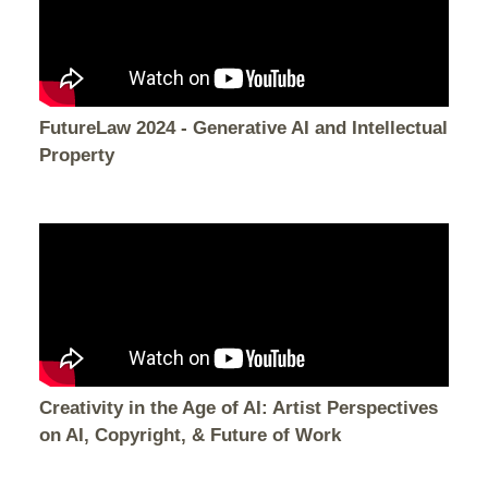
FutureLaw 2024 - Generative AI and Intellectual
Property
Creativity in the Age of AI: Artist Perspectives
on AI, Copyright, & Future of Work