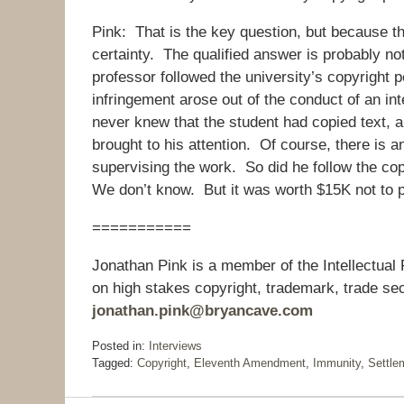
Pink: That is the key question, but because thi
certainty. The qualified answer is probably not,
professor followed the university’s copyright po
infringement arose out of the conduct of an in
never knew that the student had copied text, a
brought to his attention. Of course, there is
supervising the work. So did he follow the copyr
We don’t know. But it was worth $15K not to pu
===========
Jonathan Pink is a member of the Intellectual
on high stakes copyright, trademark, trade sec
jonathan.pink@bryancave.com
Posted in:
Interviews
Tagged:
Copyright
,
Eleventh Amendment
,
Immunity
,
Settle