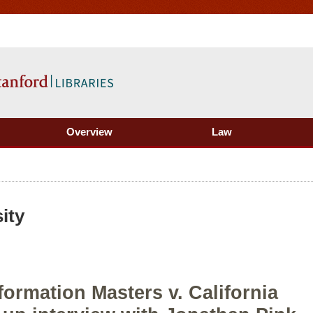
Overview
Law
ity
formation Masters v. California