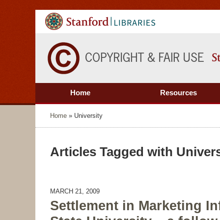
Home
Resources
Home
»
University
Articles Tagged with
Univers
MARCH 21, 2009
Settlement in Marketing In