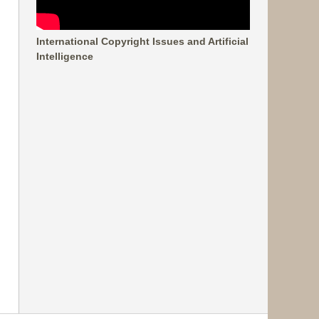
International Copyright Issues and Artificial
Intelligence