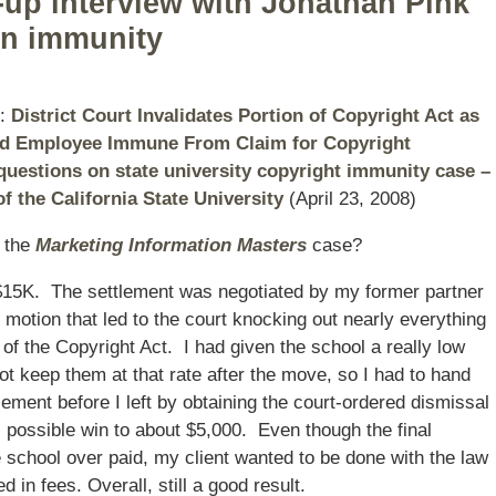
w-up interview with Jonathan Pink
gn immunity
s:
District Court Invalidates Portion of Copyright Act as
and Employee Immune From Claim for Copyright
questions on state university copyright immunity case –
f the California State University
(April 23, 2008)
n the
Marketing Information Masters
case?
r $15K. The settlement was negotiated by my former partner
l motion that led to the court knocking out nearly everything
 of the Copyright Act. I had given the school a really low
not keep them at that rate after the move, so I had to hand
tlement before I left by obtaining the court-ordered dismissal
f’s possible win to about $5,000. Even though the final
 school over paid, my client wanted to be done with the law
 in fees. Overall, still a good result.