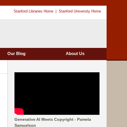
Stanford Libraries Home
Stanford University Home
Our Blog
About Us
Generative AI Meets Copyright - Pamela
Samuelson