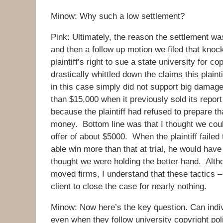
Minow: Why such a low settlement?
Pink: Ultimately, the reason the settlement was
and then a follow up motion we filed that knock
plaintiff’s right to sue a state university for 
drastically whittled down the claims this plain
in this case simply did not support big damag
than $15,000 when it previously sold its report 
because the plaintiff had refused to prepare th
money. Bottom line was that I thought we co
offer of about $5000. When the plaintiff faile
able win more than that at trial, he would hav
thought we were holding the better hand. Altho
moved firms, I understand that these tactics –
client to close the case for nearly nothing.
Minow: Now here’s the key question. Can indivi
even when they follow university copyright pol