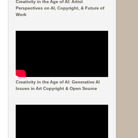
Creativity in the Age of AI: Artist
Perspectives on AI, Copyright, & Future of
Work
Creativity in the Age of AI: Generative AI
Issues in Art Copyright & Open Source