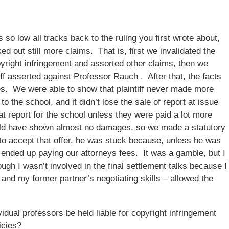
 so low all tracks back to the ruling you first wrote about,
ed out still more claims. That is, first we invalidated the
copyright infringement and assorted other claims, then we
tiff asserted against Professor Rauch . After that, the facts
es. We were able to show that plaintiff never made more
to the school, and it didn’t lose the sale of report at issue
at report for the school unless they were paid a lot more
uld have shown almost no damages, so we made a statutory
d to accept that offer, he was stuck because, unless he was
e ended up paying our attorneys fees. It was a gamble, but I
ugh I wasn’t involved in the final settlement talks because I
 and my former partner’s negotiating skills – allowed the
dual professors be held liable for copyright infringement
icies?