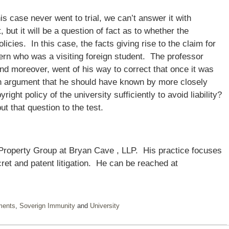
s case never went to trial, we can’t answer it with
 but it will be a question of fact as to whether the
licies. In this case, the facts giving rise to the claim for
tern who was a visiting foreign student. The professor
nd moreover, went of his way to correct that once it was
 an argument that he should have known by more closely
ight policy of the university sufficiently to avoid liability?
t that question to the test.
 Property Group at Bryan Cave , LLP. His practice focuses
ret and patent litigation. He can be reached at
ments
,
Soverign Immunity
and
University