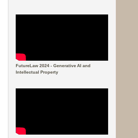
FutureLaw 2024 - Generative AI and
Intellectual Property