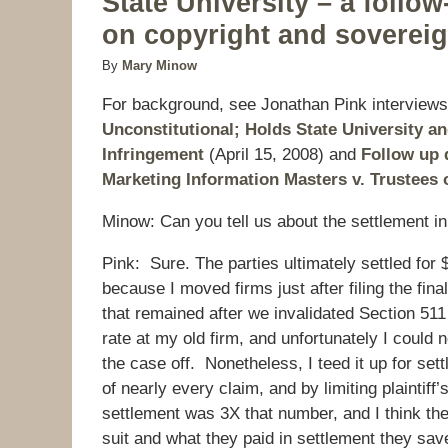
State University – a follo
on copyright and soverei
By
Mary Minow
For background, see Jonathan Pink interview
Unconstitutional; Holds State University 
Infringement
(April 15, 2008) and
Follow up 
Marketing Information Masters v. Trustees o
Minow: Can you tell us about the settlement i
Pink: Sure. The parties ultimately settled fo
because I moved firms just after filing the fina
that remained after we invalidated Section 511
rate at my old firm, and unfortunately I could 
the case off. Nonetheless, I teed it up for set
of nearly every claim, and by limiting plaintif
settlement was 3X that number, and I think the
suit and what they paid in settlement they saved