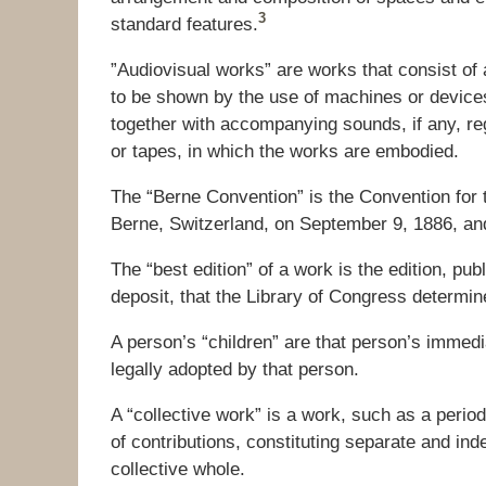
3
standard features.
”Audiovisual works” are works that consist of a
to be shown by the use of machines or devices
together with accompanying sounds, if any, reg
or tapes, in which the works are embodied.
The “Berne Convention” is the Convention for t
Berne, Switzerland, on September 9, 1886, and 
The “best edition” of a work is the edition, pub
deposit, that the Library of Congress determin
A person’s “children” are that person’s immedia
legally adopted by that person.
A “collective work” is a work, such as a perio
of contributions, constituting separate and i
collective whole.