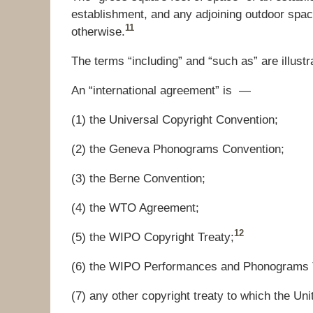
establishment, and any adjoining outdoor spac
11
otherwise.
The terms “including” and “such as” are illustra
An “international agreement” is —
(1) the Universal Copyright Convention;
(2) the Geneva Phonograms Convention;
(3) the Berne Convention;
(4) the WTO Agreem
e
nt;
12
(5) the WIPO Copyright Treaty;
(6) the WIPO Performances and Phonograms 
(7
)
any other copyright treaty to which the Unit