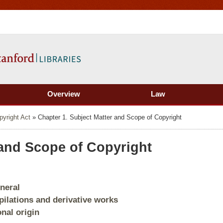
Overview
Law
pyright Act
»
Chapter 1. Subject Matter and Scope of Copyright
 and Scope of Copyright
eneral
pilations and derivative works
onal origin