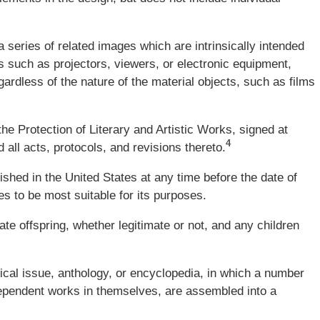
 series of related images which are intrinsicall
y
intended
 such as projectors, viewers, or electronic equipment,
ardless of the nature of the material objects, such as films
he Protection of Literary and Artistic Works, signed at
4
all acts, protocols, and revisions thereto.
lished in the United States at any time before the date of
es to be most suitable for its purposes.
te offspring, whether legitimate or not, and any children
dical issue, anthology, or encyclopedia, in which a number
ndependent works in themselves, are assembled into a