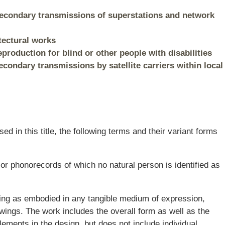
 Secondary transmissions of superstations and network
itectural works
eproduction for blind or other people with disabilities
econdary transmissions by satellite carriers within local
sed in this title, the following terms and their variant forms
r phonorecords of which no natural person is identified as
lding as embodied in any tangible medium of expression,
rawings. The work includes the overall form as well as the
ments in the design, but does not include individual