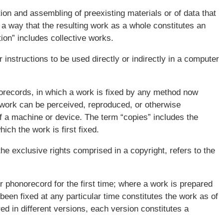
ion and assembling of preexisting materials or of data that
 a way that the resulting work as a whole constitutes an
ion” includes collective works.
instructions to be used directly or indirectly in a computer
norecords, in which a work is fixed by any method now
 work can be perceived, reproduced, or otherwise
of a machine or device. The term “copies” includes the
ich the work is first fixed.
he exclusive rights comprised in a copyright, refers to the
or phonorecord for the first time; where a work is prepared
s been fixed at any particular time constitutes the work as of
d in different versions, each version constitutes a