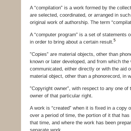
A “compilation” is a work formed by the collect
are selected, coordinated, or arranged in such
original work of authorship. The term “compilat
A “computer program” is a set of statements or 
5
in order to bring about a certain result.
”Copies” are material objects, other than pho
known or later developed, and from which the
communicated, either directly or with the aid 
material object, other than a phonorecord, in wh
”Copyright owner”, with respect to any one of t
owner of that particular right.
A work is “created” when it is fixed in a copy 
over a period of time, the portion of it that ha
that time, and where the work has been prepare
separate work.