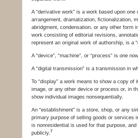
A “derivative work” is a work based upon one 
arrangement, dramatization, fictionalization, m
abridgment, condensation, or any other form i
work consisting of editorial revisions, annotat
represent an original work of authorship, is a 
A “device”, “machine”, or “process” is one no
A “digital transmission” is a transmission in wh
To “display” a work means to show a copy of it, 
image, or any other device or process or, in th
show individual images nonsequentially.
An “establishment” is a store, shop, or any sim
primary purpose of selling goods or services i
is nonresidential is used for that purpose, a
7
publicly.