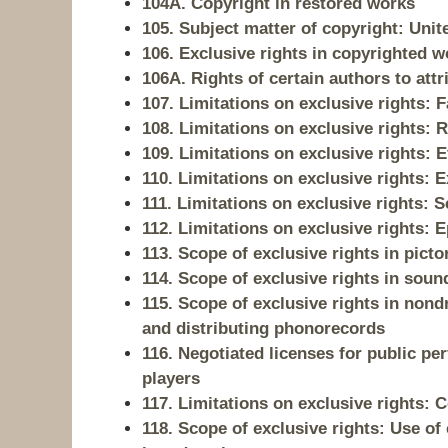
104A. Copyright in restored works
105. Subject matter of copyright: Un
106. Exclusive rights in copyrighted w
106A. Rights of certain authors to attr
107. Limitations on exclusive rights: F
108. Limitations on exclusive rights: 
109. Limitations on exclusive rights: E
110. Limitations on exclusive rights:
111. Limitations on exclusive rights:
112. Limitations on exclusive rights:
113. Scope of exclusive rights in picto
114. Scope of exclusive rights in soun
115. Scope of exclusive rights in non
and distributing phonorecords
116. Negotiated licenses for public 
players
117. Limitations on exclusive rights:
118. Scope of exclusive rights: Use o