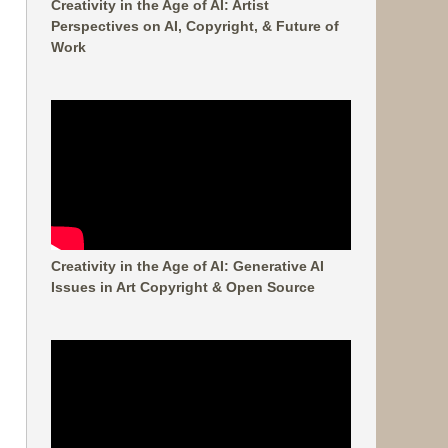
Creativity in the Age of AI: Artist
Perspectives on AI, Copyright, & Future of
Work
Creativity in the Age of AI: Generative AI
Issues in Art Copyright & Open Source