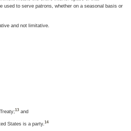
e used to serve patrons, whether on a seasonal basis or
tive and not limitative.
13
Treaty;
and
14
ed States is a party.