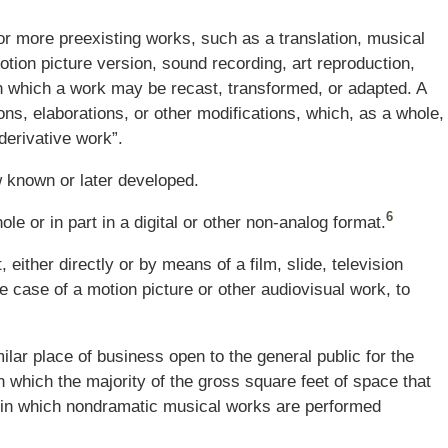
or more preexisting works, such as a translation, musical
otion picture version, sound recording, art reproduction,
n which a work may be recast, transformed, or adapted. A
ions, elaborations, or other modifications, which, as a whole,
“derivative work”.
w known or later developed.
6
ole or in part in a digital or other non-analog format.
either directly or by means of a film, slide, television
e case of a motion picture or other audiovisual work, to
ilar place of business open to the general public for the
n which the majority of the gross square feet of space that
nd in which nondramatic musical works are performed