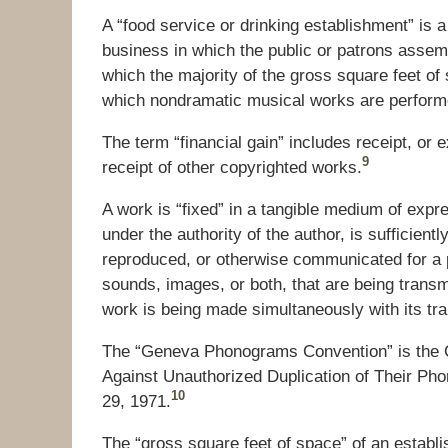
A “food service or drinking establishment” is a 
business in which the public or patrons assemb
which the majority of the gross square feet of 
which nondramatic musical works are performe
The term “financial gain” includes receipt, or e
9
receipt of other copyrighted works.
A work is “fixed” in a tangible medium of exp
under the authority of the author, is sufficient
reproduced, or otherwise communicated for a p
sounds, images, or both, that are being transmitt
work is being made simultaneously with its tr
The “Geneva Phonograms Convention” is the C
Against Unauthorized Duplication of Their Ph
10
29, 1971.
The “gross square feet of space” of an establi