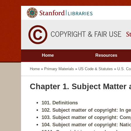
Home
Resources
Home
»
Primary Materials
»
US Code & Statutes
»
U.S. Co
Chapter 1. Subject Matter
101. Definitions
102. Subject matter of copyright: In g
103. Subject matter of copyright: Com
104. Subject matter of copyright: Nati