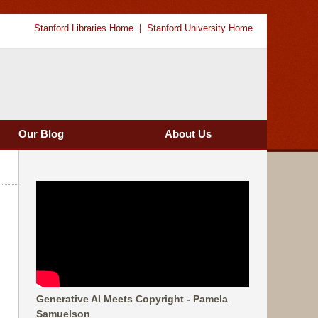
Stanford Libraries Home
Stanford University Home
Our Blog
About Us
Generative AI Meets Copyright - Pamela
Samuelson