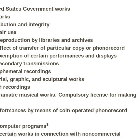
ited States Government works
orks
ibution and integrity
air use
Reproduction by libraries and archives
ffect of transfer of particular copy or phonorecord
 Exemption of certain performances and displays
 Secondary transmissions
 Ephemeral recordings
rial, graphic, and sculptural works
d recordings
dramatic musical works: Compulsory license for making
performances by means of coin-operated phonorecord
1
 Computer programs
f certain works in connection with noncommercial