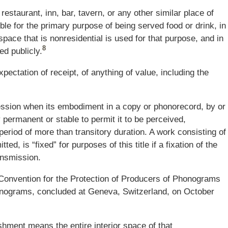
restaurant, inn, bar, tavern, or any other similar place of
le for the primary purpose of being served food or drink, in
space that is nonresidential is used for that purpose, and in
8
d publicly.
xpectation of receipt, of anything of value, including the
ression when its embodiment in a copy or phonorecord, by or
ly permanent or stable to permit it to be perceived,
eriod of more than transitory duration. A work consisting of
ed, is “fixed” for purposes of this title if a fixation of the
ansmission.
onvention for the Protection of Producers of Phonograms
onograms, concluded at Geneva, Switzerland, on October
shment means the entire interior space of that