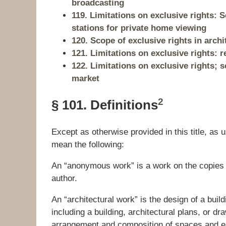
broadcasting
119. Limitations on exclusive rights:
stations for private home viewing
120. Scope of exclusive rights in arch
121. Limitations on exclusive rights: r
122. Limitations on exclusive rights; s
market
2
§ 101. Definitions
Except as otherwise provided in this title, as u
mean the following:
An “anonymous work” is a work on the copies o
author.
An “architectural work” is the design of a bui
including a building, architectural plans, or d
arrangement and composition of spaces and ele