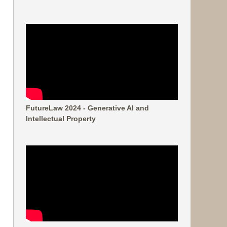
FutureLaw 2024 - Generative AI and
Intellectual Property