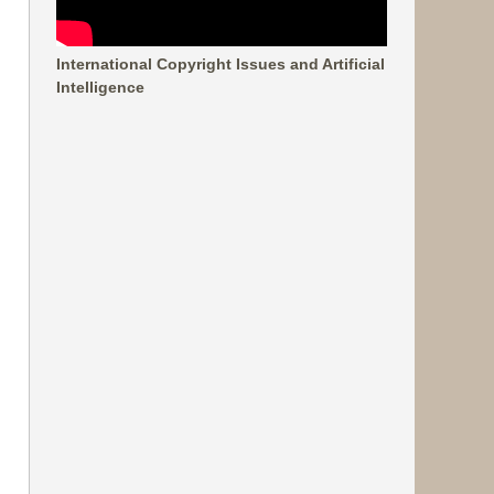
International Copyright Issues and Artificial
Intelligence