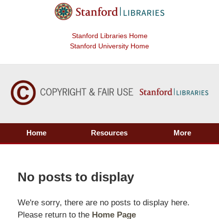
Stanford Libraries Home
Stanford University Home
Home
Resources
More
No posts to display
We're sorry, there are no posts to display here.
Please return to the
Home Page