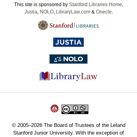
This site is sponsored by
Stanford Libraries Home
,
Justia
,
NOLO
,
LibraryLaw.com
&
Onecle
.
©
2005–2026
The Board of Trustees of the Leland
Stanford Junior University. With the exception of