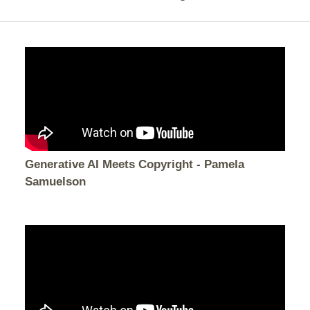
Generative AI Meets Copyright - Pamela
Samuelson