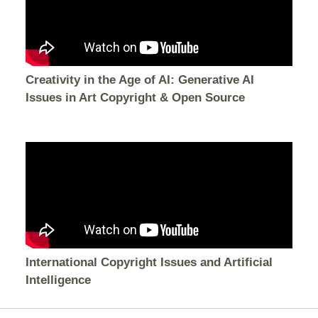
Creativity in the Age of AI: Generative AI
Issues in Art Copyright & Open Source
International Copyright Issues and Artificial
Intelligence