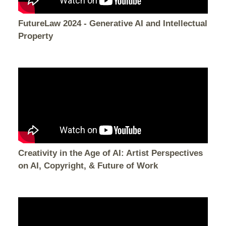
FutureLaw 2024 - Generative AI and Intellectual
Property
Creativity in the Age of AI: Artist Perspectives
on AI, Copyright, & Future of Work