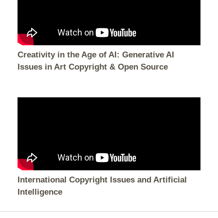
Creativity in the Age of AI: Generative AI
Issues in Art Copyright & Open Source
International Copyright Issues and Artificial
Intelligence