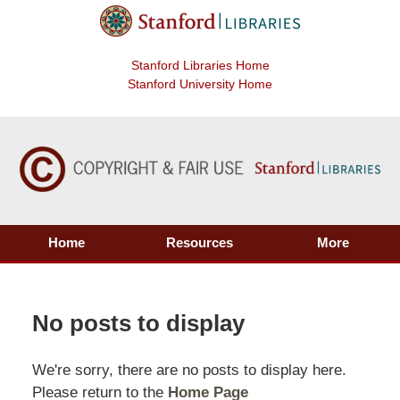
Stanford Libraries Home
Stanford University Home
Home
Resources
More
No posts to display
We're sorry, there are no posts to display here.
Please return to the
Home Page