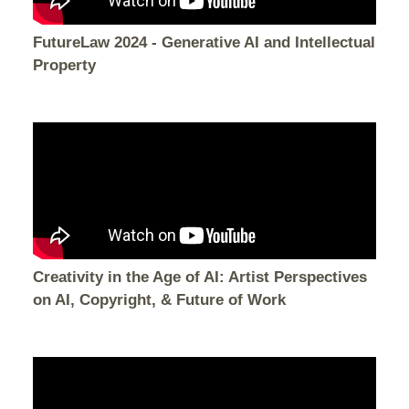
FutureLaw 2024 - Generative AI and Intellectual
Property
Creativity in the Age of AI: Artist Perspectives
on AI, Copyright, & Future of Work