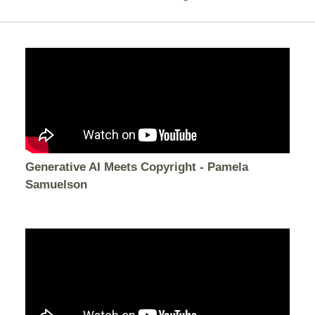
Generative AI Meets Copyright - Pamela
Samuelson