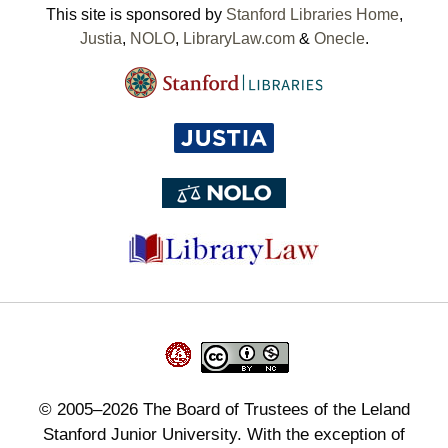
This site is sponsored by
Stanford Libraries Home
,
Justia
,
NOLO
,
LibraryLaw.com
&
Onecle
.
©
2005–2026
The Board of Trustees of the Leland
Stanford Junior University. With the exception of