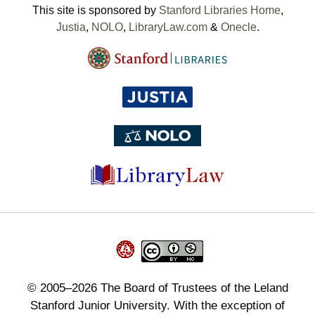
This site is sponsored by
Stanford Libraries Home
,
Justia
,
NOLO
,
LibraryLaw.com
&
Onecle
.
©
2005–2026
The Board of Trustees of the Leland
Stanford Junior University. With the exception of