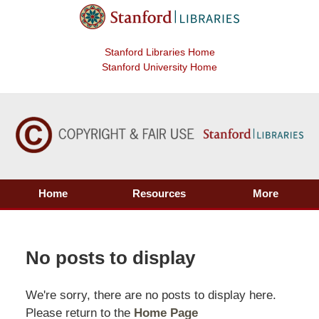
Stanford Libraries Home
Stanford University Home
Home
Resources
More
No posts to display
We're sorry, there are no posts to display here.
Please return to the
Home Page