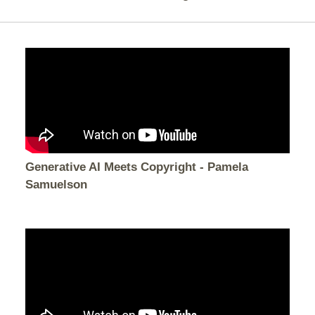
Generative AI Meets Copyright - Pamela
Samuelson