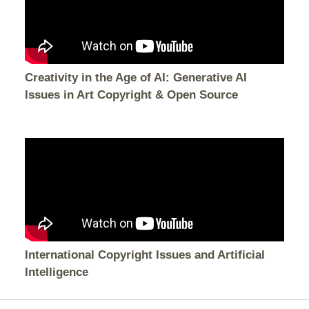
Creativity in the Age of AI: Generative AI
Issues in Art Copyright & Open Source
International Copyright Issues and Artificial
Intelligence