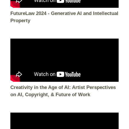
FutureLaw 2024 - Generative AI and Intellectual
Property
Creativity in the Age of AI: Artist Perspectives
on AI, Copyright, & Future of Work