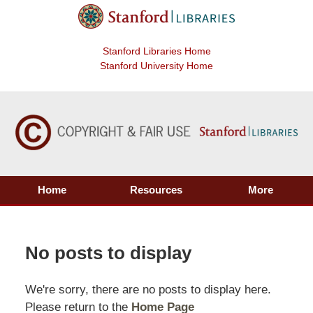
Stanford Libraries Home
Stanford University Home
Home
Resources
More
No posts to display
We're sorry, there are no posts to display here.
Please return to the
Home Page