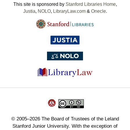
This site is sponsored by
Stanford Libraries Home
,
Justia
,
NOLO
,
LibraryLaw.com
&
Onecle
.
©
2005–2026
The Board of Trustees of the Leland
Stanford Junior University. With the exception of