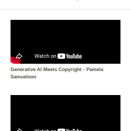
Generative AI Meets Copyright - Pamela
Samuelson