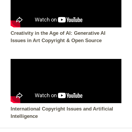
Creativity in the Age of AI: Generative AI
Issues in Art Copyright & Open Source
International Copyright Issues and Artificial
Intelligence