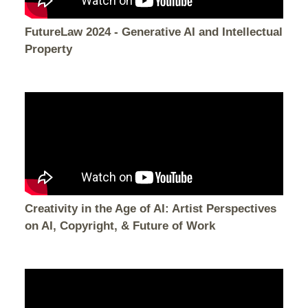
FutureLaw 2024 - Generative AI and Intellectual
Property
Creativity in the Age of AI: Artist Perspectives
on AI, Copyright, & Future of Work