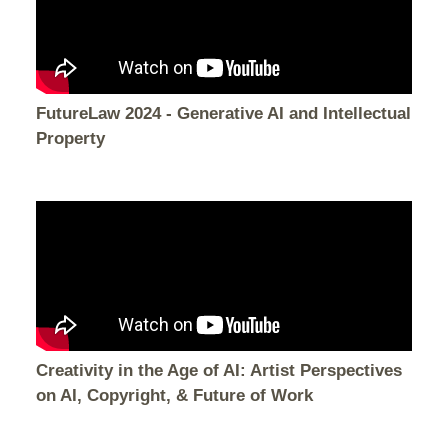
FutureLaw 2024 - Generative AI and Intellectual
Property
Creativity in the Age of AI: Artist Perspectives
on AI, Copyright, & Future of Work