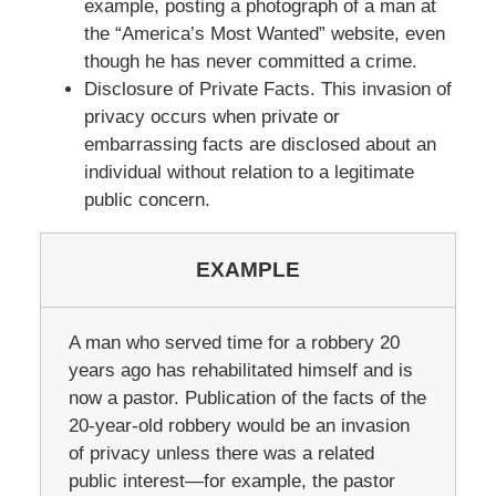
example, posting a photograph of a man at
the “America’s Most Wanted” website, even
though he has never committed a crime.
Disclosure of Private Facts. This invasion of
privacy occurs when private or
embarrassing facts are disclosed about an
individual without relation to a legitimate
public concern.
EXAMPLE
A man who served time for a robbery 20
years ago has rehabilitated himself and is
now a pastor. Publication of the facts of the
20-year-old robbery would be an invasion
of privacy unless there was a related
public interest—for example, the pastor