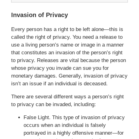
Invasion of Privacy
Every person has a right to be left alone—this is
called the right of privacy. You need a release to
use a living person’s name or image in a manner
that constitutes an invasion of the person’s right
to privacy. Releases are vital because the person
whose privacy you invade can sue you for
monetary damages. Generally, invasion of privacy
isn’t an issue if an individual is deceased.
There are several different ways a person’s right
to privacy can be invaded, including:
False Light. This type of invasion of privacy
occurs when an individual is falsely
portrayed in a highly offensive manner—for