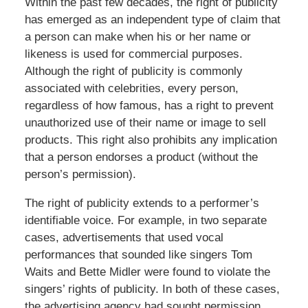
Within the past few decades, the right of publicity
has emerged as an independent type of claim that
a person can make when his or her name or
likeness is used for commercial purposes.
Although the right of publicity is commonly
associated with celebrities, every person,
regardless of how famous, has a right to prevent
unauthorized use of their name or image to sell
products. This right also prohibits any implication
that a person endorses a product (without the
person’s permission).
The right of publicity extends to a performer’s
identifiable voice. For example, in two separate
cases, advertisements that used vocal
performances that sounded like singers Tom
Waits and Bette Midler were found to violate the
singers’ rights of publicity. In both of these cases,
the advertising agency had sought permission