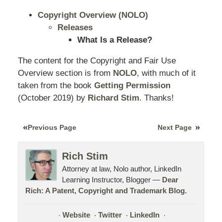
Copyright Overview (NOLO)
Releases
What Is a Release?
The content for the Copyright and Fair Use
Overview section is from
NOLO
, with much of it
taken from the book
Getting Permission
(October
2019
) by
Richard Stim
. Thanks!
Previous Page
Next Page
Rich Stim
Attorney at law, Nolo author, LinkedIn
Learning Instructor, Blogger —
Dear
Rich: A Patent, Copyright and Trademark Blog.
Website
Twitter
LinkedIn