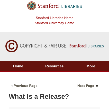
Stanford Libraries Home
Stanford University Home
Home
Resources
More
Previous Page
Next Page
What Is a Release?