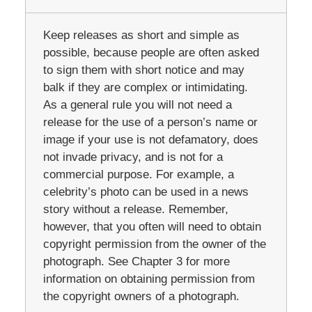
Keep releases as short and simple as
possible, because people are often asked
to sign them with short notice and may
balk if they are complex or intimidating.
As a general rule you will not need a
release for the use of a person’s name or
image if your use is not defamatory, does
not invade privacy, and is not for a
commercial purpose. For example, a
celebrity’s photo can be used in a news
story without a release. Remember,
however, that you often will need to obtain
copyright permission from the owner of the
photograph. See Chapter 3 for more
information on obtaining permission from
the copyright owners of a photograph.