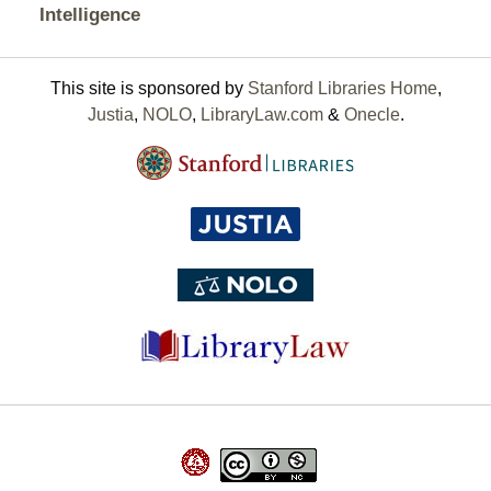
Intelligence
This site is sponsored by
Stanford Libraries Home
,
Justia
,
NOLO
,
LibraryLaw.com
&
Onecle
.