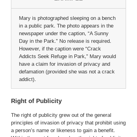
Mary is photographed sleeping on a bench
in a public park. The photo appears in the
newspaper under the caption, “A Sunny
Day in the Park.” No release is required.
However, if the caption were “Crack
Addicts Seek Refuge in Park,” Mary would
have a claim for invasion of privacy and
defamation (provided she was not a crack
addict).
Right of Publicity
The right of publicity grew out of the general
principles of invasion of privacy that prohibit using
a person’s name or likeness to gain a benefit.