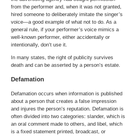
from the performer and, when it was not granted,
hired someone to deliberately imitate the singer’s
voice—a good example of what not to do. As a
general rule, if your performer’s voice mimics a
well-known performer, either accidentally or
intentionally, don’t use it.
In many states, the right of publicity survives
death and can be asserted by a person’s estate.
Defamation
Defamation occurs when information is published
about a person that creates a false impression
and injures the person’s reputation. Defamation is
often divided into two categories: slander, which is
an oral comment made to others, and libel, which
is a fixed statement printed, broadcast, or