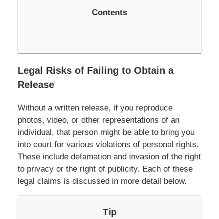
Contents
Legal Risks of Failing to Obtain a
Release
Without a written release, if you reproduce
photos, video, or other represen­tations of an
individual, that person might be able to bring you
into court for various violations of personal rights.
These include defamation and invasion of the right
to privacy or the right of publicity. Each of these
legal claims is discussed in more detail below.
Tip