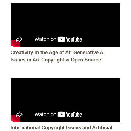
Creativity in the Age of AI: Generative AI
Issues in Art Copyright & Open Source
International Copyright Issues and Artificial