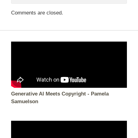
Comments are closed.
Generative AI Meets Copyright - Pamela
Samuelson