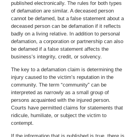
published electronically. The rules for both types
of defamation are similar. A deceased person
cannot be defamed, but a false statement about a
deceased person can be defamation if it reflects
badly on a living relative. In addition to personal
defamation, a corporation or partnership can also
be defamed if a false statement affects the
business’s integrity, credit, or solvency.
The key to a defamation claim is determining the
injury caused to the victim’s reputation in the
community. The term “community” can be
interpreted as narrowly as a small group of
persons acquainted with the injured person.
Courts have permitted claims for statements that
ridicule, humiliate, or subject the victim to
contempt.
If the information that is published is true, there is