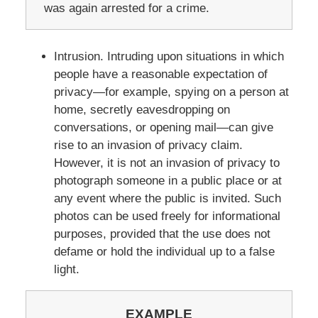
was again arrested for a crime.
Intrusion. Intruding upon situations in which
people have a reasonable expectation of
privacy—for example, spying on a person at
home, secretly eavesdropping on
conversations, or opening mail—can give
rise to an invasion of privacy claim.
However, it is not an invasion of privacy to
photograph someone in a public place or at
any event where the public is invited. Such
photos can be used freely for informational
purposes, provided that the use does not
defame or hold the individual up to a false
light.
EXAMPLE