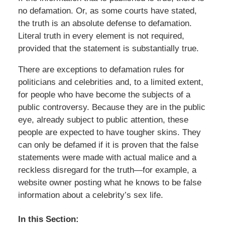
no defamation. Or, as some courts have stated,
the truth is an absolute defense to defamation.
Literal truth in every element is not required,
provided that the statement is substantially true.
There are exceptions to defamation rules for
politicians and celebrities and, to a limited extent,
for people who have become the subjects of a
public controversy. Because they are in the public
eye, already subject to public attention, these
people are expected to have tougher skins. They
can only be defamed if it is proven that the false
statements were made with actual malice and a
reckless disregard for the truth—for example, a
website owner posting what he knows to be false
information about a celebrity’s sex life.
In this Section: