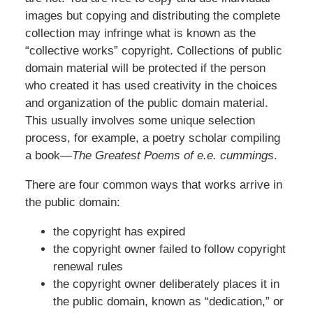
images but copying and distributing the complete
collection may infringe what is known as the
“collective works” copyright. Collections of public
domain material will be protected if the person
who created it has used creativity in the choices
and organization of the public domain material.
This usually involves some unique selection
process, for example, a poetry scholar compiling
a book—
The Greatest Poems of e.e. cummings
.
There are four common ways that works arrive in
the public domain:
the copyright has expired
the copyright owner failed to follow copyright
renewal rules
the copyright owner deliberately places it in
the public domain, known as “dedication,” or