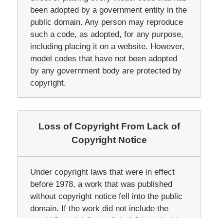
been adopted by a government entity in the
public domain. Any person may reproduce
such a code, as adopted, for any purpose,
including placing it on a website. However,
model codes that have not been adopted
by any government body are protected by
copyright.
Loss of Copyright From Lack of
Copyright Notice
Under copyright laws that were in effect
before 1978, a work that was published
without copyright notice fell into the public
domain. If the work did not include the