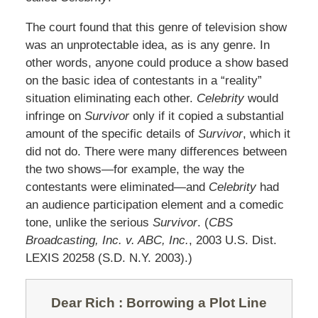
The court found that this genre of television show
was an unprotectable idea, as is any genre. In
other words, anyone could produce a show based
on the basic idea of contestants in a “reality”
situation eliminating each other.
Celebrity
would
infringe on
Survivor
only if it copied a substantial
amount of the specific details of
Survivor
, which it
did not do. There were many differences between
the two shows—for example, the way the
contestants were eliminated—and
Celebrity
had
an audience participation element and a comedic
tone, unlike the serious
Survivor
. (
CBS
Broadcasting, Inc. v. ABC, Inc.
, 2003 U.S. Dist.
LEXIS 20258 (S.D. N.Y. 2003).)
Dear Rich
: Borrowing a Plot Line