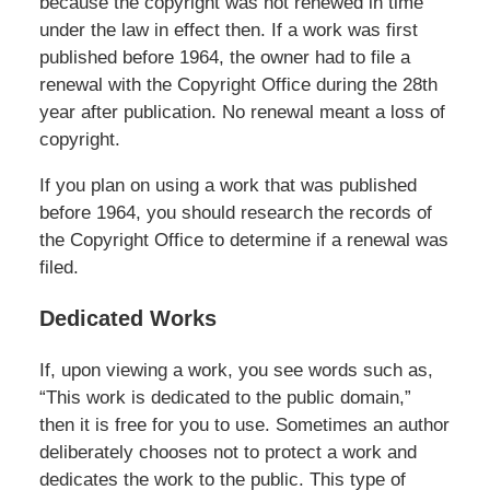
because the copyright was not renewed in time
under the law in effect then. If a work was first
published before 1964, the owner had to file a
renewal with the Copyright Office during the 28th
year after publication. No renewal meant a loss of
copyright.
If you plan on using a work that was published
before 1964, you should research the records of
the Copyright Office to determine if a renewal was
filed.
Dedicated Works
If, upon viewing a work, you see words such as,
“This work is dedicated to the public domain,”
then it is free for you to use. Sometimes an author
deliberately chooses not to protect a work and
dedicates the work to the public. This type of