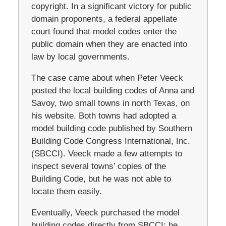
copyright. In a significant victory for public
domain proponents, a federal appellate
court found that model codes enter the
public domain when they are enacted into
law by local governments.
The case came about when Peter Veeck
posted the local building codes of Anna and
Savoy, two small towns in north Texas, on
his website. Both towns had adopted a
model building code published by Southern
Building Code Congress International, Inc.
(SBCCI). Veeck made a few attempts to
inspect several towns’ copies of the
Building Code, but he was not able to
locate them easily.
Eventually, Veeck purchased the model
building codes directly from SBCCI; he