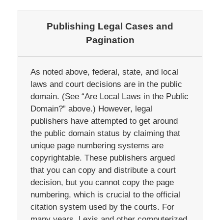
Publishing Legal Cases and
Pagination
As noted above, federal, state, and local
laws and court decisions are in the public
domain. (See “Are Local Laws in the Public
Domain?” above.) However, legal
publishers have attempted to get around
the public domain status by claiming that
unique page numbering systems are
copyrightable. These publishers argued
that you can copy and distribute a court
decision, but you cannot copy the page
numbering, which is crucial to the official
citation system used by the courts. For
many years, Lexis and other computerized