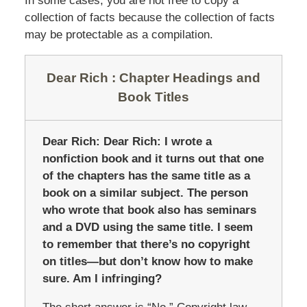
In some cases, you are not free to copy a
collection of facts because the collection of facts
may be protectable as a compilation.
Dear Rich
: Chapter Headings and
Book Titles
Dear Rich:
Dear Rich: I wrote a
nonfiction book and it turns out that one
of the chapters has the same title as a
book on a similar subject. The person
who wrote that book also has seminars
and a DVD using the same title. I seem
to remember that there’s no copyright
on titles—but don’t know how to make
sure. Am I infringing?