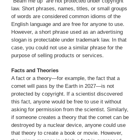
“Beam me up” are not protected under copyright
law. Short phrases, names, titles, or small groups
of words are considered common idioms of the
English language and are free for anyone to use.
However, a short phrase used as an advertising
slogan is protectable under trademark law. In that
case, you could not use a similar phrase for the
purpose of selling products or services.
Facts and Theories
A fact or a theory—for example, the fact that a
comet will pass by the Earth in 2027—is not
protected by copyright. If a scientist discovered
this fact, anyone would be free to use it without
asking for permission from the scientist. Similarly,
if someone creates a theory that the comet can be
destroyed by a nuclear device, anyone could use
that theory to create a book or movie. However,