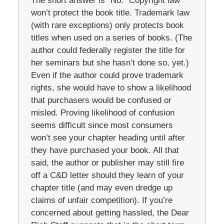
The short answer is “No.” Copyright law
won’t protect the book title. Trademark law
(with rare exceptions) only protects book
titles when used on a series of books. (The
author could federally register the title for
her seminars but she hasn’t done so, yet.)
Even if the author could prove trademark
rights, she would have to show a likelihood
that purchasers would be confused or
misled. Proving likelihood of confusion
seems difficult since most consumers
won’t see your chapter heading until after
they have purchased your book. All that
said, the author or publisher may still fire
off a C&D letter should they learn of your
chapter title (and may even dredge up
claims of unfair competition). If you’re
concerned about getting hassled, the Dear