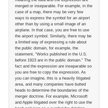
merged or inseparable. For example, in the
case of a map, there may be very few
ways to express the symbol for an airport
other than by using a small image of an
airplane. In that case, you are free to use
the airport symbol. Similarly, there may be
a limited way of expressing a rule about
the public domain, for example, the
statement, “Works published in the U.S.
before 1923 are in the public domain.” The
fact and the expression are inseparable so
you are free to copy the expression. As
you can imagine, this is a heavily litigated
area, and many companies have butted
heads to determine the boundaries of the
merger doctrine. For example, Microsoft
and Apple litigated over the right to use the