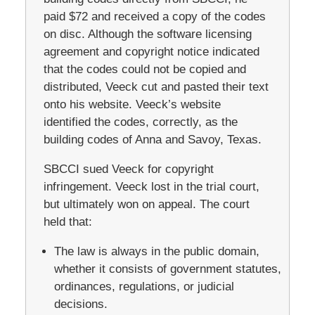
paid $72 and received a copy of the codes
on disc. Although the software licensing
agreement and copyright notice indicated
that the codes could not be copied and
distributed, Veeck cut and pasted their text
onto his website. Veeck’s website
identified the codes, correctly, as the
building codes of Anna and Savoy, Texas.
SBCCI sued Veeck for copyright
infringement. Veeck lost in the trial court,
but ultimately won on appeal. The court
held that:
The law is always in the public domain,
whether it consists of government statutes,
ordinances, regulations, or judicial
decisions.