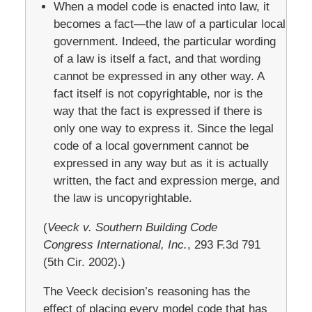
When a model code is enacted into law, it
becomes a fact—the law of a particular local
government. Indeed, the particular wording
of a law is itself a fact, and that wording
cannot be expressed in any other way. A
fact itself is not copyrightable, nor is the
way that the fact is expressed if there is
only one way to express it. Since the legal
code of a local government cannot be
expressed in any way but as it is actually
written, the fact and expression merge, and
the law is uncopyrightable.
(
Veeck v. Southern Building Code
Congress International, Inc.
, 293 F.3d 791
(5th Cir. 2002).)
The Veeck decision’s reasoning has the
effect of placing every model code that has