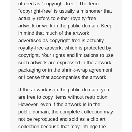
offered as “copyright-free.” The term
“copyright-free” is usually a misnomer that
actually refers to either royalty-free
artwork or work in the public domain. Keep
in mind that much of the artwork
advertised as copyright-free is actually
royalty-free artwork, which is protected by
copyright. Your rights and limitations to use
such artwork are expressed in the artwork
packaging or in the shrink-wrap agreement
or license that accompanies the artwork.
If the artwork is in the public domain, you
are free to copy items without restriction.
However, even if the artwork is in the
public domain, the complete collection may
not be reproduced and sold as a clip art
collection because that may infringe the