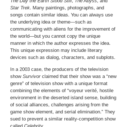
The Day the Earth Stood Still
,
The Abyss
, and
Star Trek
. Many paintings, photographs, and
songs contain similar ideas. You can always use
the underlying idea or theme—such as
communicating with aliens for the improvement of
the world—but you cannot copy the unique
manner in which the author expresses the idea.
This unique expression may include literary
devices such as dialog, characters, and subplots.
In a 2003 case, the producers of the television
show
Survivor
claimed that their show was a “new
genre” of television show with a unique format
combining the elements of “voyeur verité, hostile
environment in the deserted island sense, building
of social alliances, challenges arising from the
game show element, and serial elimination.” They
sued to prevent a similar reality-competition show
called
Celebrity
.