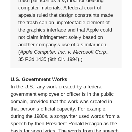
trash pail icon as a symbol for deleting
computer materials. A federal court of
appeals ruled that design constraints made
the trash can an unprotectable element of
the graphics interface and that Apple could
not claim infringement solely based on
another company’s use of a similar icon.
(
Apple Computer, Inc. v. Microsoft Corp.
,
35 F.3d 1435 (9th Cir. 1994).)
U.S. Government Works
In the U.S., any work created by a federal
government employee or officer is in the public
domain, provided that the work was created in
that person’s official capacity. For example,
during the 1980s, a songwriter used words from a
speech by then‑President Ronald Reagan as the
basis for song lyrics. The words from the speech