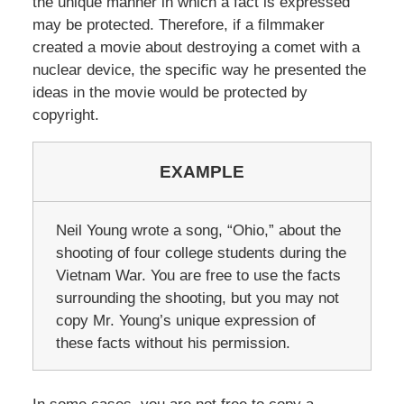
the unique manner in which a fact is expressed
may be protected. Therefore, if a filmmaker
created a movie about destroying a comet with a
nuclear device, the specific way he presented the
ideas in the movie would be protected by
copyright.
EXAMPLE
Neil Young wrote a song, “Ohio,” about the
shooting of four college students during the
Vietnam War. You are free to use the facts
surrounding the shooting, but you may not
copy Mr. Young’s unique expression of
these facts without his permission.