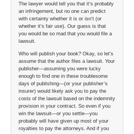
The lawyer would tell you that it’s probably
an infringement, but no one can predict
with certainty whether it is or isn’t (or
whether it’s fair use). Our guess is that
you would be so mad that you would file a
lawsuit.
Who will publish your book? Okay, so let’s
assume that the author files a lawsuit. Your
publisher—assuming you were lucky
enough to find one in these troublesome
days of publishing—(or your publisher’s
insurer) would likely ask you to pay the
costs of the lawsuit based on the indemnity
provision in your contract. So even if you
win the lawsuit—or you settle—you
probably will have given up most of your
royalties to pay the attorneys. And if you