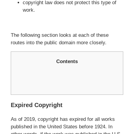
copyright law does not protect this type of
work.
The following section looks at each of these
routes into the public domain more closely.
Contents
Expired Copyright
As of 2019, copyright has expired for all works
published in the United States before 1924. In