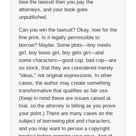
lose the lawsuit then you pay the
attorneys, and your book goes
unpublished.
Can you win the lawsuit? Okay, now for the
fine print. Is it legally permissible to
borrow? Maybe. Some plots—boy meets
girl, boy loses girl, boy gets girl—and
some characters—good cop, bad cop—are
so stock, that they are considered merely
“ideas,” not original expressions. In other
cases, the author may create something
transformative that qualifies as fair use.
(Keep in mind these are issues raised at
trial, so the attorney is billing as you prove
your point.) There are many cases on the
subject of borrowing plot and characters,
and you may want to peruse a copyright