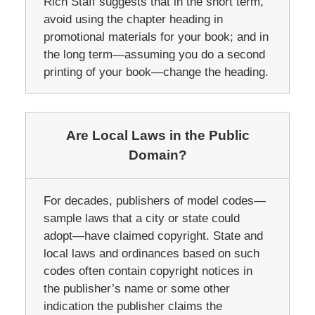
Rich Staff suggests that in the short term,
avoid using the chapter heading in
promotional materials for your book; and in
the long term—assuming you do a second
printing of your book—change the heading.
Are Local Laws in the Public
Domain?
For decades, publishers of model codes—
sample laws that a city or state could
adopt—have claimed copyright. State and
local laws and ordinances based on such
codes often contain copyright notices in
the publisher’s name or some other
indication the publisher claims the