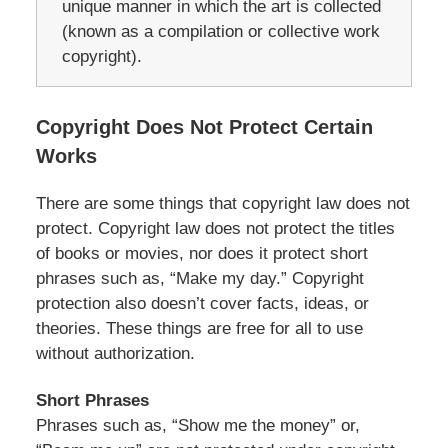
unique manner in which the art is collected
(known as a compilation or collective work
copyright).
Copyright Does Not Protect Certain
Works
There are some things that copyright law does not
protect. Copyright law does not protect the titles
of books or movies, nor does it protect short
phrases such as, “Make my day.” Copyright
protection also doesn’t cover facts, ideas, or
theories. These things are free for all to use
without authorization.
Short Phrases
Phrases such as, “Show me the money” or,