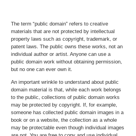
The term “public domain” refers to creative
materials that are not protected by intellectual
property laws such as copyright, trademark, or
patent laws. The public owns these works, not an
individual author or artist. Anyone can use a
public domain work without obtaining permission,
but no one can ever own it.
An important wrinkle to understand about public
domain material is that, while each work belongs
to the public, collections of public domain works
may be protected by copyright. If, for example,
someone has collected public domain images in a
book or on a website, the collection as a whole
may be protectable even though individual images
are not. You are free to copy and use individual