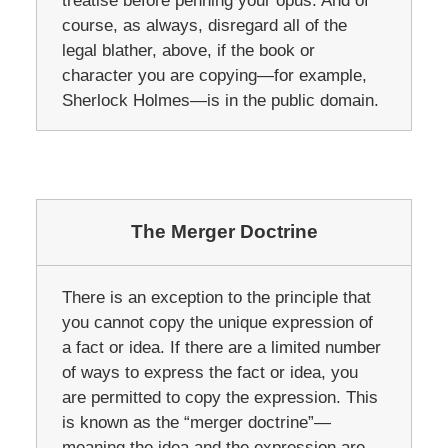
treatise before penning your opus. And of
course, as always, disregard all of the
legal blather, above, if the book or
character you are copying—for example,
Sherlock Holmes—is in the public domain.
The Merger Doctrine
There is an exception to the principle that
you cannot copy the unique expression of
a fact or idea. If there are a limited number
of ways to express the fact or idea, you
are permitted to copy the expression. This
is known as the “merger doctrine”—
meaning the idea and the expression are