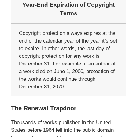
Year-End Expiration of Copyright
Terms
Copyright protection always expires at the
end of the calendar year of the year it’s set
to expire. In other words, the last day of
copyright protection for any work is
December 31. For example, if an author of
a work died on June 1, 2000, protection of
the works would continue through
December 31, 2070.
The Renewal Trapdoor
Thousands of works published in the United
States before 1964 fell into the public domain