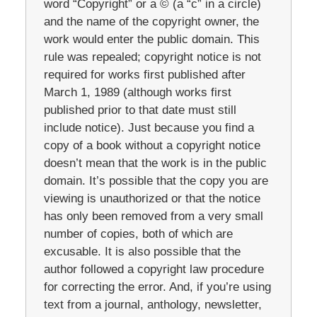
word “Copyright” or a © (a “c” in a circle)
and the name of the copyright owner, the
work would enter the public domain. This
rule was repealed; copyright notice is not
required for works first published after
March 1, 1989 (although works first
published prior to that date must still
include notice). Just because you find a
copy of a book without a copyright notice
doesn’t mean that the work is in the public
domain. It’s possible that the copy you are
viewing is unauthorized or that the notice
has only been removed from a very small
number of copies, both of which are
excusable. It is also possible that the
author followed a copyright law procedure
for correcting the error. And, if you’re using
text from a journal, anthology, newsletter,