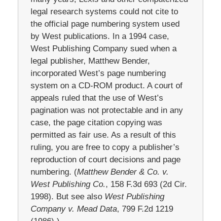
legal research systems could not cite to
the official page numbering system used
by West publications. In a 1994 case,
West Publishing Company sued when a
legal publisher, Matthew Bender,
incorporated West’s page numbering
system on a CD-ROM product. A court of
appeals ruled that the use of West’s
pagination was not protectable and in any
case, the page citation copying was
permitted as fair use. As a result of this
ruling, you are free to copy a publisher’s
reproduction of court decisions and page
numbering. (
Matthew Bender & Co. v.
West Publishing Co.
, 158 F.3d 693 (2d Cir.
1998). But see also
West Publishing
Company v. Mead Data
, 799 F.2d 1219