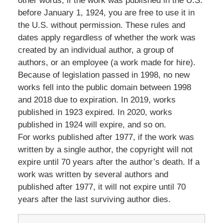
other words, if the work was published in the U.S.
before January 1, 1924, you are free to use it in
the U.S. without permission. These rules and
dates apply regardless of whether the work was
created by an individual author, a group of
authors, or an employee (a work made for hire).
Because of legislation passed in 1998, no new
works fell into the public domain between 1998
and 2018 due to expiration. In 2019, works
published in 1923 expired. In 2020, works
published in 1924 will expire, and so on.
For works published after 1977, if the work was
written by a single author, the copyright will not
expire until 70 years after the author’s death. If a
work was written by several authors and
published after 1977, it will not expire until 70
years after the last surviving author dies.