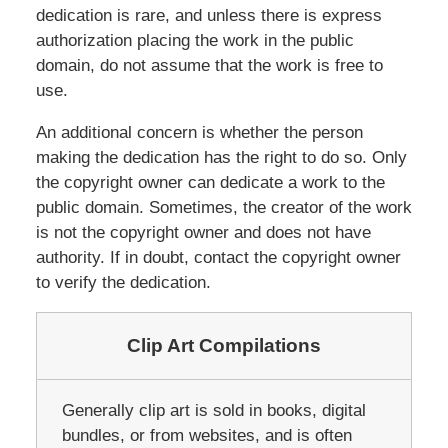
dedication is rare, and unless there is express
authorization placing the work in the public
domain, do not assume that the work is free to
use.
An additional concern is whether the person
making the dedication has the right to do so. Only
the copyright owner can dedicate a work to the
public domain. Sometimes, the creator of the work
is not the copyright owner and does not have
authority. If in doubt, contact the copyright owner
to verify the dedication.
Clip Art Compilations
Generally clip art is sold in books, digital
bundles, or from websites, and is often