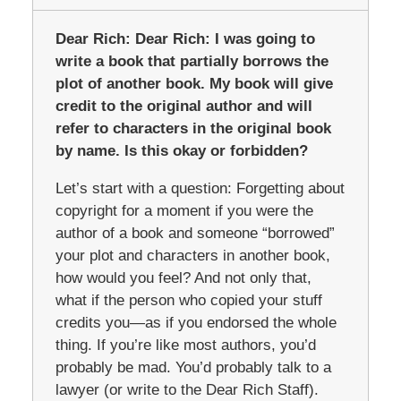
Dear Rich:
Dear Rich: I was going to
write a book that partially borrows the
plot of another book. My book will give
credit to the original author and will
refer to characters in the original book
by name. Is this okay or forbidden?
Let’s start with a question: Forgetting about
copyright for a moment if you were the
author of a book and someone “borrowed”
your plot and characters in another book,
how would you feel? And not only that,
what if the person who copied your stuff
credits you—as if you endorsed the whole
thing. If you’re like most authors, you’d
probably be mad. You’d probably talk to a
lawyer (or write to the Dear Rich Staff).