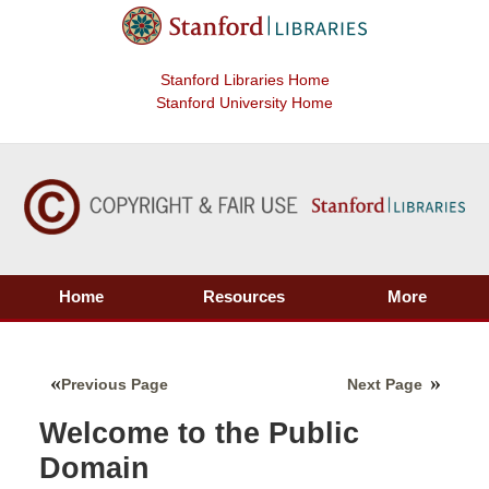
Stanford Libraries Home
Stanford University Home
Home
Resources
More
Previous Page
Next Page
Welcome to the Public
Domain