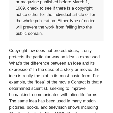
or magazine published before March 1,
1989, check to see if there is a copyright
notice either for the individual article or for
the whole publication. Either type of notice
will prevent the work from falling into the
public domain.
Copyright law does not protect ideas; it only
protects the particular way an idea is expressed.
What’s the difference between an idea and its
expression? In the case of a story or movie, the
idea is really the plot in its most basic form. For
example, the “idea” of the movie Contact is that a
determined scientist, seeking to improve
humankind, communicates with alien life forms.
The same idea has been used in many motion
pictures, books, and television shows including