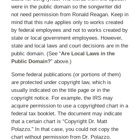
were in the public domain so the songwriter did
not need permission from Ronald Reagan. Keep in
mind that this rule applies only to works created
by federal employees and not to works created by
state or local government employees. However,
state and local laws and court decisions are in the
public domain. (See “
Are Local Laws in the
Public Domain?
” above.)
Some federal publications (or portions of them)
are protected under copyright law, which is
usually indicated on the title page or in the
copyright notice. For example, the IRS may
acquire permission to use a copyrighted chart in a
federal tax booklet. The document may indicate
that a certain chart is “Copyright Dr. Matt
Polazzo.” In that case, you could not copy the
chart without permission from Dr. Polazzo.