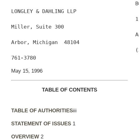
					BODMAN, 
LONGLEY & DAHLING LLP

					110 
Miller, Suite 300

					Ann 
Arbor, Michigan  48104

					(313) 
761-3780
May 15, 1996
TABLE OF CONTENTS
TABLE OF AUTHORITIES
iii
STATEMENT OF ISSUES
1
OVERVIEW
2