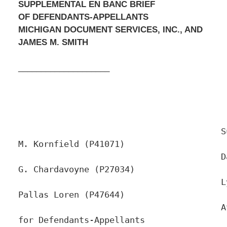
SUPPLEMENTAL EN BANC BRIEF
OF DEFENDANTS-APPELLANTS
MICHIGAN DOCUMENT SERVICES, INC., AND
JAMES M. SMITH
____________________
					Susan 
M. Kornfield (P41071)

					David 
G. Chardavoyne (P27034)

					Lydia 
Pallas Loren (P47644)

					Attorneys 
for Defendants-Appellants
