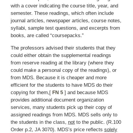
with a cover indicating the course title, year, and
semester. These readings, which often include
journal articles, newspaper articles, course notes,
syllabi, sample test questions, and excerpts from
books, are called “coursepacks.”
The professors advised their students that they
could either obtain the supplemental readings
from reserve reading at the library (where they
could make a personal copy of the readings), or
from MDS. Because it is cheaper and more
efficient for the students to have MDS do their
copying for them,[
FN 5
] and because MDS
provides additional document organization
services, many students pick up their copy of
assigned readings from MDS. MDS sells only to
the students in the class,
not
to the public. (R.100
Order p.2, JA 3070). MDS’s price reflects
solely