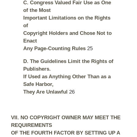
C. Congress Valued Fair Use as One
of the Most
Important Limitations on the Rights
of
Copyright Holders and Chose Not to
Enact
Any Page-Counting Rules
25
D. The Guidelines Limit the Rights of
Publishers.
If Used as Anything Other Than as a
Safe Harbor,
They Are Unlawful
26
VII. NO COPYRIGHT OWNER MAY MEET THE
REQUIREMENTS
OF THE FOURTH FACTOR BY SETTING UP A