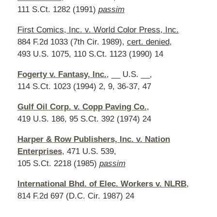
111 S.Ct. 1282 (1991)
passim
First Comics, Inc. v. World Color Press, Inc.
884 F.2d 1033 (7th Cir. 1989),
cert. denied
,
493 U.S. 1075, 110 S.Ct. 1123 (1990) 14
Fogerty v. Fantasy, Inc.
, __ U.S. __,
114 S.Ct. 1023 (1994) 2, 9, 36-37, 47
Gulf Oil Corp. v. Copp Paving Co.
,
419 U.S. 186, 95 S.Ct. 392 (1974) 24
Harper & Row Publishers, Inc. v. Nation
Enterprises
, 471 U.S. 539,
105 S.Ct. 2218 (1985)
passim
International Bhd. of Elec. Workers v. NLRB
,
814 F.2d 697 (D.C. Cir. 1987) 24