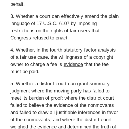
behalf.
3. Whether a court can effectively amend the plain
language of 17 U.S.C. §107 by imposing
restrictions on the rights of fair users that
Congress refused to enact.
4. Whether, in the fourth statutory factor analysis
of a fair use case, the
willingness
of a copyright
owner to charge a fee is
evidence
that the fee
must be paid.
5. Whether a district court can grant summary
judgment where the moving party has failed to
meet its burden of proof; where the district court
failed to believe the evidence of the nonmovants
and failed to draw all justifiable inferences in favor
of the nonmovants; and where the district court
weighed the evidence and determined the truth of