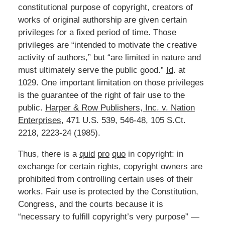
constitutional purpose of copyright, creators of
works of original authorship are given certain
privileges for a fixed period of time. Those
privileges are “intended to motivate the creative
activity of authors,” but “are limited in nature and
must ultimately serve the public good.”
Id
. at
1029. One important limitation on those privileges
is the guarantee of the right of fair use to the
public.
Harper & Row Publishers, Inc. v. Nation
Enterprises
, 471 U.S. 539, 546-48, 105 S.Ct.
2218, 2223-24 (1985).
Thus, there is a
quid
pro
quo
in copyright: in
exchange for certain rights, copyright owners are
prohibited from controlling certain uses of their
works. Fair use is protected by the Constitution,
Congress, and the courts because it is
“necessary to fulfill copyright’s very purpose” —