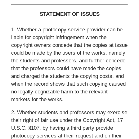
STATEMENT OF ISSUES
1. Whether a photocopy service provider can be
liable for copyright infringement when the
copyright owners concede that the copies at issue
could be made by the users of the works, namely
the students and professors, and further concede
that the professors could have made the copies
and charged the students the copying costs, and
when the record shows that such copying caused
no legally cognizable harm to the relevant
markets for the works.
2. Whether students and professors may exercise
their right of fair use under the Copyright Act, 17
U.S.C. §107, by having a third party provide
photocopy services at their request and on their