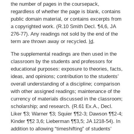
the number of pages in the coursepack,
regardless of whether the page is blank, contains
public domain material, or contains excerpts from
a copyrighted work. (R.10 Smith Decl. ¶4,6, JA
276-77). Any readings not sold by the end of the
term are thrown away or recycled.
Id
.
The supplemental readings are then used in the
classroom by the students and professors for
educational purposes: exposure to theories, facts,
ideas, and opinions; contribution to the students’
overall understanding of a discipline; comparison
with other assigned readings; maintenance of the
currency of materials discussed in the classroom;
scholarship; and research. (R.61 Ex.A., Decl.
Liker ¶3; Warner ¶3; Squier ¶¶2-3; Dawson ¶¶2-4;
Kinder ¶¶2 3,6; Lieberman ¶¶3,5; JA 1218-54). In
addition to allowing “timeshifting” of students’