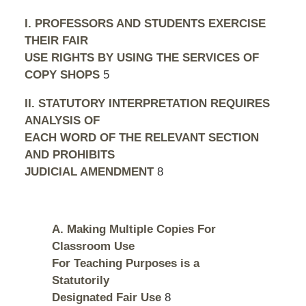
I. PROFESSORS AND STUDENTS EXERCISE
THEIR FAIR
USE RIGHTS BY USING THE SERVICES OF
COPY SHOPS
5
II. STATUTORY INTERPRETATION REQUIRES
ANALYSIS OF
EACH WORD OF THE RELEVANT SECTION
AND PROHIBITS
JUDICIAL AMENDMENT
8
A. Making Multiple Copies For
Classroom Use
For Teaching Purposes is a
Statutorily
Designated Fair Use
8