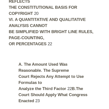
REFLECTS
THE CONSTITUTIONAL BASIS FOR
COPYRIGHT
20
VI. A QUANTITATIVE AND QUALITATIVE
ANALYSIS CANNOT
BE SIMPLIFIED WITH BRIGHT LINE RULES,
PAGE-COUNTING,
OR PERCENTAGES
22
A. The Amount Used Was
Reasonable. The Supreme
Court Rejects Any Attempt to Use
Formulas to
Analyze the Third Factor
22
B.The
Court Should Apply What Congress
Enacted
23