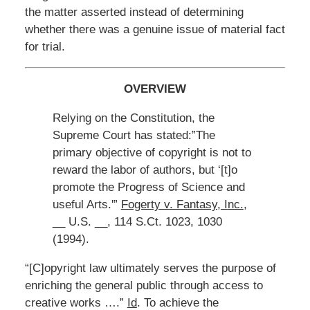
the matter asserted instead of determining
whether there was a genuine issue of material fact
for trial.
OVERVIEW
Relying on the Constitution, the
Supreme Court has stated:”The
primary objective of copyright is not to
reward the labor of authors, but ‘[t]o
promote the Progress of Science and
useful Arts.'”
Fogerty v. Fantasy, Inc.
,
__ U.S. __, 114 S.Ct. 1023, 1030
(1994).
“[C]opyright law ultimately serves the purpose of
enriching the general public through access to
creative works ….”
Id
. To achieve the