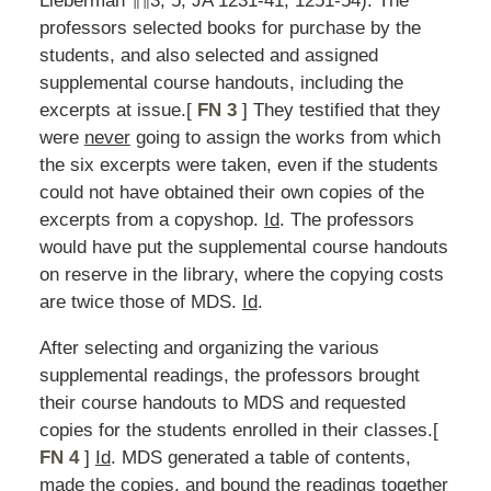
Lieberman ¶¶3, 5; JA 1231-41, 1251-54). The
professors selected books for purchase by the
students, and also selected and assigned
supplemental course handouts, including the
excerpts at issue.[
FN 3
] They testified that they
were
never
going to assign the works from which
the six excerpts were taken, even if the students
could not have obtained their own copies of the
excerpts from a copyshop.
Id
. The professors
would have put the supplemental course handouts
on reserve in the library, where the copying costs
are twice those of MDS.
Id
.
After selecting and organizing the various
supplemental readings, the professors brought
their course handouts to MDS and requested
copies for the students enrolled in their classes.[
FN 4
]
Id
. MDS generated a table of contents,
made the copies, and bound the readings together