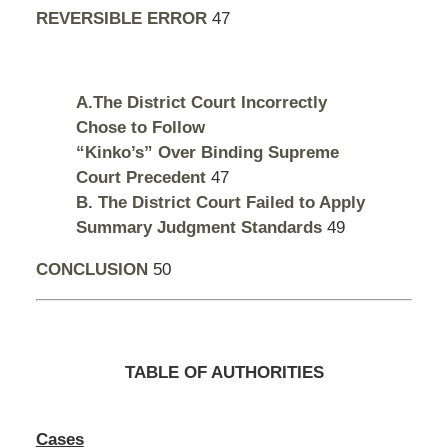
REVERSIBLE ERROR
47
A.The District Court Incorrectly
Chose to Follow
“Kinko’s” Over Binding Supreme
Court Precedent
47
B. The District Court Failed to Apply
Summary Judgment Standards
49
CONCLUSION
50
TABLE OF AUTHORITIES
Cases