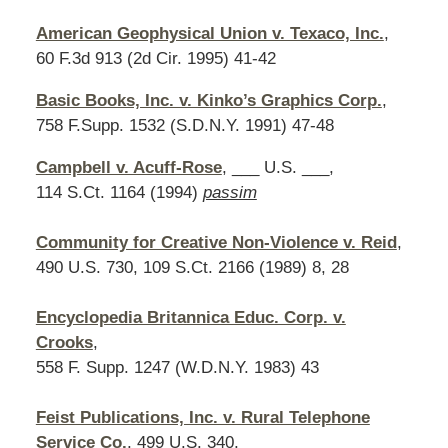
American Geophysical Union v. Texaco, Inc.
,
60 F.3d 913 (2d Cir. 1995) 41-42
Basic Books, Inc. v. Kinko’s Graphics Corp.
,
758 F.Supp. 1532 (S.D.N.Y. 1991) 47-48
Campbell v. Acuff-Rose
, ___ U.S. ___,
114 S.Ct. 1164 (1994)
passim
Community for Creative Non-Violence v. Reid
,
490 U.S. 730, 109 S.Ct. 2166 (1989) 8, 28
Encyclopedia Britannica Educ. Corp. v.
Crooks
,
558 F. Supp. 1247 (W.D.N.Y. 1983) 43
Feist Publications, Inc. v. Rural Telephone
Service Co.
, 499 U.S. 340,