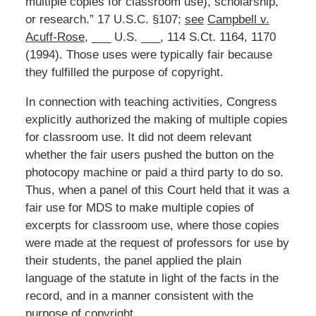
multiple copies for classroom use), scholarship,
or research.” 17 U.S.C. §107;
see
Campbell v.
Acuff-Rose
, ___ U.S. ___, 114 S.Ct. 1164, 1170
(1994). Those uses were typically fair because
they fulfilled the purpose of copyright.
In connection with teaching activities, Congress
explicitly authorized the making of multiple copies
for classroom use. It did not deem relevant
whether the fair users pushed the button on the
photocopy machine or paid a third party to do so.
Thus, when a panel of this Court held that it was a
fair use for MDS to make multiple copies of
excerpts for classroom use, where those copies
were made at the request of professors for use by
their students, the panel applied the plain
language of the statute in light of the facts in the
record, and in a manner consistent with the
purpose of copyright.