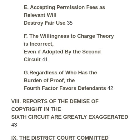
E. Accepting Permission Fees as
Relevant Will
Destroy Fair Use
35
F. The Willingness to Charge Theory
is Incorrect,
Even if Adopted By the Second
Circuit
41
G.Regardless of Who Has the
Burden of Proof, the
Fourth Factor Favors Defendants
42
VIII. REPORTS OF THE DEMISE OF
COPYRIGHT IN THE
SIXTH CIRCUIT ARE GREATLY EXAGGERATED
43
IX. THE DISTRICT COURT COMMITTED