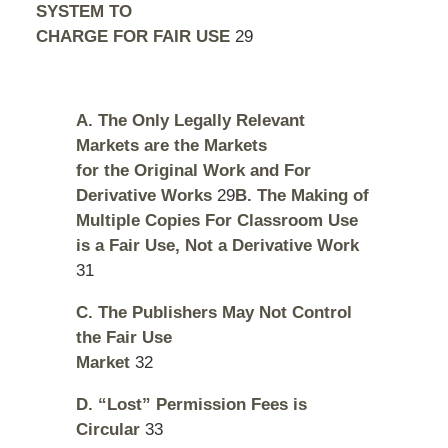
SYSTEM TO
CHARGE FOR FAIR USE
29
A. The Only Legally Relevant
Markets are the Markets
for the Original Work and For
Derivative Works
29
B. The Making of
Multiple Copies For Classroom Use
is a Fair Use, Not a Derivative Work
31
C. The Publishers May Not Control
the Fair Use
Market
32
D. “Lost” Permission Fees is
Circular
33