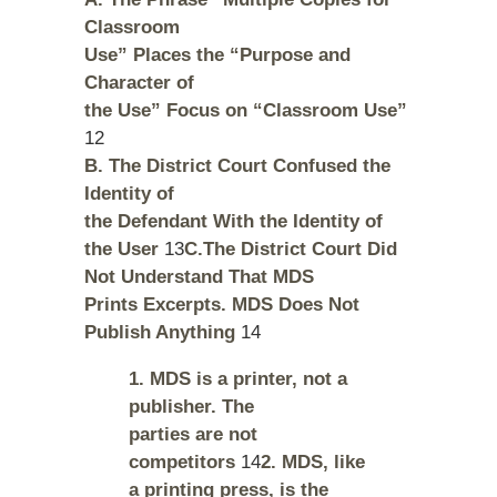
Classroom
Use” Places the “Purpose and
Character of
the Use” Focus on “Classroom Use”
12
B. The District Court Confused the
Identity of
the Defendant With the Identity of
the User
13
C.The District Court Did
Not Understand That MDS
Prints Excerpts. MDS Does Not
Publish Anything
14
1. MDS is a printer, not a
publisher. The
parties are not
competitors
14
2. MDS, like
a printing press, is the