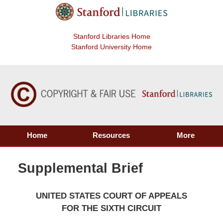
Stanford Libraries Home
Stanford University Home
Home
Resources
More
Supplemental Brief
UNITED STATES COURT OF APPEALS
FOR THE SIXTH CIRCUIT
____________________