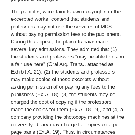
The plaintiffs, who claim to own copyrights in the
excerpted works, contend that students and
professors may not use the services of MDS
without paying permission fees to the publishers.
During this appeal, the plaintiffs have made
several key admissions. They admitted that (1)
the students and professors “may be able to claim
a fair use here” (Oral Arg. Trans., attached as
Exhibit A, 21), (2) the students and professors
may make copies of these excerpts without
asking permission of or paying any fees to the
publishers (Ex.A, 18), (3) the students may be
charged the cost of copying if the professors
made the copies for them (Ex.A, 18-19), and (4) a
company providing the photocopy machines at the
university library may charge for copies on a per-
page basis (Ex.A, 19). Thus, in circumstances