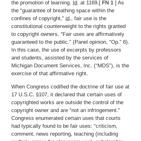
the promotion of learning.
Id
. at 1169.[
FN 1
] As
the “guarantee of breathing space within the
confines of copyright,”
id
., fair use is the
constitutional counterweight to the rights granted
to copyright owners. “Fair uses are affirmatively
guaranteed to the public.” (Panel opinion, “Op.” 6).
In this case, the use of excerpts by professors
and students, assisted by the services of
Michigan Document Services, Inc. (“MDS”), is the
exercise of that affirmative right.
When Congress codified the doctrine of fair use at
17 U.S.C. §107, it declared that certain uses of
copyrighted works are outside the control of the
copyright owner and are “not an infringement.”
Congress enumerated certain uses that courts
had typically found to be fair uses: “criticism,
comment, news reporting, teaching (including