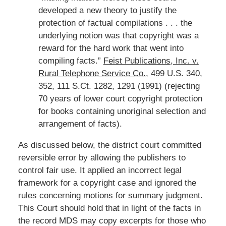
developed a new theory to justify the
protection of factual compilations . . . the
underlying notion was that copyright was a
reward for the hard work that went into
compiling facts.”
Feist Publications, Inc. v.
Rural Telephone Service Co.
, 499 U.S. 340,
352, 111 S.Ct. 1282, 1291 (1991) (rejecting
70 years of lower court copyright protection
for books containing unoriginal selection and
arrangement of facts).
As discussed below, the district court committed
reversible error by allowing the publishers to
control fair use. It applied an incorrect legal
framework for a copyright case and ignored the
rules concerning motions for summary judgment.
This Court should hold that in light of the facts in
the record MDS may copy excerpts for those who