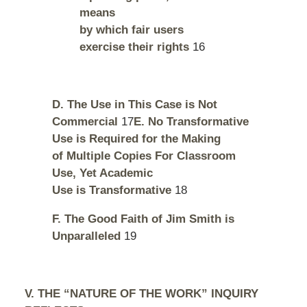
means
by which fair users
exercise their rights
16
D. The Use in This Case is Not
Commercial
17
E. No Transformative
Use is Required for the Making
of Multiple Copies For Classroom
Use, Yet Academic
Use is Transformative
18
F. The Good Faith of Jim Smith is
Unparalleled
19
V. THE “NATURE OF THE WORK” INQUIRY