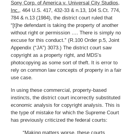
Sony Corp. of America v. Universal City Studios,
Inc.
, 464 U.S. 417, 432-33 & n.13, 104 S.Ct. 774,
784 & n.13 (1984), the district court ruled that
“[t]he defendant is taking the property of another
without right or permission …. There is simply no
excuse for this conduct.” (R.100 Order p.5, Joint
Appendix (“JA”) 3073.) The district court saw
copyright as a property right, and MDS’s
photocopying as some sort of theft. It is error to
rely on common law concepts of property in a fair
use case.
In using these commercial, property-based
instincts, the district court incorrectly substituted
economic analysis for copyright analysis. This is
the type of mistake for which the Supreme Court
has previously criticized the federal courts:
“Making matters worse, these courts