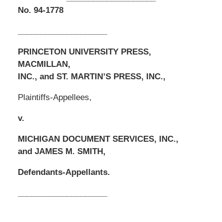
No. 94-1778
____________________
PRINCETON UNIVERSITY PRESS,
MACMILLAN,
INC., and ST. MARTIN’S PRESS, INC.,
Plaintiffs-Appellees,
v.
MICHIGAN DOCUMENT SERVICES, INC.,
and JAMES M. SMITH,
Defendants-Appellants.
____________________