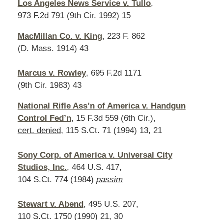
Los Angeles News Service v. Tullo
,
973 F.2d 791 (9th Cir. 1992) 15
MacMillan Co. v. King
, 223 F. 862
(D. Mass. 1914) 43
Marcus v. Rowley
, 695 F.2d 1171
(9th Cir. 1983) 43
National Rifle Ass’n of America v. Handgun
Control Fed’n
, 15 F.3d 559 (6th Cir.),
cert. denied
, 115 S.Ct. 71 (1994) 13, 21
Sony Corp. of America v. Universal City
Studios, Inc.
, 464 U.S. 417,
104 S.Ct. 774 (1984)
passim
Stewart v. Abend
, 495 U.S. 207,
110 S.Ct. 1750 (1990) 21, 30