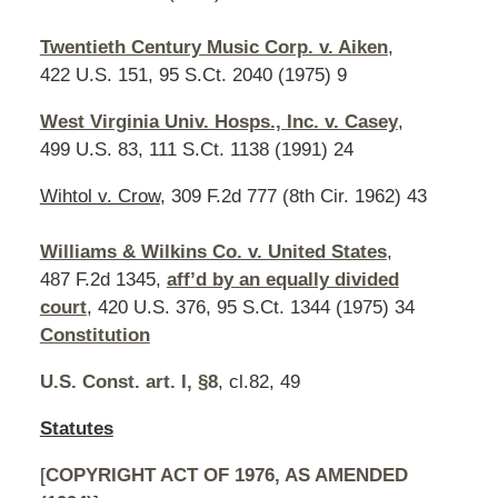
Twentieth Century Music Corp. v. Aiken
,
422 U.S. 151, 95 S.Ct. 2040 (1975) 9
West Virginia Univ. Hosps., Inc. v. Casey
,
499 U.S. 83, 111 S.Ct. 1138 (1991) 24
Wihtol v. Crow
, 309 F.2d 777 (8th Cir. 1962) 43
Williams & Wilkins Co. v. United States
,
487 F.2d 1345,
aff’d by an equally divided
court
, 420 U.S. 376, 95 S.Ct. 1344 (1975) 34
Constitution
U.S. Const. art. I, §8
, cl.82, 49
Statutes
[
COPYRIGHT ACT OF 1976, AS AMENDED