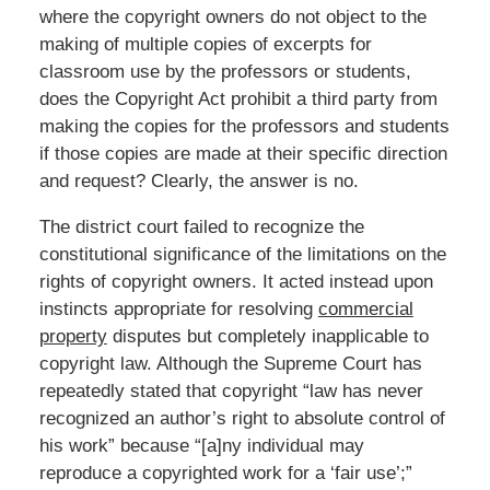
where the copyright owners do not object to the
making of multiple copies of excerpts for
classroom use by the professors or students,
does the Copyright Act prohibit a third party from
making the copies for the professors and students
if those copies are made at their specific direction
and request? Clearly, the answer is no.
The district court failed to recognize the
constitutional significance of the limitations on the
rights of copyright owners. It acted instead upon
instincts appropriate for resolving
commercial
property
disputes but completely inapplicable to
copyright law. Although the Supreme Court has
repeatedly stated that copyright “law has never
recognized an author’s right to absolute control of
his work” because “[a]ny individual may
reproduce a copyrighted work for a ‘fair use’;”