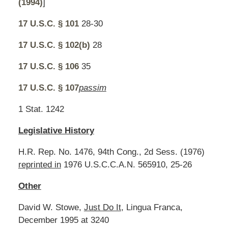
(1994)
]
17 U.S.C. § 101
28-30
17 U.S.C. § 102(b)
28
17 U.S.C. § 106
35
17 U.S.C. § 107
passim
1 Stat. 1242
Legislative History
H.R. Rep. No. 1476, 94th Cong., 2d Sess. (1976)
reprinted in
1976 U.S.C.C.A.N. 565910, 25-26
Other
David W. Stowe,
Just Do It
, Lingua Franca,
December 1995 at 3240