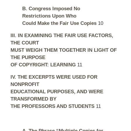
B. Congress Imposed No
Restrictions Upon Who
Could Make the Fair Use Copies
10
III. IN EXAMINING THE FAIR USE FACTORS,
THE COURT
MUST WEIGH THEM TOGETHER IN LIGHT OF
THE PURPOSE
OF COPYRIGHT: LEARNING
11
IV. THE EXCERPTS WERE USED FOR
NONPROFIT
EDUCATIONAL PURPOSES, AND WERE
TRANSFORMED BY
THE PROFESSORS AND STUDENTS
11
A. The Phrase “Multiple Copies for