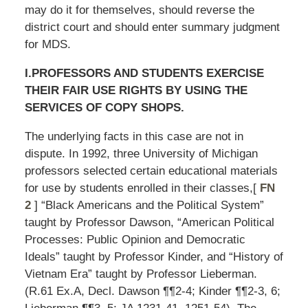
may do it for themselves, should reverse the
district court and should enter summary judgment
for MDS.
I.PROFESSORS AND STUDENTS EXERCISE
THEIR FAIR USE RIGHTS BY USING THE
SERVICES OF COPY SHOPS.
The underlying facts in this case are not in
dispute. In 1992, three University of Michigan
professors selected certain educational materials
for use by students enrolled in their classes,[
FN
2
] “Black Americans and the Political System”
taught by Professor Dawson, “American Political
Processes: Public Opinion and Democratic
Ideals” taught by Professor Kinder, and “History of
Vietnam Era” taught by Professor Lieberman.
(R.61 Ex.A, Decl. Dawson ¶¶2-4; Kinder ¶¶2-3, 6;