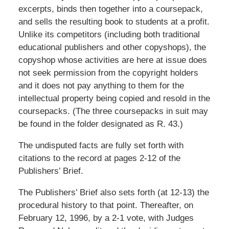
excerpts, binds then together into a coursepack,
and sells the resulting book to students at a profit.
Unlike its competitors (including both traditional
educational publishers and other copyshops), the
copyshop whose activities are here at issue does
not seek permission from the copyright holders
and it does not pay anything to them for the
intellectual property being copied and resold in the
coursepacks. (The three coursepacks in suit may
be found in the folder designated as R. 43.)
The undisputed facts are fully set forth with
citations to the record at pages 2-12 of the
Publishers’ Brief.
The Publishers’ Brief also sets forth (at 12-13) the
procedural history to that point. Thereafter, on
February 12, 1996, by a 2-1 vote, with Judges