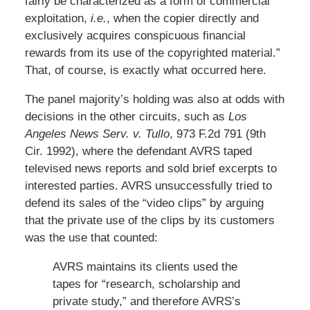
fairly be characterized as a form of commercial
exploitation,
i.e.
, when the copier directly and
exclusively acquires conspicuous financial
rewards from its use of the copyrighted material.”
That, of course, is exactly what occurred here.
The panel majority’s holding was also at odds with
decisions in the other circuits, such as
Los
Angeles News Serv. v. Tullo
, 973 F.2d 791 (9th
Cir. 1992), where the defendant AVRS taped
televised news reports and sold brief excerpts to
interested parties. AVRS unsuccessfully tried to
defend its sales of the “video clips” by arguing
that the private use of the clips by its customers
was the use that counted:
AVRS maintains its clients used the
tapes for “research, scholarship and
private study,” and therefore AVRS’s