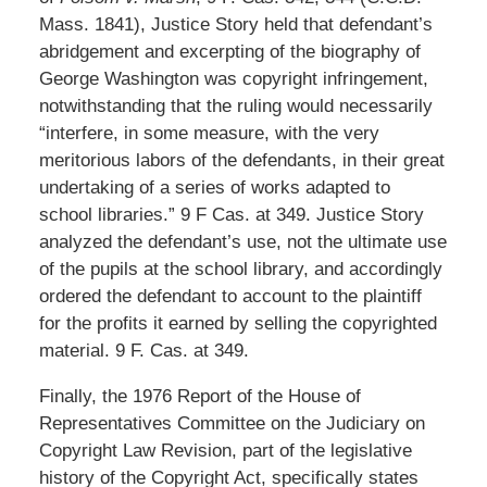
Mass. 1841), Justice Story held that defendant’s
abridgement and excerpting of the biography of
George Washington was copyright infringement,
notwithstanding that the ruling would necessarily
“interfere, in some measure, with the very
meritorious labors of the defendants, in their great
undertaking of a series of works adapted to
school libraries.” 9 F Cas. at 349. Justice Story
analyzed the defendant’s use, not the ultimate use
of the pupils at the school library, and accordingly
ordered the defendant to account to the plaintiff
for the profits it earned by selling the copyrighted
material. 9 F. Cas. at 349.
Finally, the 1976 Report of the House of
Representatives Committee on the Judiciary on
Copyright Law Revision, part of the legislative
history of the Copyright Act, specifically states