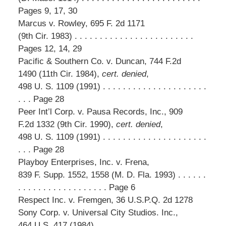
Pages 9, 17, 30
Marcus v. Rowley, 695 F. 2d 1171
(9th Cir. 1983) . . . . . . . . . . . . . . . . . . . . . . . .
Pages 12, 14, 29
Pacific & Southern Co. v. Duncan, 744 F.2d
1490 (11th Cir. 1984),
cert. denied
,
498 U. S. 1109 (1991) . . . . . . . . . . . . . . . . . . . . .
. . . Page 28
Peer Int’l Corp. v. Pausa Records, Inc., 909
F.2d 1332 (9th Cir. 1990),
cert. denied
,
498 U. S. 1109 (1991) . . . . . . . . . . . . . . . . . . . . .
. . . Page 28
Playboy Enterprises, Inc. v. Frena,
839 F. Supp. 1552, 1558 (M. D. Fla. 1993) . . . . . .
. . . . . . . . . . . . . . . . . . Page 6
Respect Inc. v. Fremgen, 36 U.S.P.Q. 2d 1278
Sony Corp. v. Universal City Studios. Inc.,
464 U.S. 417 (1984) . . . . . . . . . . . . . . . . . . . . . .