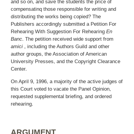
and so on, and save the students the price of
compensatinq those responsible for writing and
distributing the works being copied? The
Publishers accordingly submitted a Petition For
Rehearing With Suggestion For Rehearing
En
Banc
. The petition received wide support from
amici
, including the Authors Guild and other
author groups, the Association of American
University Presses, and the Copyright Clearance
Center.
On April 9, 1996, a majority of the active judges of
this Court voted to vacate the Panel Opinion,
requested supplemental briefing, and ordered
rehearing.
ARGUMENT