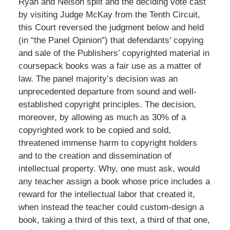
Ryan and Nelson split and the deciding vote cast
by visiting Judge McKay from the Tenth Circuit,
this Court reversed the judgment below and held
(in “the Panel Opinion”) that defendants’ copying
and sale of the Publishers’ copyrighted material in
coursepack books was a fair use as a matter of
law. The panel majority’s decision was an
unprecedented departure from sound and well-
established copyright principles. The decision,
moreover, by allowing as much as 30% of a
copyrighted work to be copied and sold,
threatened immense harm to copyright holders
and to the creation and dissemination of
intellectual property. Why, one must ask, would
any teacher assign a book whose price includes a
reward for the intellectual labor that created it,
when instead the teacher could custom-design a
book, taking a third of this text, a third of that one,