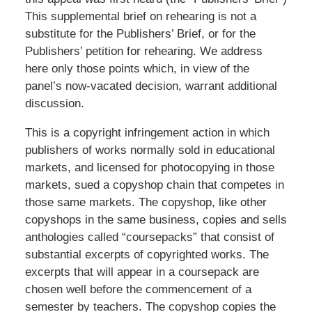
This supplemental brief on rehearing is not a
substitute for the Publishers’ Brief, or for the
Publishers’ petition for rehearing. We address
here only those points which, in view of the
panel’s now-vacated decision, warrant additional
discussion.
This is a copyright infringement action in which
publishers of works normally sold in educational
markets, and licensed for photocopying in those
markets, sued a copyshop chain that competes in
those same markets. The copyshop, like other
copyshops in the same business, copies and sells
anthologies called “coursepacks” that consist of
substantial excerpts of copyrighted works. The
excerpts that will appear in a coursepack are
chosen well before the commencement of a
semester by teachers. The copyshop copies the