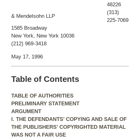
48226
(313)
& Mendelsohn LLP
225-7069
1585 Broadway
New York, New York 10036
(212) 969-3418
May 17, 1996
Table of Contents
TABLE OF AUTHORITIES
PRELIMINARY STATEMENT
ARGUMENT
I. THE DEFENDANTS’ COPYING AND SALE OF
THE PUBLISHERS’ COPYRIGHTED MATERIAL
WAS NOT A FAIR USE