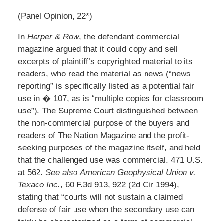
(Panel Opinion, 22*)
In
Harper & Row
, the defendant commercial
magazine argued that it could copy and sell
excerpts of plaintiff’s copyrighted material to its
readers, who read the material as news (“news
reporting” is specifically listed as a potential fair
use in � 107, as is “multiple copies for classroom
use”). The Supreme Court distinguished between
the non-commercial purpose of the buyers and
readers of The Nation Magazine and the profit-
seeking purposes of the magazine itself, and held
that the challenged use was commercial. 471 U.S.
at 562.
See also
American Geophysical Union v.
Texaco Inc.
, 60 F.3d 913, 922 (2d Cir 1994),
stating that “courts will not sustain a claimed
defense of fair use when the secondary use can