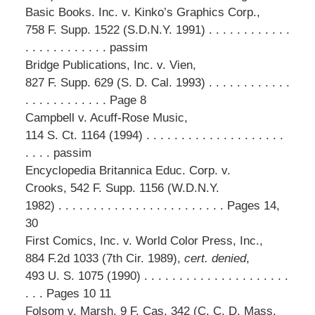
Basic Books. Inc. v. Kinko’s Graphics Corp.,
758 F. Supp. 1522 (S.D.N.Y. 1991) . . . . . . . . . . . .
. . . . . . . . . . . . passim
Bridge Publications, Inc. v. Vien,
827 F. Supp. 629 (S. D. Cal. 1993) . . . . . . . . . . . .
. . . . . . . . . . . . Page 8
Campbell v. Acuff-Rose Music,
114 S. Ct. 1164 (1994) . . . . . . . . . . . . . . . . . . . .
. . . . passim
Encyclopedia Britannica Educ. Corp. v.
Crooks, 542 F. Supp. 1156 (W.D.N.Y.
1982) . . . . . . . . . . . . . . . . . . . . . . . . Pages 14,
30
First Comics, Inc. v. World Color Press, Inc.,
884 F.2d 1033 (7th Cir. 1989),
cert. denied
,
493 U. S. 1075 (1990) . . . . . . . . . . . . . . . . . . . . .
. . . Pages 10 11
Folsom v. Marsh, 9 F. Cas. 342 (C. C. D. Mass.