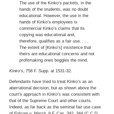
The use of the Kinko’s packets, in the
hands of the students, was no doubt
educational. However, the use in the
hands of Kinko’s employees is
commercial Kinko’s claims that its
copying was educational and,
therefore, qualifies as a fair use. . . .
The extent of [Kinko’s] insistence that
theirs are educational concerns and not
profitmaking ones boggles the mind.
Kinko’s
, 758 F. Supp. at 1531-32.
Defendants have tried to treat
Kinko’s
as an
aberrational decision, but as shown above the
court’s approach in
Kinko’s
was consistent with
that of the Supreme Court and other courts.
Indeed, as far back as the seminal fair use case
of
Folsom v. Marsh
, 9 F. Cas. 342, 344 (C.C.D.