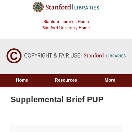
Stanford Libraries Home
Stanford University Home
Home
Resources
More
Supplemental Brief PUP