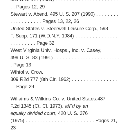
. . Pages 12, 29
Stewart v. Abend, 495 U. S. 207 (1990) . . . . . . . .
. . . . . . . . . . . Pages 13, 22, 26
United States v. Steerwell Leisure Corp., 598
F. Supp. 171 (W.D.N.Y. 1984) . . . . . . . . . . . . . . .
. . . . . . . . . Page 32
West Virginia Univ. Hosps., Inc. v. Casey,
499 U. S. 83 (1991) . . . . . . . . . . . . . . . . . . . . . . .
. Page 13
Wihtol v. Crow,
309 F.2d 777 (8th Cir. 1962) . . . . . . . . . . . . . . . .
. . Page 29
Willaims & Wilkins Co. v. United States,487
F.2d 1345 (Ct. Cl. 1973),
aff’d by an
equally divided court
, 420 U. S. 376
(1975) . . . . . . . . . . . . . . . . . . . . . . . . Pages 21,
23