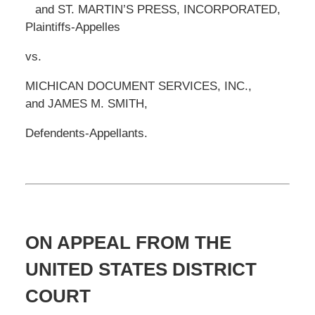
and ST. MARTIN’S PRESS, INCORPORATED,
Plaintiffs-Appelles
vs.
MICHICAN DOCUMENT SERVICES, INC.,
and JAMES M. SMITH,
Defendents-Appellants.
ON APPEAL FROM THE
UNITED STATES DISTRICT
COURT