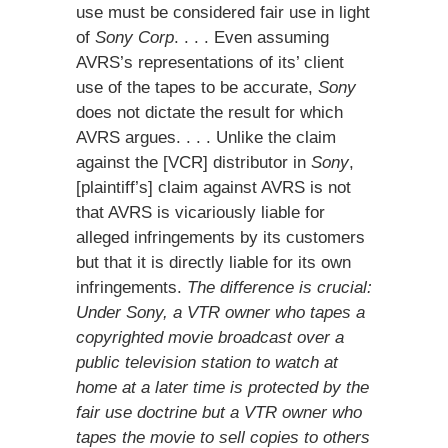
use must be considered fair use in light
of
Sony Corp
. . . . Even assuming
AVRS’s representations of its’ client
use of the tapes to be accurate,
Sony
does not dictate the result for which
AVRS argues. . . . Unlike the claim
against the [VCR] distributor in
Sony
,
[plaintiff’s] claim against AVRS is not
that AVRS is vicariously liable for
alleged infringements by its customers
but that it is directly liable for its own
infringements.
The difference is crucial:
Under Sony, a VTR owner who tapes a
copyrighted movie broadcast over a
public television station to watch at
home at a later time is protected by the
fair use doctrine but a VTR owner who
tapes the movie to sell copies to others