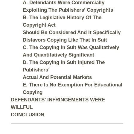
A. Defendants Were Commercially
Exploiting The Publishers’ Copyrights
B. The Legislative History Of The
Copyright Act
Should Be Considered And It Specifically
Disfavors Copying Like That In Suit
C. The Copying In Suit Was Qualitatively
And Quantitatively Significant
D. The Copying In Suit Injured The
Publishers’
Actual And Potential Markets
E. There Is No Exemption For Educational
Copying
DEFENDANTS’ INFRINGEMENTS WERE
WILLFUL
CONCLUSION