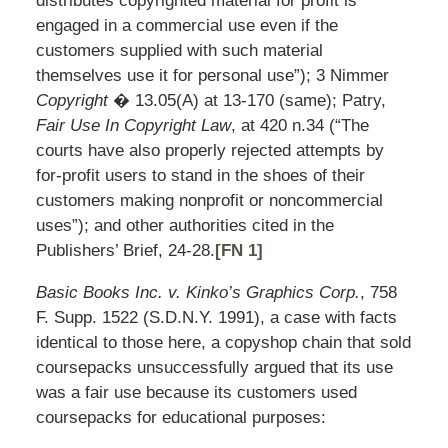
distributes copyrighted material for profit is
engaged in a commercial use even if the
customers supplied with such material
themselves use it for personal use”); 3 Nimmer
Copyright
� 13.05(A) at 13-170 (same); Patry,
Fair Use In Copyright Law
, at 420 n.34 (“The
courts have also properly rejected attempts by
for-profit users to stand in the shoes of their
customers making nonprofit or noncommercial
uses”); and other authorities cited in the
Publishers’ Brief, 24-28.
[FN 1]
Basic Books Inc. v. Kinko’s Graphics Corp.
, 758
F. Supp. 1522 (S.D.N.Y. 1991), a case with facts
identical to those here, a copyshop chain that sold
coursepacks unsuccessfully argued that its use
was a fair use because its customers used
coursepacks for educational purposes: