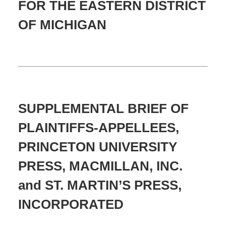
FOR THE EASTERN DISTRICT
OF MICHIGAN
SUPPLEMENTAL BRIEF OF
PLAINTIFFS-APPELLEES,
PRINCETON UNIVERSITY
PRESS, MACMILLAN, INC.
and ST. MARTIN’S PRESS,
INCORPORATED