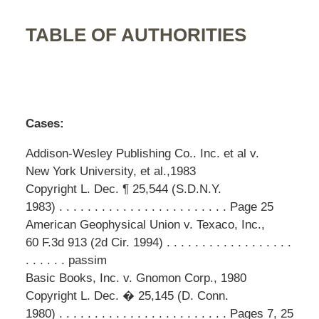
TABLE OF AUTHORITIES
Cases:
Addison-Wesley Publishing Co.. Inc. et al v.
New York University, et al.,1983
Copyright L. Dec. ¶ 25,544 (S.D.N.Y.
1983) . . . . . . . . . . . . . . . . . . . . . . . . Page 25
American Geophysical Union v. Texaco, Inc.,
60 F.3d 913 (2d Cir. 1994) . . . . . . . . . . . . . . . . . .
. . . . . . passim
Basic Books, Inc. v. Gnomon Corp., 1980
Copyright L. Dec. � 25,145 (D. Conn.
1980) . . . . . . . . . . . . . . . . . . . . . . . . Pages 7, 25