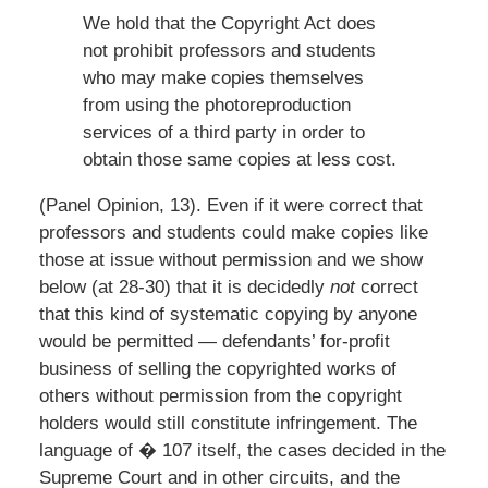
We hold that the Copyright Act does
not prohibit professors and students
who may make copies themselves
from using the photoreproduction
services of a third party in order to
obtain those same copies at less cost.
(Panel Opinion, 13). Even if it were correct that
professors and students could make copies like
those at issue without permission and we show
below (at 28-30) that it is decidedly
not
correct
that this kind of systematic copying by anyone
would be permitted — defendants’ for-profit
business of selling the copyrighted works of
others without permission from the copyright
holders would still constitute infringement. The
language of � 107 itself, the cases decided in the
Supreme Court and in other circuits, and the