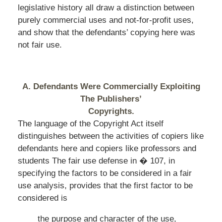
legislative history all draw a distinction between
purely commercial uses and not-for-profit uses,
and show that the defendants’ copying here was
not fair use.
A. Defendants Were Commercially Exploiting
The Publishers’
Copyrights.
The language of the Copyright Act itself
distinguishes between the activities of copiers like
defendants here and copiers like professors and
students The fair use defense in � 107, in
specifying the factors to be considered in a fair
use analysis, provides that the first factor to be
considered is
the purpose and character of the use,