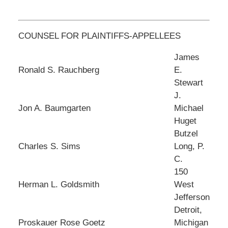
COUNSEL FOR PLAINTIFFS-APPELLEES
James
Ronald S. Rauchberg
E.
Stewart
J.
Jon A. Baumgarten
Michael
Huget
Butzel
Charles S. Sims
Long, P.
C.
150
Herman L. Goldsmith
West
Jefferson
Detroit,
Proskauer Rose Goetz
Michigan