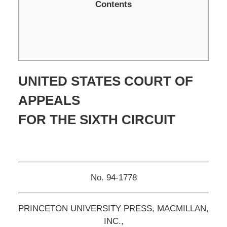
Contents
UNITED STATES COURT OF
APPEALS
FOR THE SIXTH CIRCUIT
No. 94-1778
PRINCETON UNIVERSITY PRESS, MACMILLAN,
INC.,