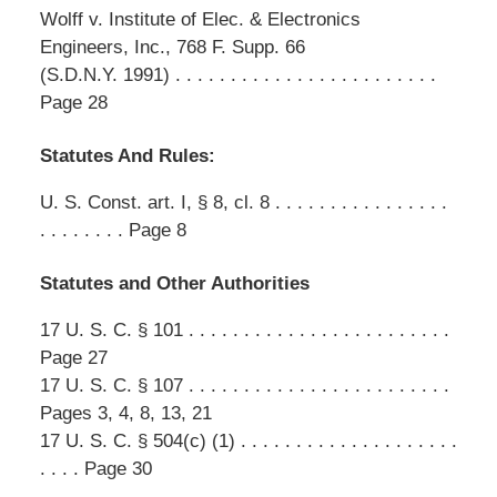
Wolff v. Institute of Elec. & Electronics
Engineers, Inc., 768 F. Supp. 66
(S.D.N.Y. 1991) . . . . . . . . . . . . . . . . . . . . . . . .
Page 28
Statutes And Rules:
U. S. Const. art. I, § 8, cl. 8 . . . . . . . . . . . . . . . .
. . . . . . . . Page 8
Statutes and Other Authorities
17 U. S. C. § 101 . . . . . . . . . . . . . . . . . . . . . . . .
Page 27
17 U. S. C. § 107 . . . . . . . . . . . . . . . . . . . . . . . .
Pages 3, 4, 8, 13, 21
17 U. S. C. § 504(c) (1) . . . . . . . . . . . . . . . . . . . .
. . . . Page 30