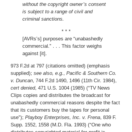
without the copyright owner’s consent
is subject to a range of civil and
criminal sanctions.
* * *
[AVRs’s] purposes are “unabashedly
commercial.” . . . This factor weighs
against [it].
973 F.2d at 797 (citations omitted) (emphasis
supplied);
see also, e.g.
,
Pacific & Southern Co.
v. Duncan
, 744 F.2d 1490, 1496 (11th Cir. 1984),
cert denied
, 471 U.S. 1004 (1985) (“TV News
Clips copies and distributes the broadcast for
unabashedly commercial reasons despite the fact
that its customers buy the tapes for personal
use”);
Playboy Enterprises, Inc. v. Frena
, 839 F.
Supp. 1552, 1558 (M.D. Fla. 1993) (“One who