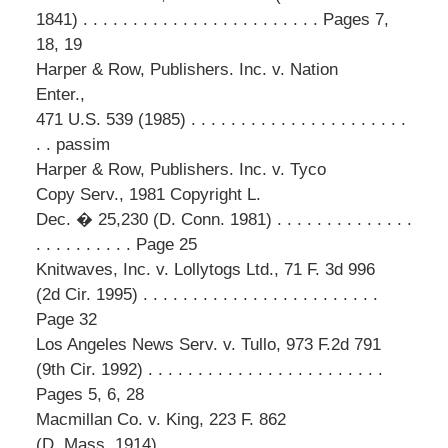
1841) . . . . . . . . . . . . . . . . . . . . . . . . Pages 7,
18, 19
Harper & Row, Publishers. Inc. v. Nation
Enter.,
471 U.S. 539 (1985) . . . . . . . . . . . . . . . . . . . . . .
. . passim
Harper & Row, Publishers. Inc. v. Tyco
Copy Serv., 1981 Copyright L.
Dec. � 25,230 (D. Conn. 1981) . . . . . . . . . . . . . .
. . . . . . . . . . Page 25
Knitwaves, Inc. v. Lollytogs Ltd., 71 F. 3d 996
(2d Cir. 1995) . . . . . . . . . . . . . . . . . . . . . . . .
Page 32
Los Angeles News Serv. v. Tullo, 973 F.2d 791
(9th Cir. 1992) . . . . . . . . . . . . . . . . . . . . . . . .
Pages 5, 6, 28
Macmillan Co. v. King, 223 F. 862
(D. Mass. 1914) . . . . . . . . . . . . . . . . . . . . . . . .