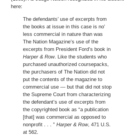
here:
The defendants’ use of excerpts from
the books at issue in this case is no’
less commercial in nature than was
The Nation Magazine’s use of the
excerpts from President Ford’s book in
Harper & Row
. Like the students who
purchased unauthorized coursepacks,
the purchasers of The Nation did not
put the contents of the magazine to
commercial use — but that did not stop
the Supreme Court from characterizing
the defendant’s use of excerpts from
the copyrighted book as “a publication
[that] was commercial as opposed to
nonprofit . . . ”
Harper & Row
, 471 U.S.
at 562.