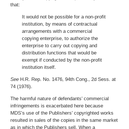
that:
It would not be possible for a non-profit
institution, by means of contractual
arrangements with a commercial
copying enterprise, to authorize the
enterprise to carry out copying and
distribution functions that would be
exempt if conducted by the non-profit
institution itself.
See
H.R. Rep. No. 1476, 94th Cong., 2d Sess. at
74 (1976).
The harmful nature of defendants’ commercial
infringements is exacerbated here because
MDS’s use of the Publishers’ copyrighted works
resulted in sales of the copies in the same market
as in which the Publishers sell. When a