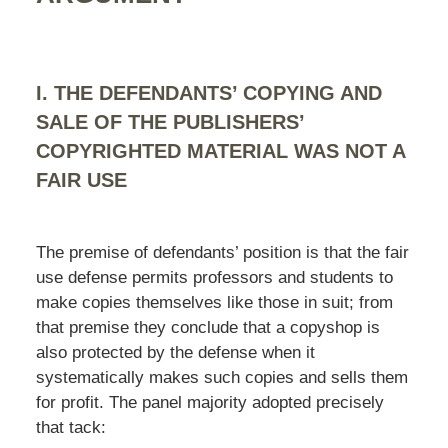
I. THE DEFENDANTS’ COPYING AND
SALE OF THE PUBLISHERS’
COPYRIGHTED MATERIAL WAS NOT A
FAIR USE
The premise of defendants’ position is that the fair
use defense permits professors and students to
make copies themselves like those in suit; from
that premise they conclude that a copyshop is
also protected by the defense when it
systematically makes such copies and sells them
for profit. The panel majority adopted precisely
that tack: