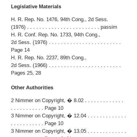
Legislative Materials
H. R. Rep. No. 1476, 94th Cong., 2d Sess.
(1976) . . . . . . . . . . . . . . . . . . . . . . . . passim
H. R. Conf. Rep. No. 1733, 94th Cong.,
2d Sess. (1976) . . . . . . . . . . . . . . . . . . . . . . . .
Page 14
H. R. Rep. No. 2237, 89th Cong.,
2d Sess. (1966) . . . . . . . . . . . . . . . . . . . . . . . .
Pages 25, 28
Other Authorities
2 Nimmer on Copyright, � 8.02 . . . . . . . . . . . . .
. . . . . . . . . . . Page 10
3 Nimmer on Copyright, � 12.04 . . . . . . . . . . . . .
. . . . . . . . . . . Page 10
3 Nimmer on Copyright, � 13.05 . . . . . . . . . . . . .