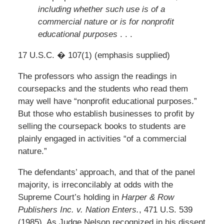
including whether such use is of a
commercial nature or is for nonprofit
educational purposes
. . .
17 U.S.C. � 107(1) (emphasis supplied)
The professors who assign the readings in
coursepacks and the students who read them
may well have “nonprofit educational purposes.”
But those who establish businesses to profit by
selling the coursepack books to students are
plainly engaged in activities “of a commercial
nature.”
The defendants’ approach, and that of the panel
majority, is irreconcilably at odds with the
Supreme Court’s holding in
Harper & Row
Publishers Inc. v. Nation Enters.
, 471 U.S. 539
(1985). As Judge Nelson recognized in his dissent