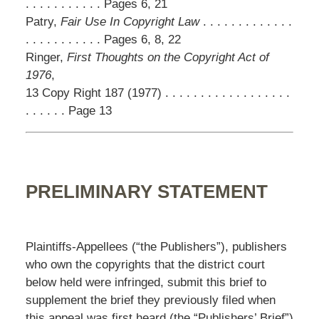
. . . . . . . . . . . Pages 6, 21
Patry,
Fair Use In Copyright Law
. . . . . . . . . . . . .
. . . . . . . . . . . Pages 6, 8, 22
Ringer,
First Thoughts on the Copyright Act of
1976
,
13 Copy Right 187 (1977) . . . . . . . . . . . . . . . . . .
. . . . . . Page 13
PRELIMINARY STATEMENT
Plaintiffs-Appellees (“the Publishers”), publishers
who own the copyrights that the district court
below held were infringed, submit this brief to
supplement the brief they previously filed when
this appeal was first heard (the “Publishers’ Brief”)