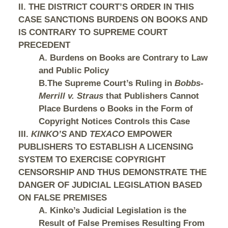
II. THE DISTRICT COURT’S ORDER IN THIS
CASE SANCTIONS BURDENS ON BOOKS AND
IS CONTRARY TO SUPREME COURT
PRECEDENT
A. Burdens on Books are Contrary to Law
and Public Policy
B.The Supreme Court’s Ruling in
Bobbs-
Merrill v. Straus
that Publishers Cannot
Place Burdens o Books in the Form of
Copyright Notices Controls this Case
III.
KINKO’S
AND
TEXACO
EMPOWER
PUBLISHERS TO ESTABLISH A LICENSING
SYSTEM TO EXERCISE COPYRIGHT
CENSORSHIP AND THUS DEMONSTRATE THE
DANGER OF JUDICIAL LEGISLATION BASED
ON FALSE PREMISES
A. Kinko’s Judicial Legislation is the
Result of False Premises Resulting From