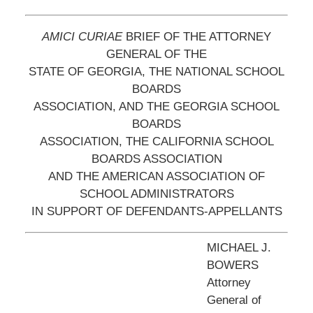
AMICI CURIAE
BRIEF OF THE ATTORNEY
GENERAL OF THE
STATE OF GEORGIA, THE NATIONAL SCHOOL
BOARDS
ASSOCIATION, AND THE GEORGIA SCHOOL
BOARDS
ASSOCIATION, THE CALIFORNIA SCHOOL
BOARDS ASSOCIATION
AND THE AMERICAN ASSOCIATION OF
SCHOOL ADMINISTRATORS
IN SUPPORT OF DEFENDANTS-APPELLANTS
MICHAEL J.
BOWERS
Attorney
General of