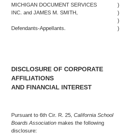
MICHIGAN DOCUMENT SERVICES
)
INC. and JAMES M. SMITH,
)
)
Defendants-Appellants.
)
DISCLOSURE OF CORPORATE
AFFILIATIONS
AND FINANCIAL INTEREST
Pursuant to 6th Cir. R. 25,
California School
Boards Association
makes the following
disclosure: