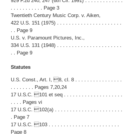
929 F.2d 240, 247 (6th Cir. 1991) . . . . . . . . . . . . .
. . . . . . . . . . . Page 3
Twentieth Century Music Corp. v. Aiken,
422 U.S. 151 (1975) . . . . . . . . . . . . . . . . . . . . . .
. . Page 9
U.S. v. Paramount Pictures, Inc.,
334 U.S. 131 (1948) . . . . . . . . . . . . . . . . . . . . . .
. . Page 9
Statutes
U.S. Const., Art. I, 8, cl. 8 . . . . . . . . . . . . . . . .
. . . . . . . . Pages 7,20,24
17 U.S.C. 101 et seq . . . . . . . . . . . . . . . . . . . .
. . . . Pages vi
17 U.S.C. 102(a) . . . . . . . . . . . . . . . . . . . . . . .
. Page 7
17 U.S.C. 103 . . . . . . . . . . . . . . . . . . . . . . . .
Page 8