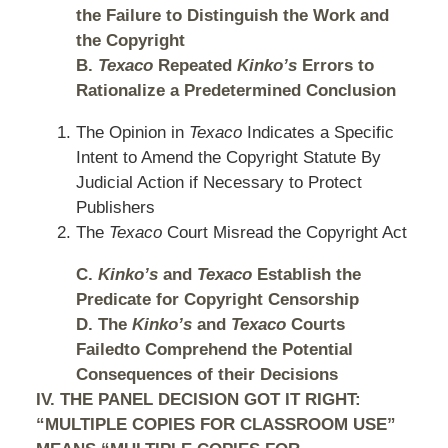
the Failure to Distinguish the Work and
the Copyright
B.
Texaco
Repeated
Kinko’s
Errors to
Rationalize a Predetermined Conclusion
The Opinion in
Texaco
Indicates a Specific
Intent to Amend the Copyright Statute By
Judicial Action if Necessary to Protect
Publishers
The
Texaco
Court Misread the Copyright Act
C.
Kinko’s
and
Texaco
Establish the
Predicate for Copyright Censorship
D. The
Kinko’s
and
Texaco
Courts
Failedto Comprehend the Potential
Consequences of their Decisions
IV. THE PANEL DECISION GOT IT RIGHT:
“MULTIPLE COPIES FOR CLASSROOM USE”