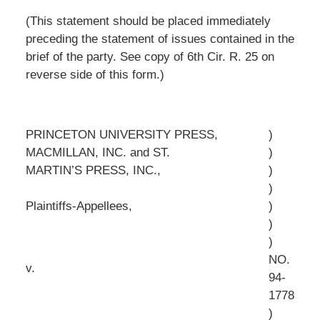
(This statement should be placed immediately
preceding the statement of issues contained in the
brief of the party. See copy of 6th Cir. R. 25 on
reverse side of this form.)
PRINCETON UNIVERSITY PRESS,
)
MACMILLAN, INC. and ST.
)
MARTIN’S PRESS, INC.,
)
)
Plaintiffs-Appellees,
)
)
)
NO.
v.
94-
1778
)