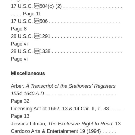
17 U.S.C. 504(c) (2) . . . . . . . . . . . . . . . . . . . .
. . . . Page 11
17 U.S.C. 506 . . . . . . . . . . . . . . . . . . . . . . . .
Page 8
28 U.S.C. 1291 . . . . . . . . . . . . . . . . . . . . . . . .
Page vi
28 U.S.C. 1338 . . . . . . . . . . . . . . . . . . . . . . . .
Page vi
Miscellaneous
Arber,
A Transcript of the Stationers’ Registers
1554-1640 A.D
. . . . . . . . . . . . . . . . . . . . . . . .
Page 32
Licensing Act of 1662, 13 & 14 Car. II, c. 33 . . . . .
Page 13
Jessica Litman,
The Exclusive Right to Read
, 13
Cardozo Arts & Entertainment 19 (1994) . . . . .