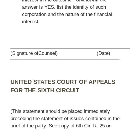
answer is YES, list the identity of such
corporation and the nature of the financial
interest:
_________________________________
____________
(Signature ofCounsel)
(Date)
UNITED STATES COURT OF APPEALS
FOR THE SIXTH CIRCUIT
(This statement should be placed immediately
preceding the statement of issues contained in the
brief of the party. See copy of 6th Cir. R. 25 on