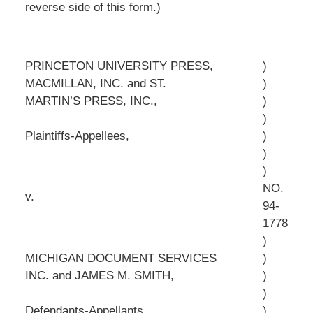
reverse side of this form.)
PRINCETON UNIVERSITY PRESS,
)
MACMILLAN, INC. and ST.
)
MARTIN’S PRESS, INC.,
)
)
Plaintiffs-Appellees,
)
)
)
NO.
v.
94-
1778
)
MICHIGAN DOCUMENT SERVICES
)
INC. and JAMES M. SMITH,
)
)
Defendants-Appellants.
)