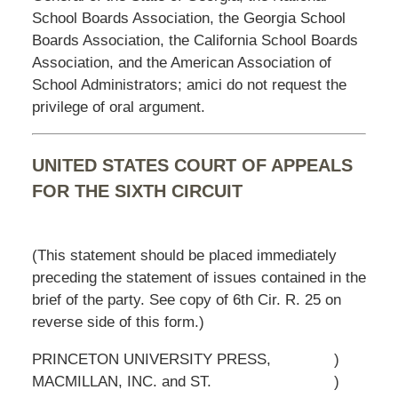
School Boards Association, the Georgia School
Boards Association, the California School Boards
Association, and the American Association of
School Administrators; amici do not request the
privilege of oral argument.
UNITED STATES COURT OF APPEALS
FOR THE SIXTH CIRCUIT
(This statement should be placed immediately
preceding the statement of issues contained in the
brief of the party. See copy of 6th Cir. R. 25 on
reverse side of this form.)
PRINCETON UNIVERSITY PRESS,
)
MACMILLAN, INC. and ST.
)