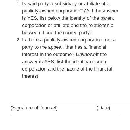
Is said party a subsidiary or affiliate of a
publicly-owned corporation?
No
If the answer
is YES, list below the identity of the parent
corporation or affiliate and the relationship
between it and the named party:
Is there a publicly-owned corporation, not a
party to the appeal, that has a financial
interest in the outcome?
Unknown
If the
answer is YES, list the identity of such
corporation and the nature of the financial
interest:
_________________________________
____________
(Signature ofCounsel)
(Date)