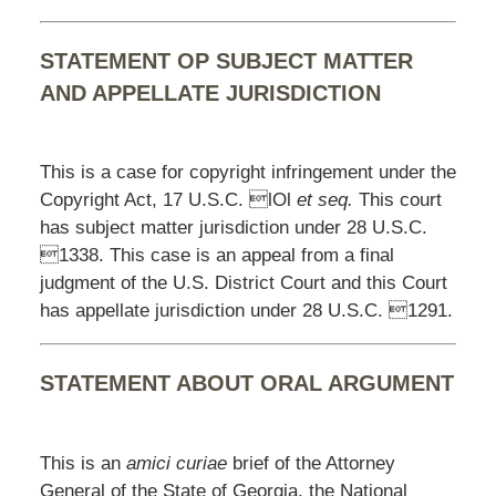
STATEMENT OP SUBJECT MATTER
AND APPELLATE JURISDICTION
This is a case for copyright infringement under the
Copyright Act, 17 U.S.C. lOl
et seq.
This court
has subject matter jurisdiction under 28 U.S.C.
1338. This case is an appeal from a final
judgment of the U.S. District Court and this Court
has appellate jurisdiction under 28 U.S.C. 1291.
STATEMENT ABOUT ORAL ARGUMENT
This is an
amici curiae
brief of the Attorney
General of the State of Georgia, the National