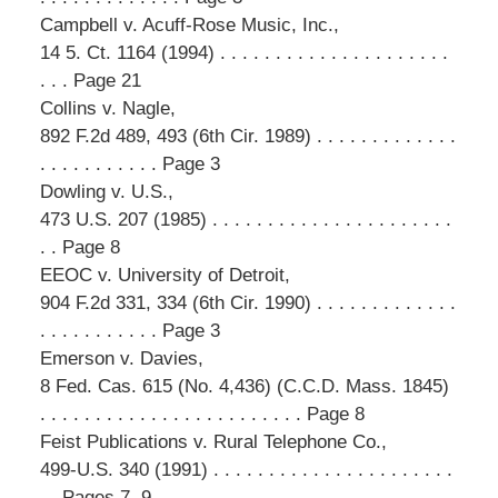
Campbell v. Acuff-Rose Music, Inc.,
14 5. Ct. 1164 (1994) . . . . . . . . . . . . . . . . . . . . .
. . . Page 21
Collins v. Nagle,
892 F.2d 489, 493 (6th Cir. 1989) . . . . . . . . . . . . .
. . . . . . . . . . . Page 3
Dowling v. U.S.,
473 U.S. 207 (1985) . . . . . . . . . . . . . . . . . . . . . .
. . Page 8
EEOC v. University of Detroit,
904 F.2d 331, 334 (6th Cir. 1990) . . . . . . . . . . . . .
. . . . . . . . . . . Page 3
Emerson v. Davies,
8 Fed. Cas. 615 (No. 4,436) (C.C.D. Mass. 1845)
. . . . . . . . . . . . . . . . . . . . . . . . Page 8
Feist Publications v. Rural Telephone Co.,
499-U.S. 340 (1991) . . . . . . . . . . . . . . . . . . . . . .
. . Pages 7, 9