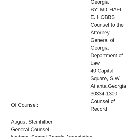
Georgia
BY: MICHAEL
E. HOBBS
Counsel to the
Attorney
General of
Georgia
Department of
Law
40 Capital
Square, S.W.
Atlanta,Georgia
30334-1300
Counsel of
Of Counsel:
Record
August Steinhilber
General Counsel