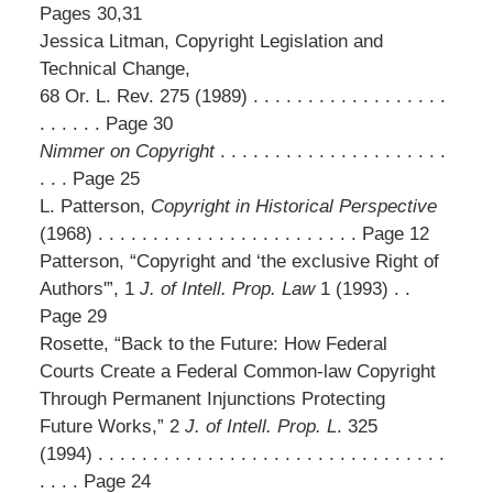
Pages 30,31
Jessica Litman, Copyright Legislation and
Technical Change,
68 Or. L. Rev. 275 (1989) . . . . . . . . . . . . . . . . . .
. . . . . . Page 30
Nimmer on Copyright
. . . . . . . . . . . . . . . . . . . . .
. . . Page 25
L. Patterson,
Copyright in Historical Perspective
(1968) . . . . . . . . . . . . . . . . . . . . . . . . Page 12
Patterson, “Copyright and ‘the exclusive Right of
Authors'”, 1
J. of Intell. Prop. Law
1 (1993) . .
Page 29
Rosette, “Back to the Future: How Federal
Courts Create a Federal Common-law Copyright
Through Permanent Injunctions Protecting
Future Works,” 2
J. of Intell. Prop. L
. 325
(1994) . . . . . . . . . . . . . . . . . . . . . . . . . . . . . . . .
. . . . Page 24