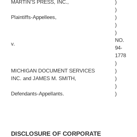
MARTIN’S PRESS, INC.,
)
)
Plaintiffs-Appellees,
)
)
)
NO.
v.
94-
1778
)
MICHIGAN DOCUMENT SERVICES
)
INC. and JAMES M. SMITH,
)
)
Defendants-Appellants.
)
DISCLOSURE OF CORPORATE