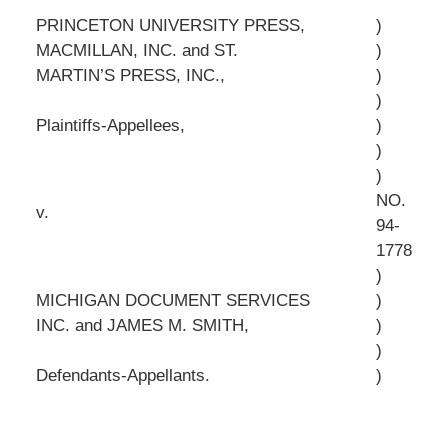
PRINCETON UNIVERSITY PRESS,
)
MACMILLAN, INC. and ST.
)
MARTIN’S PRESS, INC.,
)
)
Plaintiffs-Appellees,
)
)
)
NO.
v.
94-
1778
)
MICHIGAN DOCUMENT SERVICES
)
INC. and JAMES M. SMITH,
)
)
Defendants-Appellants.
)