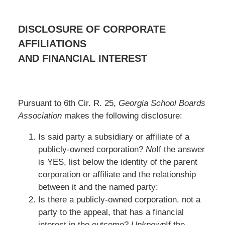
DISCLOSURE OF CORPORATE
AFFILIATIONS
AND FINANCIAL INTEREST
Pursuant to 6th Cir. R. 25,
Georgia School Boards
Association
makes the following disclosure:
Is said party a subsidiary or affiliate of a
publicly-owned corporation?
No
If the answer
is YES, list below the identity of the parent
corporation or affiliate and the relationship
between it and the named party:
Is there a publicly-owned corporation, not a
party to the appeal, that has a financial
interest in the outcome?
Unknown
If the