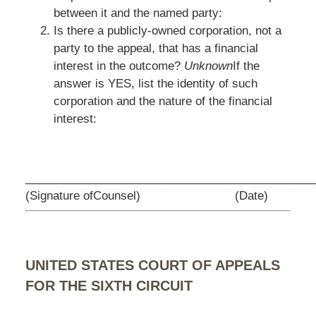
between it and the named party:
Is there a publicly-owned corporation, not a
party to the appeal, that has a financial
interest in the outcome?
Unknown
If the
answer is YES, list the identity of such
corporation and the nature of the financial
interest:
_________________________________
____________
(Signature ofCounsel)
(Date)
UNITED STATES COURT OF APPEALS
FOR THE SIXTH CIRCUIT