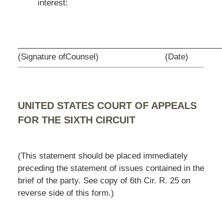
interest:
_________________________________
____________
(Signature ofCounsel)
(Date)
UNITED STATES COURT OF APPEALS
FOR THE SIXTH CIRCUIT
(This statement should be placed immediately
preceding the statement of issues contained in the
brief of the party. See copy of 6th Cir. R. 25 on
reverse side of this form.)