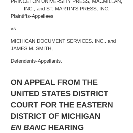
PRINCETON UNIVERSITY PRESS, MACMILLAN,
INC., and ST. MARTIN’S PRESS, INC.
Plaintiffs-Appellees
vs.
MICHICAN DOCUMENT SERVICES, INC., and
JAMES M. SMITH,
Defendents-Appellants.
ON APPEAL FROM THE
UNITED STATES DISTRICT
COURT FOR THE EASTERN
DISTRICT OF MICHIGAN
EN BANC
HEARING