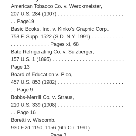
American Tobacco Co. v. Werckmeister,
207 U.S. 284 (1907) . . . . . . . . . . . . . . . . . . . . . .
. . Page19
Basic Books, Inc. v. Kinko’s Graphic Corp.,
758 F. Supp. 1522 (S.D. N.Y. 1991) . . . . . . . . . . .
. . . . . . . . . . . . . Pages xi, 68
Bate Refrigerating Co. v. Sulzberger,
157 U.S. 1 (1895) . . . . . . . . . . . . . . . . . . . . . . . .
Page 13
Board of Education v. Pico,
457 U.S. 853 (1982) . . . . . . . . . . . . . . . . . . . . . .
. . Page 9
Bobbs-Merrill Co. v. Straus,
210 U.S. 339 (1908) . . . . . . . . . . . . . . . . . . . . . .
. . Page 16
Boretti v. Wiscomb,
930 F.2d 1150, 1156 (6th Cir. 1991) . . . . . . . . . . .
. . . . . . . . . . . . . Page 3