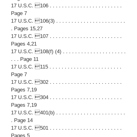
17 U.S.C. 106 . . . . . . . . . . . . . . . . . . . . . . . .
Page 7
17 U.S.C. 106(3) . . . . . . . . . . . . . . . . . . . . . . .
. Pages 15,27
17 U.S.C. 107 . . . . . . . . . . . . . . . . . . . . . . . .
Pages 4,21
17 U.S.C. 108(f) (4) . . . . . . . . . . . . . . . . . . . . .
. . . Page 11
17 U.S.C. 115 . . . . . . . . . . . . . . . . . . . . . . . .
Page 7
17 U.S.C. 302 . . . . . . . . . . . . . . . . . . . . . . . .
Pages 7,19
17 U.S.C. 304 . . . . . . . . . . . . . . . . . . . . . . . .
Pages 7,19
17 U.S.C. 401(b) . . . . . . . . . . . . . . . . . . . . . . .
. Page 14
17 U.S.C. 501 . . . . . . . . . . . . . . . . . . . . . . . .
Pages 5