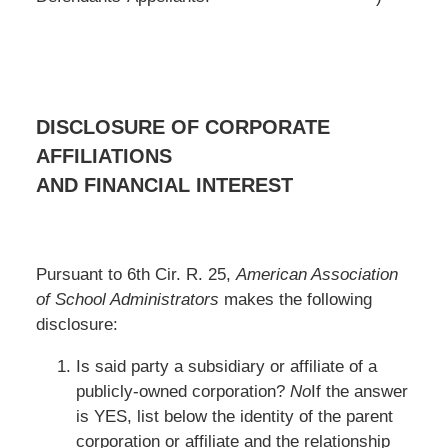
DISCLOSURE OF CORPORATE
AFFILIATIONS
AND FINANCIAL INTEREST
Pursuant to 6th Cir. R. 25,
American Association
of School Administrators
makes the following
disclosure:
Is said party a subsidiary or affiliate of a
publicly-owned corporation?
No
If the answer
is YES, list below the identity of the parent
corporation or affiliate and the relationship