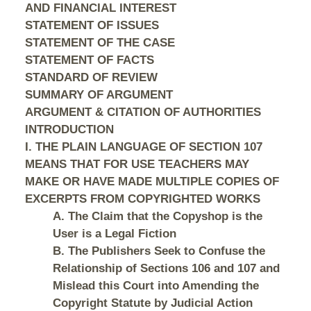
AND FINANCIAL INTEREST
STATEMENT OF ISSUES
STATEMENT OF THE CASE
STATEMENT OF FACTS
STANDARD OF REVIEW
SUMMARY OF ARGUMENT
ARGUMENT & CITATION OF AUTHORITIES
INTRODUCTION
I. THE PLAIN LANGUAGE OF SECTION 107
MEANS THAT FOR USE TEACHERS MAY
MAKE OR HAVE MADE MULTIPLE COPIES OF
EXCERPTS FROM COPYRIGHTED WORKS
A. The Claim that the Copyshop is the
User is a Legal Fiction
B. The Publishers Seek to Confuse the
Relationship of Sections 106 and 107 and
Mislead this Court into Amending the
Copyright Statute by Judicial Action