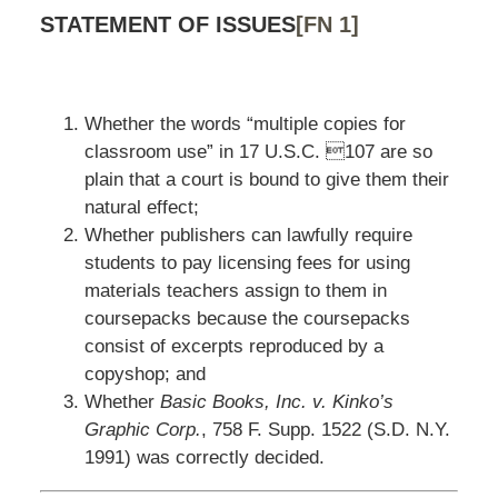
STATEMENT OF ISSUES
[FN 1]
Whether the words “multiple copies for
classroom use” in 17 U.S.C. 107 are so
plain that a court is bound to give them their
natural effect;
Whether publishers can lawfully require
students to pay licensing fees for using
materials teachers assign to them in
coursepacks because the coursepacks
consist of excerpts reproduced by a
copyshop; and
Whether
Basic Books, Inc. v. Kinko’s
Graphic Corp.
, 758 F. Supp. 1522 (S.D. N.Y.
1991) was correctly decided.