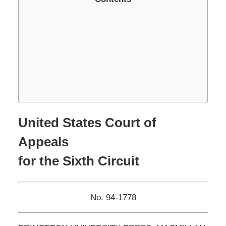
United States Court of
Appeals
for the Sixth Circuit
No. 94-1778