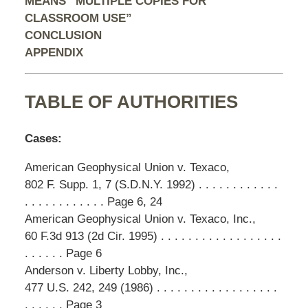
MEANS “MULTIPLE COPIES FOR
CLASSROOM USE”
CONCLUSION
APPENDIX
TABLE OF AUTHORITIES
Cases:
American Geophysical Union v. Texaco,
802 F. Supp. 1, 7 (S.D.N.Y. 1992) . . . . . . . . . . . .
. . . . . . . . . . . . Page 6, 24
American Geophysical Union v. Texaco, Inc.,
60 F.3d 913 (2d Cir. 1995) . . . . . . . . . . . . . . . . . .
. . . . . . Page 6
Anderson v. Liberty Lobby, Inc.,
477 U.S. 242, 249 (1986) . . . . . . . . . . . . . . . . . .
. . . . . . Page 3