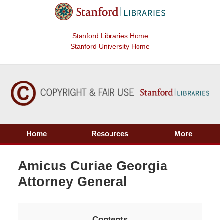
Stanford Libraries Home
Stanford University Home
Home
Resources
More
Amicus Curiae Georgia
Attorney General
Contents