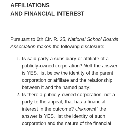
AFFILIATIONS
AND FINANCIAL INTEREST
Pursuant to 6th Cir. R. 25,
National School Boards
Association
makes the following disclosure:
Is said party a subsidiary or affiliate of a
publicly-owned corporation?
No
If the answer
is YES, list below the identity of the parent
corporation or affiliate and the relationship
between it and the named party:
Is there a publicly-owned corporation, not a
party to the appeal, that has a financial
interest in the outcome?
Unknown
If the
answer is YES, list the identity of such
corporation and the nature of the financial