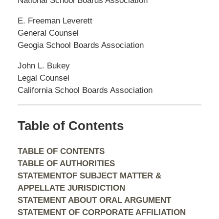
National School Boards Association
E. Freeman Leverett
General Counsel
Geogia School Boards Association
John L. Bukey
Legal Counsel
California School Boards Association
Table of Contents
TABLE OF CONTENTS
TABLE OF AUTHORITIES
STATEMENTOF SUBJECT MATTER &
APPELLATE JURISDICTION
STATEMENT ABOUT ORAL ARGUMENT
STATEMENT OF CORPORATE AFFILIATION