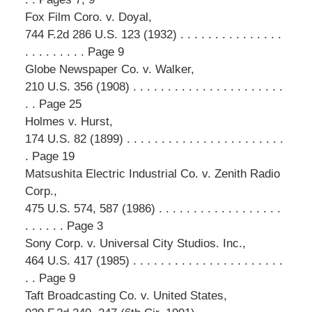
Fox Film Coro. v. Doyal,
744 F.2d 286 U.S. 123 (1932) . . . . . . . . . . . . . . .
. . . . . . . . . Page 9
Globe Newspaper Co. v. Walker,
210 U.S. 356 (1908) . . . . . . . . . . . . . . . . . . . . . .
. . Page 25
Holmes v. Hurst,
174 U.S. 82 (1899) . . . . . . . . . . . . . . . . . . . . . . .
. Page 19
Matsushita Electric Industrial Co. v. Zenith Radio
Corp.,
475 U.S. 574, 587 (1986) . . . . . . . . . . . . . . . . . .
. . . . . . Page 3
Sony Corp. v. Universal City Studios. Inc.,
464 U.S. 417 (1985) . . . . . . . . . . . . . . . . . . . . . .
. . Page 9
Taft Broadcasting Co. v. United States,