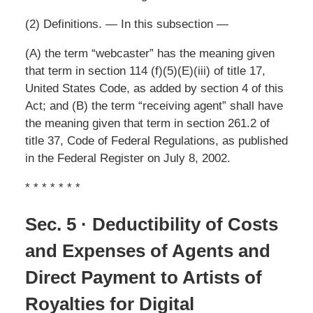
(2) Definitions. — In this subsection —
(A) the term “webcaster” has the meaning given
that term in section 114 (f)(5)(E)(iii) of title 17,
United States Code, as added by section 4 of this
Act; and (B) the term “receiving agent” shall have
the meaning given that term in section 261.2 of
title 37, Code of Federal Regulations, as published
in the Federal Register on July 8, 2002.
* * * * * * *
Sec. 5 · Deductibility of Costs
and Expenses of Agents and
Direct Payment to Artists of
Royalties for Digital