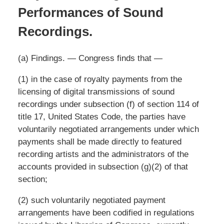
Performances of Sound
Recordings.
(a) Findings. — Congress finds that —
(1) in the case of royalty payments from the
licensing of digital transmissions of sound
recordings under subsection (f) of section 114 of
title 17, United States Code, the parties have
voluntarily negotiated arrangements under which
payments shall be made directly to featured
recording artists and the administrators of the
accounts provided in subsection (g)(2) of that
section;
(2) such voluntarily negotiated payment
arrangements have been codified in regulations