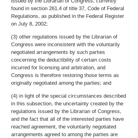
issued by the Librarian of Congress, currently
found in section 261.4 of title 37, Code of Federal
Regulations, as published in the Federal Register
on July 8, 2002;
(3) other regulations issued by the Librarian of
Congress were inconsistent with the voluntarily
negotiated arrangements by such parties
concerning the deductibility of certain costs
incurred for licensing and arbitration, and
Congress is therefore restoring those terms as
originally negotiated among the parties; and
(4) in light of the special circumstances described
in this subsection, the uncertainty created by the
regulations issued by the Librarian of Congress,
and the fact that all of the interested parties have
reached agreement, the voluntarily negotiated
arrangements agreed to among the parties are