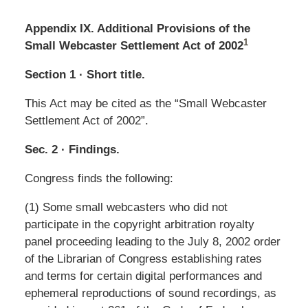
Appendix IX. Additional Provisions of the
1
Small Webcaster Settlement Act of 2002
Section 1 · Short title.
This Act may be cited as the “Small Webcaster
Settlement Act of 2002”.
Sec. 2 · Findings.
Congress finds the following:
(1) Some small webcasters who did not
participate in the copyright arbitration royalty
panel proceeding leading to the July 8, 2002 order
of the Librarian of Congress establishing rates
and terms for certain digital performances and
ephemeral reproductions of sound recordings, as