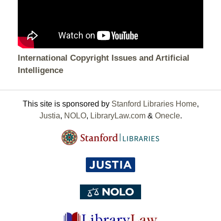
International Copyright Issues and Artificial
Intelligence
This site is sponsored by
Stanford Libraries Home
,
Justia
,
NOLO
,
LibraryLaw.com
&
Onecle
.