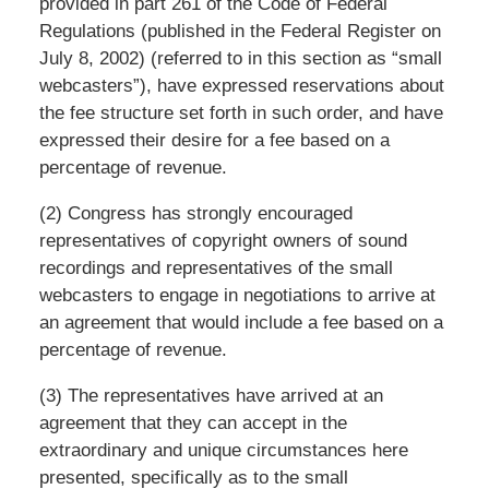
provided in part 261 of the Code of Federal
Regulations (published in the Federal Register on
July 8, 2002) (referred to in this section as “small
webcasters”), have expressed reservations about
the fee structure set forth in such order, and have
expressed their desire for a fee based on a
percentage of revenue.
(2) Congress has strongly encouraged
representatives of copyright owners of sound
recordings and representatives of the small
webcasters to engage in negotiations to arrive at
an agreement that would include a fee based on a
percentage of revenue.
(3) The representatives have arrived at an
agreement that they can accept in the
extraordinary and unique circumstances here
presented, specifically as to the small