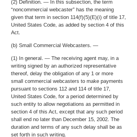
(2) Definition. — In this subsection, the term
“noncommercial webcaster” has the meaning
given that term in section 114(f)(5)(E)(i) of title 17,
United States Code, as added by section 4 of this
Act.
(b) Small Commercial Webcasters. —
(1) In general. — The receiving agent may, in a
writing signed by an authorized representative
thereof, delay the obligation of any 1 or more
small commercial webcasters to make payments
pursuant to sections 112 and 114 of title 17,
United States Code, for a period determined by
such entity to allow negotiations as permitted in
section 4 of this Act, except that any such period
shall end no later than December 15, 2002. The
duration and terms of any such delay shall be as
set forth in such writing.