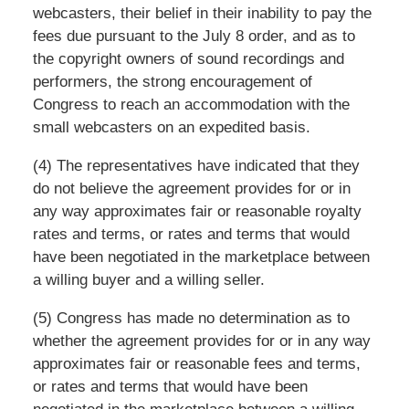
webcasters, their belief in their inability to pay the
fees due pursuant to the July 8 order, and as to
the copyright owners of sound recordings and
performers, the strong encouragement of
Congress to reach an accommodation with the
small webcasters on an expedited basis.
(4) The representatives have indicated that they
do not believe the agreement provides for or in
any way approximates fair or reasonable royalty
rates and terms, or rates and terms that would
have been negotiated in the marketplace between
a willing buyer and a willing seller.
(5) Congress has made no determination as to
whether the agreement provides for or in any way
approximates fair or reasonable fees and terms,
or rates and terms that would have been