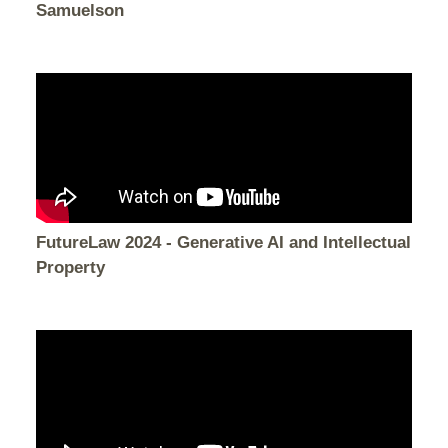
Samuelson
FutureLaw 2024 - Generative AI and Intellectual
Property