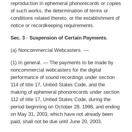
reproduction in ephemeral phonorecords or copies
of such works, the determination of terms or
conditions related thereto, or the establishment of
notice or recordkeeping requirements.
Sec. 3 · Suspension of Certain Payments.
(a) Noncommercial Webcasters. —
(1) In general. — The payments to be made by
noncommercial webcasters for the digital
performance of sound recordings under section
114 of title 17, United States Code, and the
making of ephemeral phonorecords under section
112 of title 17, United States Code, during the
period beginning on October 28, 1998, and ending
on May 31, 2003, which have not already been
paid, shall not be due until June 20, 2003.