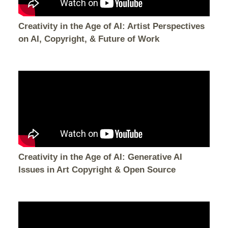
Creativity in the Age of AI: Artist Perspectives
on AI, Copyright, & Future of Work
Creativity in the Age of AI: Generative AI
Issues in Art Copyright & Open Source