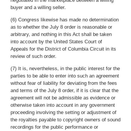
negotiated in the marketplace between a willing
buyer and a willing seller.
(6) Congress likewise has made no determination
as to whether the July 8 order is reasonable or
arbitrary, and nothing in this Act shall be taken
into account by the United States Court of
Appeals for the District of Columbia Circuit in its
review of such order.
(7) It is, nevertheless, in the public interest for the
parties to be able to enter into such an agreement
without fear of liability for deviating from the fees
and terms of the July 8 order, if it is clear that the
agreement will not be admissible as evidence or
otherwise taken into account in any government
proceeding involving the setting or adjustment of
the royalties payable to copyright owners of sound
recordings for the public performance or