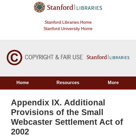
Stanford Libraries Home
Stanford University Home
Home
Resources
More
Appendix IX. Additional
Provisions of the Small
Webcaster Settlement Act of
2002