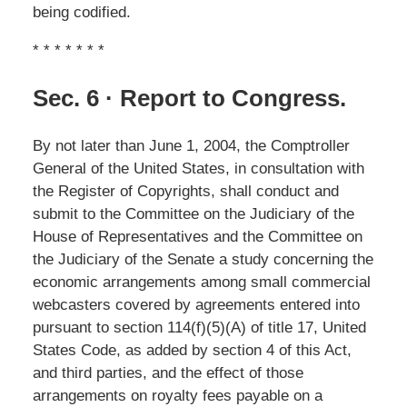
being codified.
* * * * * * *
Sec. 6 · Report to Congress.
By not later than June 1, 2004, the Comptroller
General of the United States, in consultation with
the Register of Copyrights, shall conduct and
submit to the Committee on the Judiciary of the
House of Representatives and the Committee on
the Judiciary of the Senate a study concerning the
economic arrangements among small commercial
webcasters covered by agreements entered into
pursuant to section 114(f)(5)(A) of title 17, United
States Code, as added by section 4 of this Act,
and third parties, and the effect of those
arrangements on royalty fees payable on a