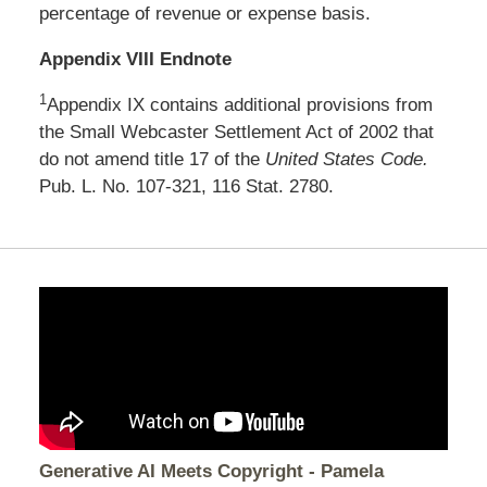
percentage of revenue or expense basis.
Appendix VIII Endnote
1
Appendix IX contains additional provisions from
the Small Webcaster Settlement Act of 2002 that
do not amend title 17 of the
United States Code.
Pub. L. No. 107-321, 116 Stat. 2780.
Generative AI Meets Copyright - Pamela