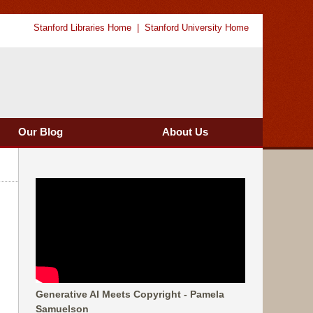
Stanford Libraries Home
Stanford University Home
Our Blog
About Us
Generative AI Meets Copyright - Pamela
Samuelson