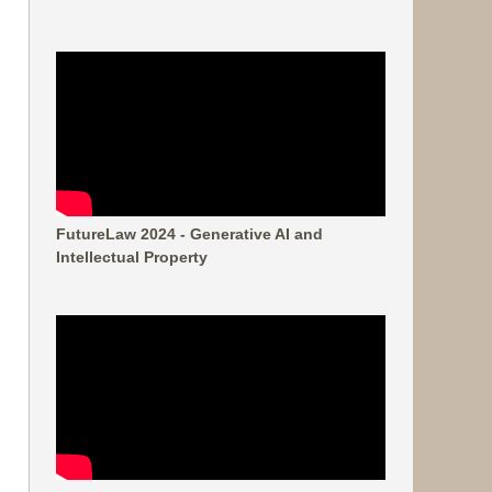
FutureLaw 2024 - Generative AI and
Intellectual Property