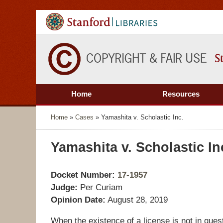
Home
Resources
Home
»
Cases
»
Yamashita v. Scholastic Inc.
Yamashita v. Scholastic In
Docket Number:
17-1957
Judge:
Per Curiam
Opinion Date:
August 28, 2019
When the existence of a license is not in quest