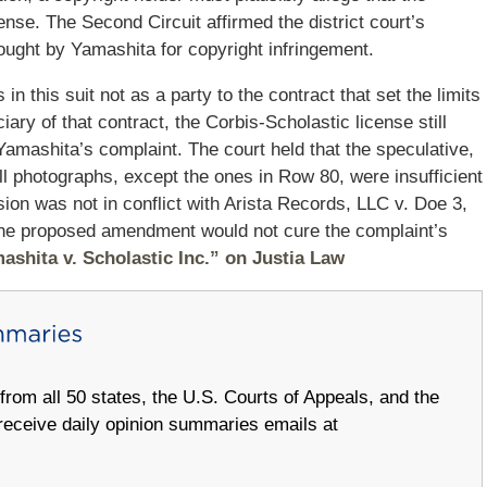
ense. The Second Circuit affirmed the district court’s
rought by Yamashita for copyright infringement.
n this suit not as a party to the contract that set the limits
ry of that contract, the Corbis‐Scholastic license still
 Yamashita’s complaint. The court held that the speculative,
all photographs, except the ones in Row 80, were insufficient
sion was not in conflict with Arista Records, LLC v. Doe 3,
 the proposed amendment would not cure the complaint’s
ashita v. Scholastic Inc.” on Justia Law
om all 50 states, the U.S. Courts of Appeals, and the
receive daily opinion summaries emails at