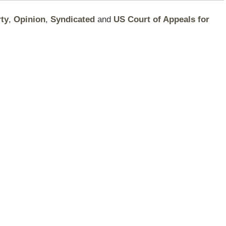
rty
,
Opinion
,
Syndicated
and
US Court of Appeals for