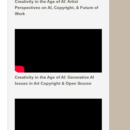
Creativity in the Age of AI: Artist
Perspectives on AI, Copyright, & Future of
Work
Creativity in the Age of AI: Generative AI
Issues in Art Copyright & Open Source