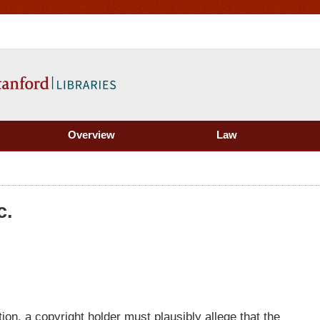
Overview
Law
c.
ion, a copyright holder must plausibly allege that the