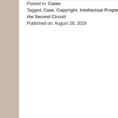
Posted in:
Cases
Tagged:
Case
,
Copyright
,
Intellectual Prope
the Second Circuit
Published on:
August 28, 2019