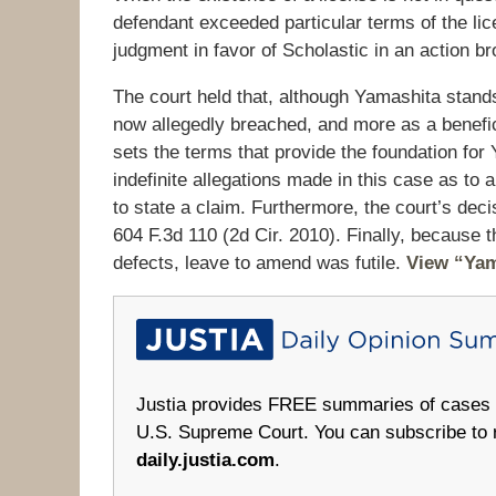
defendant exceeded particular terms of the lic
judgment in favor of Scholastic in an action b
The court held that, although Yamashita stands i
now allegedly breached, and more as a beneficia
sets the terms that provide the foundation for
indefinite allegations made in this case as to 
to state a claim. Furthermore, the court’s deci
604 F.3d 110 (2d Cir. 2010). Finally, because
defects, leave to amend was futile.
View “Yam
Justia provides FREE summaries of cases fr
U.S. Supreme Court. You can subscribe to 
daily.justia.com
.