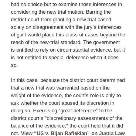
had no choice but to examine those inferences in
considering the new trial motion. Barring the
district court from granting a new trial based
solely on disagreement with the jury’s inferences
of guilt would place this class of cases beyond the
reach of the new-trial standard. The government
is entitled to rely on circumstantial evidence, but it
is not entitled to special deference when it does
so.
In this case, because the district court determined
that a new trial was warranted based on the
weight of the evidence, the court’s role is only to
ask whether the court abused its discretion in
doing so. Exercising “great deference” to the
district court’s “discretionary assessments of the
balance of the evidence,” the court held that it did
not.
View “US v. Bijan Rafiekian” on Justia Law