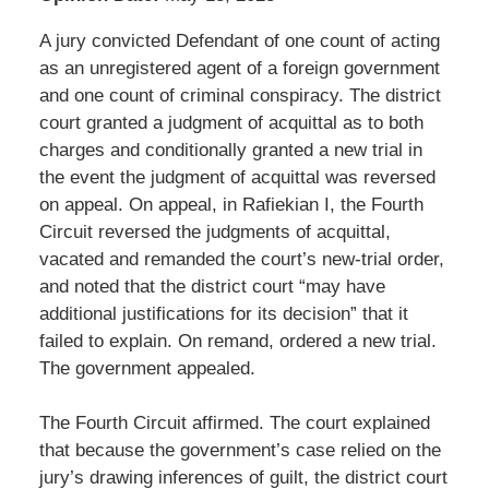
A jury convicted Defendant of one count of acting
as an unregistered agent of a foreign government
and one count of criminal conspiracy. The district
court granted a judgment of acquittal as to both
charges and conditionally granted a new trial in
the event the judgment of acquittal was reversed
on appeal. On appeal, in Rafiekian I, the Fourth
Circuit reversed the judgments of acquittal,
vacated and remanded the court’s new-trial order,
and noted that the district court “may have
additional justifications for its decision” that it
failed to explain. On remand, ordered a new trial.
The government appealed.
The Fourth Circuit affirmed. The court explained
that because the government’s case relied on the
jury’s drawing inferences of guilt, the district court