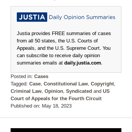
Justia provides FREE summaries of cases
from all 50 states, the U.S. Courts of
Appeals, and the U.S. Supreme Court. You
can subscribe to receive daily opinion
summaries emails at
daily.justia.com
.
Posted in:
Cases
Tagged:
Case
,
Constitutional Law
,
Copyright
,
Criminal Law
,
Opinion
,
Syndicated
and
US
Court of Appeals for the Fourth Circuit
Published on:
May 18, 2023