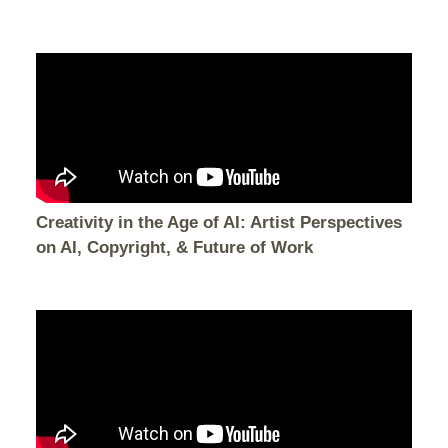
Creativity in the Age of AI: Artist Perspectives
on AI, Copyright, & Future of Work