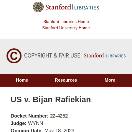
Stanford Libraries Home
Stanford University Home
Home
Resources
More
US v. Bijan Rafiekian
Docket Number:
22-4252
Judge:
WYNN
Opinion Date:
May 18, 2023