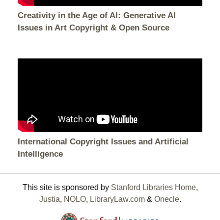
Creativity in the Age of AI: Generative AI
Issues in Art Copyright & Open Source
International Copyright Issues and Artificial
Intelligence
This site is sponsored by
Stanford Libraries Home
,
Justia
,
NOLO
,
LibraryLaw.com
&
Onecle
.