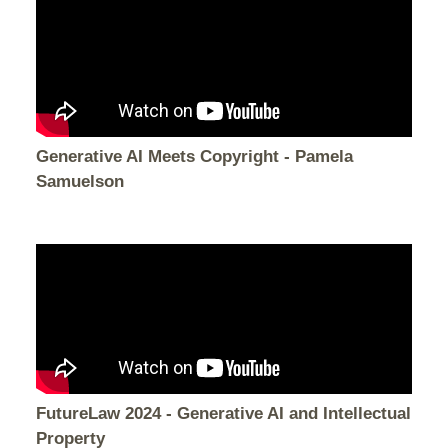
Generative AI Meets Copyright - Pamela
Samuelson
FutureLaw 2024 - Generative AI and Intellectual
Property