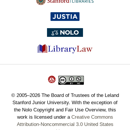
©
2005–2026
The Board of Trustees of the Leland
Stanford Junior University. With the exception of
the Nolo Copyright and Fair Use Overview, this
work is licensed under a
Creative Commons
Attribution-Noncommercial 3.0 United States