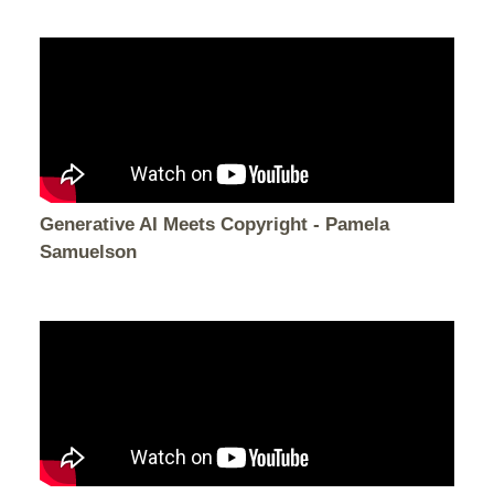
Generative AI Meets Copyright - Pamela
Samuelson