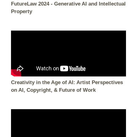
FutureLaw 2024 - Generative AI and Intellectual
Property
Creativity in the Age of AI: Artist Perspectives
on AI, Copyright, & Future of Work