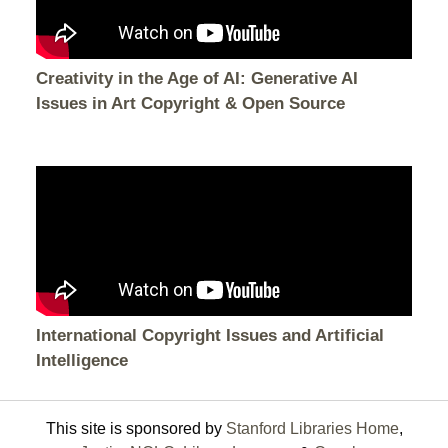
Creativity in the Age of AI: Generative AI
Issues in Art Copyright & Open Source
International Copyright Issues and Artificial
Intelligence
This site is sponsored by
Stanford Libraries Home
,