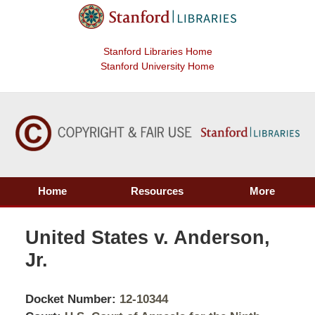
Stanford Libraries Home
Stanford University Home
Home
Resources
More
United States v. Anderson,
Jr.
Docket Number:
12-10344