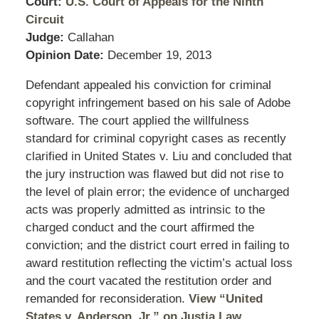
Court:
U.S. Court of Appeals for the Ninth
Circuit
Judge:
Callahan
Opinion Date:
December 19, 2013
Defendant appealed his conviction for criminal
copyright infringement based on his sale of Adobe
software. The court applied the willfulness
standard for criminal copyright cases as recently
clarified in United States v. Liu and concluded that
the jury instruction was flawed but did not rise to
the level of plain error; the evidence of uncharged
acts was properly admitted as intrinsic to the
charged conduct and the court affirmed the
conviction; and the district court erred in failing to
award restitution reflecting the victim’s actual loss
and the court vacated the restitution order and
remanded for reconsideration.
View “United
States v. Anderson, Jr.” on Justia Law