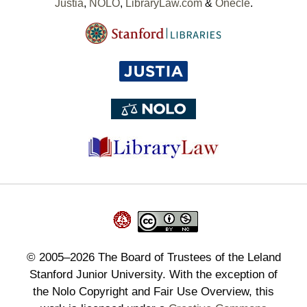
Justia
,
NOLO
,
LibraryLaw.com
&
Onecle
.
©
2005–2026
The Board of Trustees of the Leland
Stanford Junior University. With the exception of
the Nolo Copyright and Fair Use Overview, this