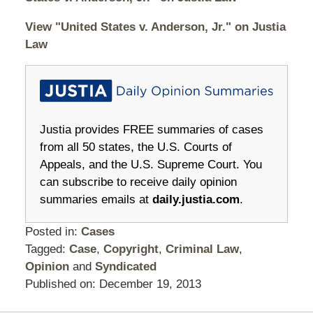
View "United States v. Anderson, Jr." on Justia
Law
Justia provides FREE summaries of cases
from all 50 states, the U.S. Courts of
Appeals, and the U.S. Supreme Court. You
can subscribe to receive daily opinion
summaries emails at
daily.justia.com
.
Posted in:
Cases
Tagged:
Case
,
Copyright
,
Criminal Law
,
Opinion
and
Syndicated
Published on:
December 19, 2013