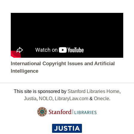
International Copyright Issues and Artificial
Intelligence
This site is sponsored by
Stanford Libraries Home
,
Justia
,
NOLO
,
LibraryLaw.com
&
Onecle
.