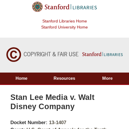
Stanford Libraries Home
Stanford University Home
Home
Resources
More
Stan Lee Media v. Walt
Disney Company
Docket Number:
13-1407