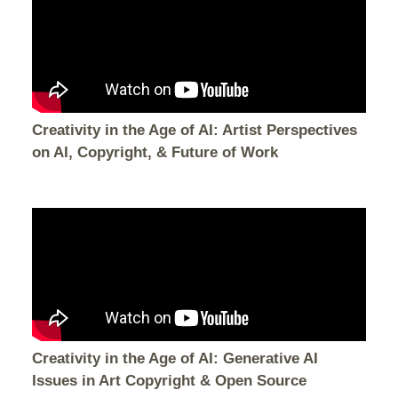
Creativity in the Age of AI: Artist Perspectives
on AI, Copyright, & Future of Work
Creativity in the Age of AI: Generative AI
Issues in Art Copyright & Open Source