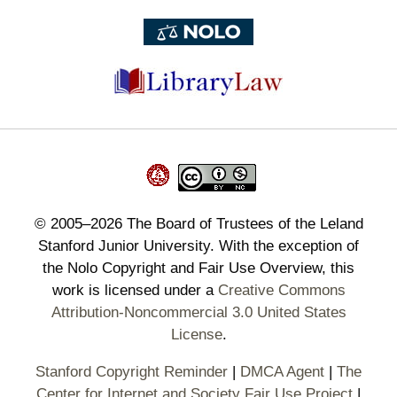
©
2005–2026
The Board of Trustees of the Leland
Stanford Junior University. With the exception of
the Nolo Copyright and Fair Use Overview, this
work is licensed under a
Creative Commons
Attribution-Noncommercial 3.0 United States
License
.
Stanford Copyright Reminder
|
DMCA Agent
|
The
Center for Internet and Society Fair Use Project
|