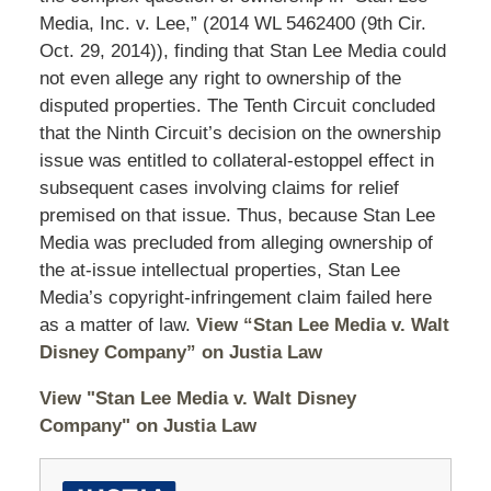
Media, Inc. v. Lee,” (2014 WL 5462400 (9th Cir.
Oct. 29, 2014)), finding that Stan Lee Media could
not even allege any right to ownership of the
disputed properties. The Tenth Circuit concluded
that the Ninth Circuit’s decision on the ownership
issue was entitled to collateral-estoppel effect in
subsequent cases involving claims for relief
premised on that issue. Thus, because Stan Lee
Media was precluded from alleging ownership of
the at-issue intellectual properties, Stan Lee
Media’s copyright-infringement claim failed here
as a matter of law.
View “Stan Lee Media v. Walt
Disney Company” on Justia Law
View "Stan Lee Media v. Walt Disney
Company" on Justia Law