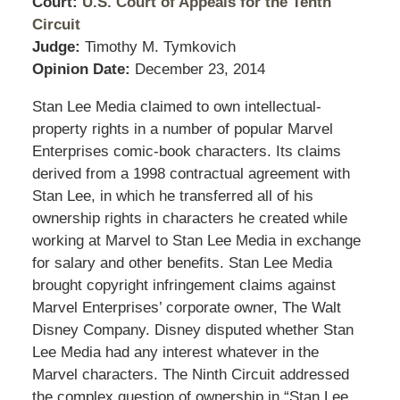
Court:
U.S. Court of Appeals for the Tenth
Circuit
Judge:
Timothy M. Tymkovich
Opinion Date:
December 23, 2014
Stan Lee Media claimed to own intellectual-
property rights in a number of popular Marvel
Enterprises comic-book characters. Its claims
derived from a 1998 contractual agreement with
Stan Lee, in which he transferred all of his
ownership rights in characters he created while
working at Marvel to Stan Lee Media in exchange
for salary and other benefits. Stan Lee Media
brought copyright infringement claims against
Marvel Enterprises’ corporate owner, The Walt
Disney Company. Disney disputed whether Stan
Lee Media had any interest whatever in the
Marvel characters. The Ninth Circuit addressed
the complex question of ownership in “Stan Lee