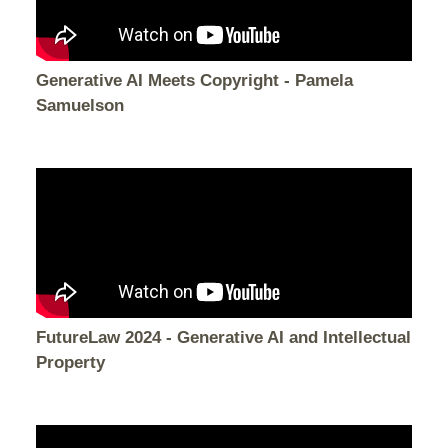
Generative AI Meets Copyright - Pamela
Samuelson
FutureLaw 2024 - Generative AI and Intellectual
Property