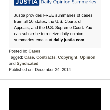
Justia provides FREE summaries of cases
from all 50 states, the U.S. Courts of
Appeals, and the U.S. Supreme Court. You
can subscribe to receive daily opinion
summaries emails at
daily.justia.com
.
Posted in:
Cases
Tagged:
Case
,
Contracts
,
Copyright
,
Opinion
and
Syndicated
Published on:
December 24, 2014