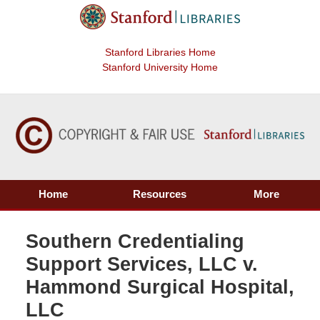
Stanford Libraries Home
Stanford University Home
Home
Resources
More
Southern Credentialing
Support Services, LLC v.
Hammond Surgical Hospital,
LLC