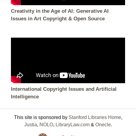
Creativity in the Age of AI: Generative AI
Issues in Art Copyright & Open Source
International Copyright Issues and Artificial
Intelligence
This site is sponsored by
Stanford Libraries Home
,
Justia
,
NOLO
,
LibraryLaw.com
&
Onecle
.