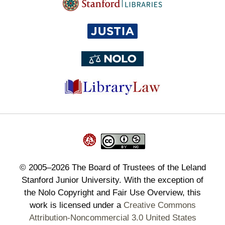
©
2005–2026
The Board of Trustees of the Leland
Stanford Junior University. With the exception of
the Nolo Copyright and Fair Use Overview, this
work is licensed under a
Creative Commons
Attribution-Noncommercial 3.0 United States