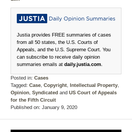
Justia provides FREE summaries of cases
from all 50 states, the U.S. Courts of
Appeals, and the U.S. Supreme Court. You
can subscribe to receive daily opinion
summaries emails at
daily.justia.com
.
Posted in:
Cases
Tagged:
Case
,
Copyright
,
Intellectual Property
,
Opinion
,
Syndicated
and
US Court of Appeals
for the Fifth Circuit
Published on:
January 9, 2020