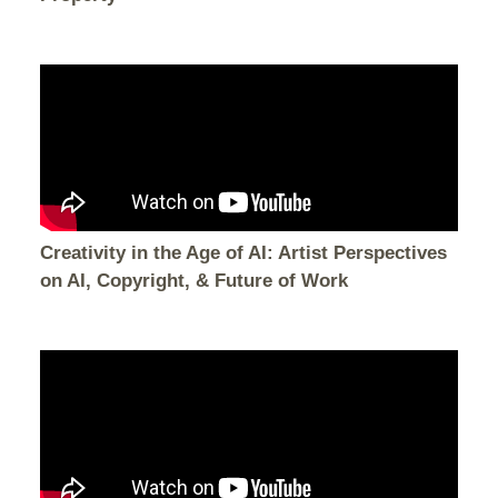
Creativity in the Age of AI: Artist Perspectives
on AI, Copyright, & Future of Work