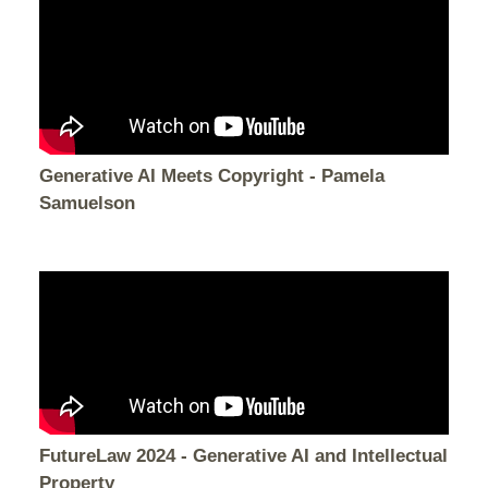
Generative AI Meets Copyright - Pamela
Samuelson
FutureLaw 2024 - Generative AI and Intellectual
Property