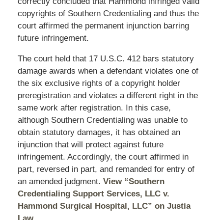
correctly concluded that Hammond infringed valid
copyrights of Southern Credentialing and thus the
court affirmed the permanent injunction barring
future infringement.
The court held that 17 U.S.C. 412 bars statutory
damage awards when a defendant violates one of
the six exclusive rights of a copyright holder
preregistration and violates a different right in the
same work after registration. In this case,
although Southern Credentialing was unable to
obtain statutory damages, it has obtained an
injunction that will protect against future
infringement. Accordingly, the court affirmed in
part, reversed in part, and remanded for entry of
an amended judgment.
View “Southern
Credentialing Support Services, LLC v.
Hammond Surgical Hospital, LLC” on Justia
Law