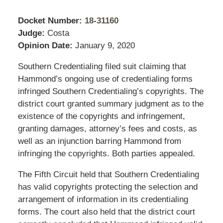
Docket Number:
18-31160
Judge:
Costa
Opinion Date:
January 9, 2020
Southern Credentialing filed suit claiming that
Hammond’s ongoing use of credentialing forms
infringed Southern Credentialing’s copyrights. The
district court granted summary judgment as to the
existence of the copyrights and infringement,
granting damages, attorney’s fees and costs, as
well as an injunction barring Hammond from
infringing the copyrights. Both parties appealed.
The Fifth Circuit held that Southern Credentialing
has valid copyrights protecting the selection and
arrangement of information in its credentialing
forms. The court also held that the district court