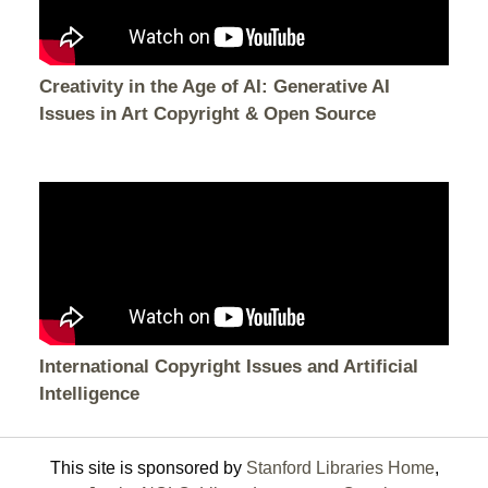
Creativity in the Age of AI: Generative AI
Issues in Art Copyright & Open Source
International Copyright Issues and Artificial
Intelligence
This site is sponsored by
Stanford Libraries Home
,