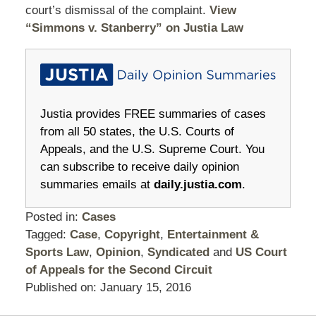
court’s dismissal of the complaint.
View
“Simmons v. Stanberry” on Justia Law
Justia provides FREE summaries of cases
from all 50 states, the U.S. Courts of
Appeals, and the U.S. Supreme Court. You
can subscribe to receive daily opinion
summaries emails at
daily.justia.com
.
Posted in:
Cases
Tagged:
Case
,
Copyright
,
Entertainment &
Sports Law
,
Opinion
,
Syndicated
and
US Court
of Appeals for the Second Circuit
Published on:
January 15, 2016