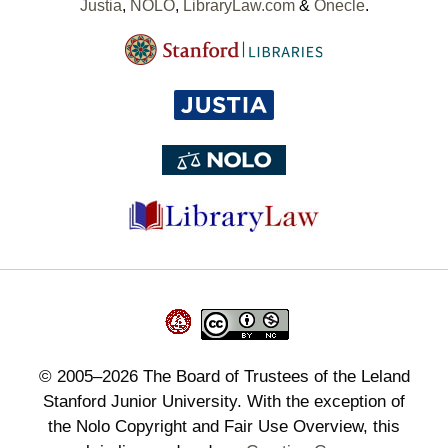
Justia
,
NOLO
,
LibraryLaw.com
&
Onecle
.
©
2005–2026
The Board of Trustees of the Leland
Stanford Junior University. With the exception of
the Nolo Copyright and Fair Use Overview, this