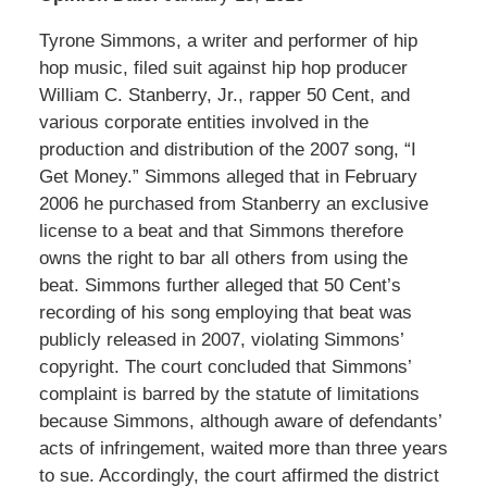
Tyrone Simmons, a writer and performer of hip
hop music, filed suit against hip hop producer
William C. Stanberry, Jr., rapper 50 Cent, and
various corporate entities involved in the
production and distribution of the 2007 song, “I
Get Money.” Simmons alleged that in February
2006 he purchased from Stanberry an exclusive
license to a beat and that Simmons therefore
owns the right to bar all others from using the
beat. Simmons further alleged that 50 Cent’s
recording of his song employing that beat was
publicly released in 2007, violating Simmons’
copyright. The court concluded that Simmons’
complaint is barred by the statute of limitations
because Simmons, although aware of defendants’
acts of infringement, waited more than three years
to sue. Accordingly, the court affirmed the district