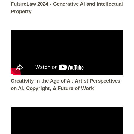
FutureLaw 2024 - Generative AI and Intellectual
Property
Creativity in the Age of AI: Artist Perspectives
on AI, Copyright, & Future of Work