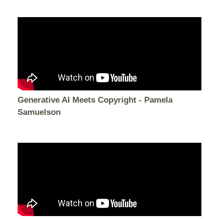
Generative AI Meets Copyright - Pamela
Samuelson