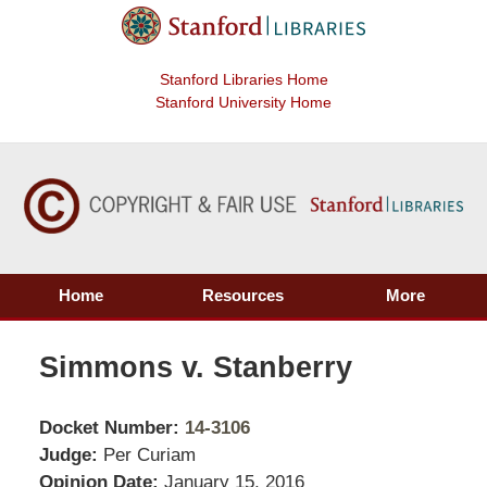
Stanford Libraries Home
Stanford University Home
Home
Resources
More
Simmons v. Stanberry
Docket Number:
14-3106
Judge:
Per Curiam
Opinion Date:
January 15, 2016