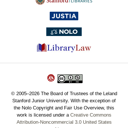
©
2005–2026
The Board of Trustees of the Leland
Stanford Junior University. With the exception of
the Nolo Copyright and Fair Use Overview, this
work is licensed under a
Creative Commons
Attribution-Noncommercial 3.0 United States