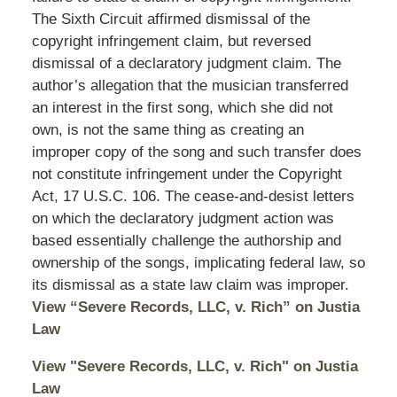
The Sixth Circuit affirmed dismissal of the
copyright infringement claim, but reversed
dismissal of a declaratory judgment claim. The
author’s allegation that the musician transferred
an interest in the first song, which she did not
own, is not the same thing as creating an
improper copy of the song and such transfer does
not constitute infringement under the Copyright
Act, 17 U.S.C. 106. The cease-and-desist letters
on which the declaratory judgment action was
based essentially challenge the authorship and
ownership of the songs, implicating federal law, so
its dismissal as a state law claim was improper.
View “Severe Records, LLC, v. Rich” on Justia
Law
View "Severe Records, LLC, v. Rich" on Justia
Law