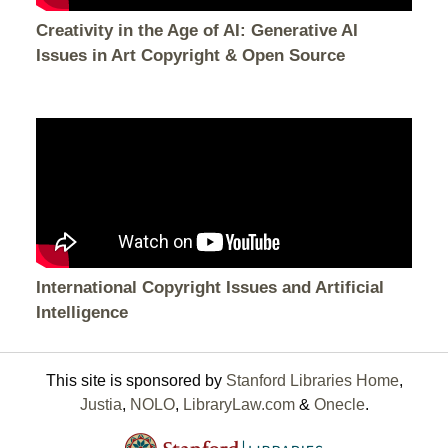
Creativity in the Age of AI: Generative AI
Issues in Art Copyright & Open Source
International Copyright Issues and Artificial
Intelligence
This site is sponsored by
Stanford Libraries Home
,
Justia
,
NOLO
,
LibraryLaw.com
&
Onecle
.