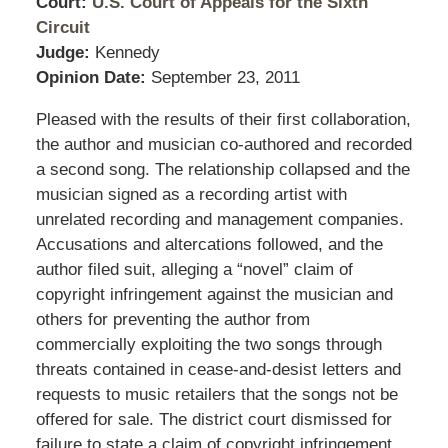
Court:
U.S. Court of Appeals for the Sixth
Circuit
Judge:
Kennedy
Opinion Date:
September 23, 2011
Pleased with the results of their first collaboration,
the author and musician co-authored and recorded
a second song. The relationship collapsed and the
musician signed as a recording artist with
unrelated recording and management companies.
Accusations and altercations followed, and the
author filed suit, alleging a “novel” claim of
copyright infringement against the musician and
others for preventing the author from
commercially exploiting the two songs through
threats contained in cease-and-desist letters and
requests to music retailers that the songs not be
offered for sale. The district court dismissed for
failure to state a claim of copyright infringement.