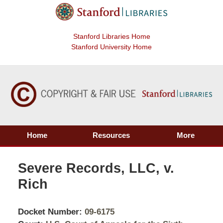
Stanford Libraries Home
Stanford University Home
Home
Resources
More
Severe Records, LLC, v.
Rich
Docket Number:
09-6175