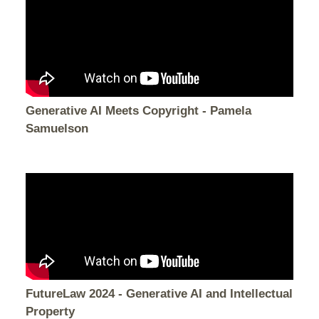
Generative AI Meets Copyright - Pamela
Samuelson
FutureLaw 2024 - Generative AI and Intellectual
Property