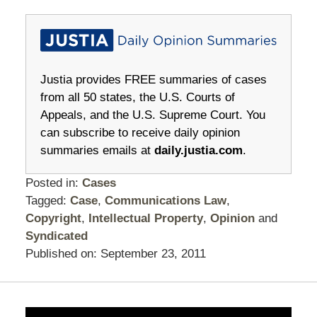
Justia provides FREE summaries of cases
from all 50 states, the U.S. Courts of
Appeals, and the U.S. Supreme Court. You
can subscribe to receive daily opinion
summaries emails at
daily.justia.com
.
Posted in:
Cases
Tagged:
Case
,
Communications Law
,
Copyright
,
Intellectual Property
,
Opinion
and
Syndicated
Published on:
September 23, 2011