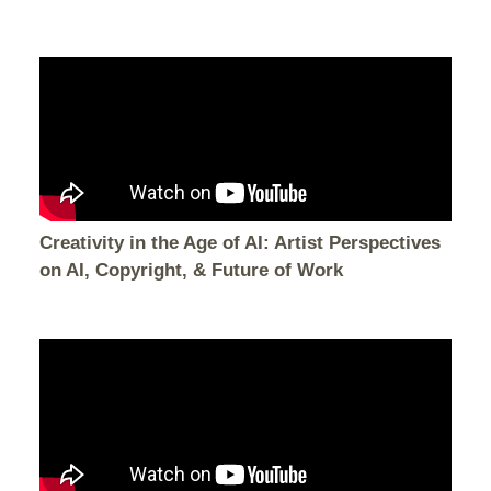
Creativity in the Age of AI: Artist Perspectives
on AI, Copyright, & Future of Work