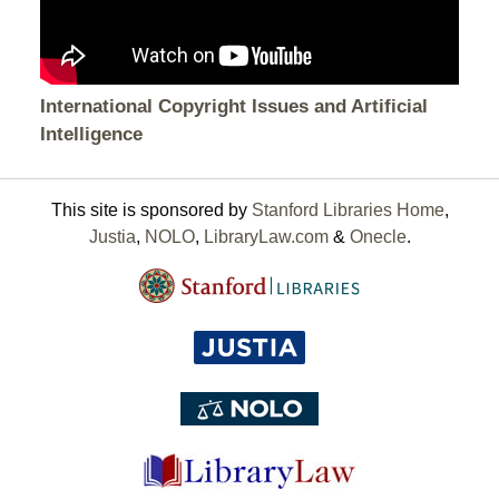
International Copyright Issues and Artificial
Intelligence
This site is sponsored by
Stanford Libraries Home
,
Justia
,
NOLO
,
LibraryLaw.com
&
Onecle
.