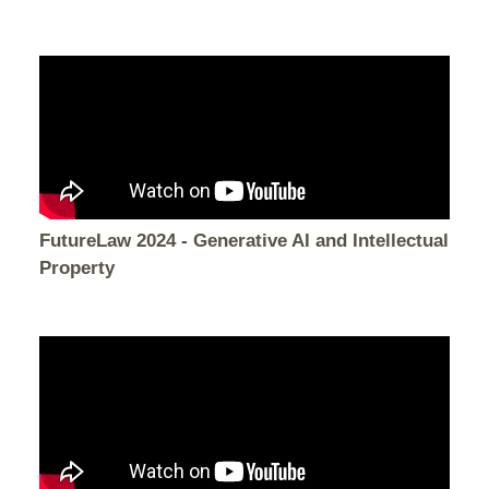
FutureLaw 2024 - Generative AI and Intellectual
Property