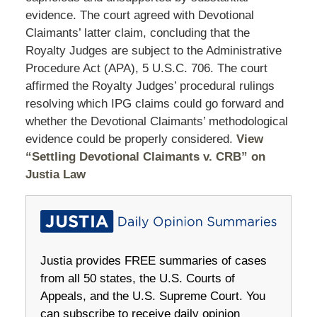
evidence. The court agreed with Devotional
Claimants’ latter claim, concluding that the
Royalty Judges are subject to the Administrative
Procedure Act (APA), 5 U.S.C. 706. The court
affirmed the Royalty Judges’ procedural rulings
resolving which IPG claims could go forward and
whether the Devotional Claimants’ methodological
evidence could be properly considered.
View
“Settling Devotional Claimants v. CRB” on
Justia Law
Justia provides FREE summaries of cases
from all 50 states, the U.S. Courts of
Appeals, and the U.S. Supreme Court. You
can subscribe to receive daily opinion