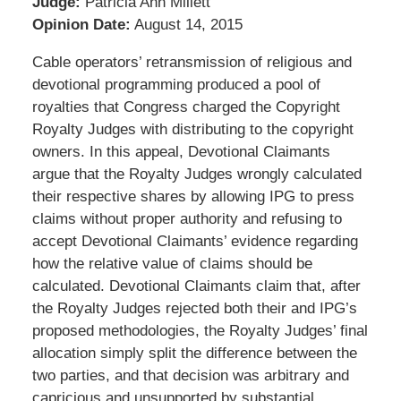
Judge:
Patricia Ann Millett
Opinion Date:
August 14, 2015
Cable operators’ retransmission of religious and
devotional programming produced a pool of
royalties that Congress charged the Copyright
Royalty Judges with distributing to the copyright
owners. In this appeal, Devotional Claimants
argue that the Royalty Judges wrongly calculated
their respective shares by allowing IPG to press
claims without proper authority and refusing to
accept Devotional Claimants’ evidence regarding
how the relative value of claims should be
calculated. Devotional Claimants claim that, after
the Royalty Judges rejected both their and IPG’s
proposed methodologies, the Royalty Judges’ final
allocation simply split the difference between the
two parties, and that decision was arbitrary and
capricious and unsupported by substantial