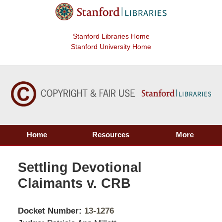
Stanford Libraries Home
Stanford University Home
Home
Resources
More
Settling Devotional
Claimants v. CRB
Docket Number:
13-1276