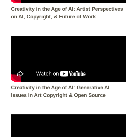
Creativity in the Age of AI: Artist Perspectives
on AI, Copyright, & Future of Work
Creativity in the Age of AI: Generative AI
Issues in Art Copyright & Open Source