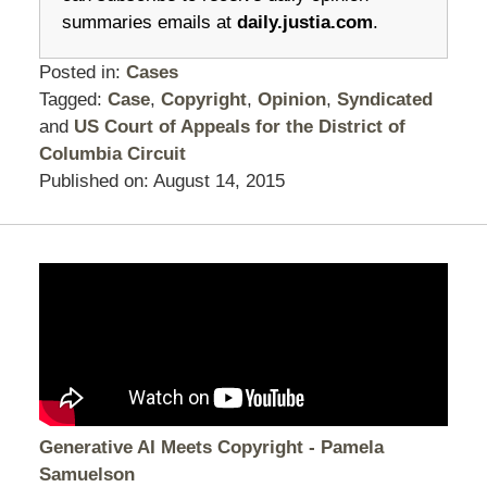
summaries emails at
daily.justia.com
.
Posted in:
Cases
Tagged:
Case
,
Copyright
,
Opinion
,
Syndicated
and
US Court of Appeals for the District of
Columbia Circuit
Published on:
August 14, 2015
Generative AI Meets Copyright - Pamela
Samuelson