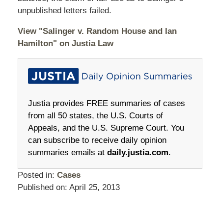
unpublished letters failed.
View "Salinger v. Random House and Ian
Hamilton" on Justia Law
Justia provides FREE summaries of cases
from all 50 states, the U.S. Courts of
Appeals, and the U.S. Supreme Court. You
can subscribe to receive daily opinion
summaries emails at
daily.justia.com
.
Posted in:
Cases
Published on:
April 25, 2013