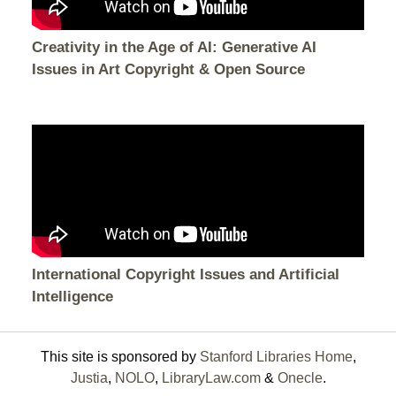
Creativity in the Age of AI: Generative AI
Issues in Art Copyright & Open Source
International Copyright Issues and Artificial
Intelligence
This site is sponsored by
Stanford Libraries Home
,
Justia
,
NOLO
,
LibraryLaw.com
&
Onecle
.