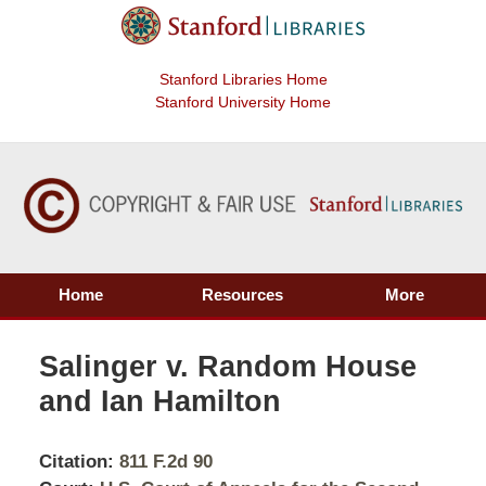
Stanford Libraries Home
Stanford University Home
Home
Resources
More
Salinger v. Random House
and Ian Hamilton
Citation:
811 F.2d 90