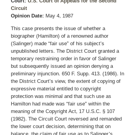
Court:
U.S. Court of Appeals for the Second
Circuit
Opinion Date:
May 4, 1987
This case presents the issue of whether a
biographer (Hamilton) of a renowned author
(Salinger) made “fair use” of his subject’s
unpublished letters. The District Court granted a
temporary restraining order in favor of Salinger
but subsequently issued an opinion denying a
preliminary injunction. 650 F. Supp. 413. (1986). In
the District Court’s view, the extent of copying of
expressive material entitled to copyright
protection was minimal and that such use as
Hamilton had made was “fair use” within the
meaning of the Copyright Act, 17 U.S.C. § 107
(1982). The Circuit Court reversed and remanded
the lower court decision, determining that on
balance, the claim of fair use as to Salinger’s