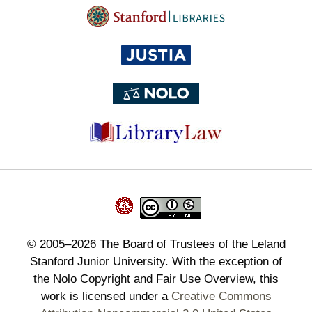
©
2005–2026
The Board of Trustees of the Leland
Stanford Junior University. With the exception of
the Nolo Copyright and Fair Use Overview, this
work is licensed under a
Creative Commons