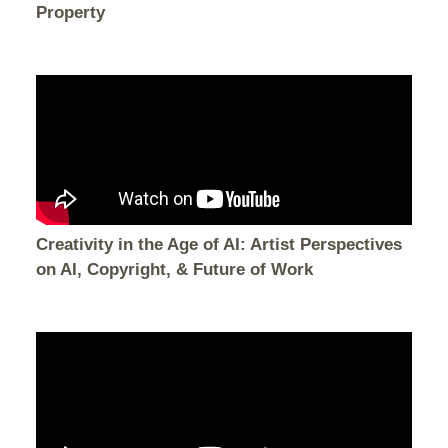
Property
Creativity in the Age of AI: Artist Perspectives
on AI, Copyright, & Future of Work