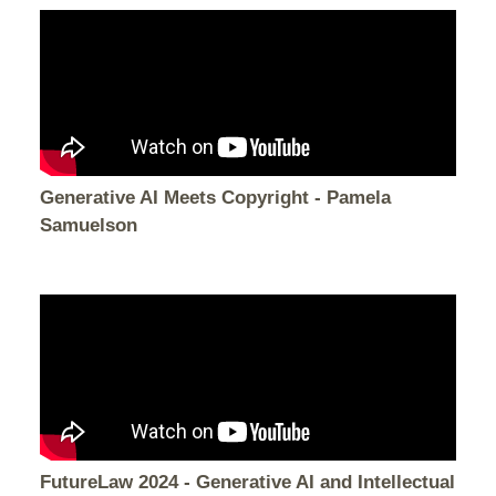
Generative AI Meets Copyright - Pamela
Samuelson
FutureLaw 2024 - Generative AI and Intellectual