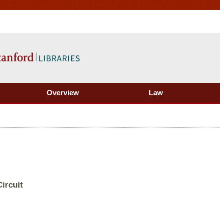
Overview
Law
ircuit