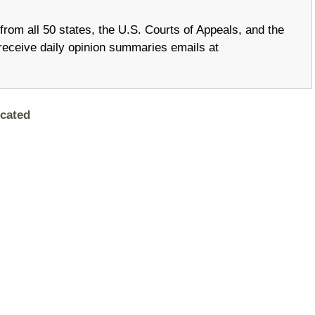
om all 50 states, the U.S. Courts of Appeals, and the
receive daily opinion summaries emails at
cated