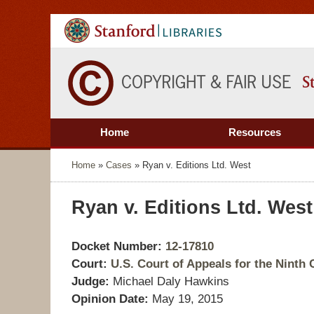
Home
Resources
Home
»
Cases
»
Ryan v. Editions Ltd. West
Ryan v. Editions Ltd. West
Docket Number:
12-17810
Court:
U.S. Court of Appeals for the Ninth C
Judge:
Michael Daly Hawkins
Opinion Date:
May 19, 2015