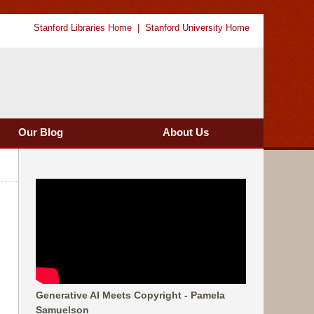
Stanford Libraries Home
Stanford University Home
Our Blog
About Us
Generative AI Meets Copyright - Pamela
Samuelson