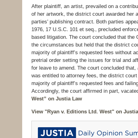
After plaintiff, an artist, prevailed on a contr
of her artwork, the district court awarded her 
parties’ publishing contract. Both parties appe
1976, 17 U.S.C. 101 et seq., precluded enforce
based litigation. The court concluded that the
the circumstances but held that the district co
majority of plaintiff’s requested fees without a
pretrial order setting the issues for trial and a
for leave to amend. The court concluded that, al
was entitled to attorney fees, the district cour
majority of plaintiff’s requested fees and faili
Accordingly, the court affirmed in part, vacat
West” on Justia Law
View "Ryan v. Editions Ltd. West" on Justi