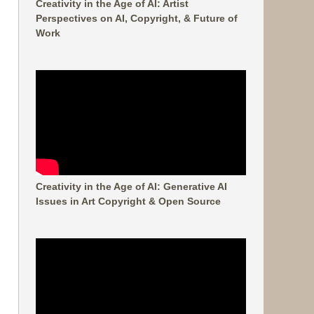
Creativity in the Age of AI: Artist
Perspectives on AI, Copyright, & Future of
Work
Creativity in the Age of AI: Generative AI
Issues in Art Copyright & Open Source