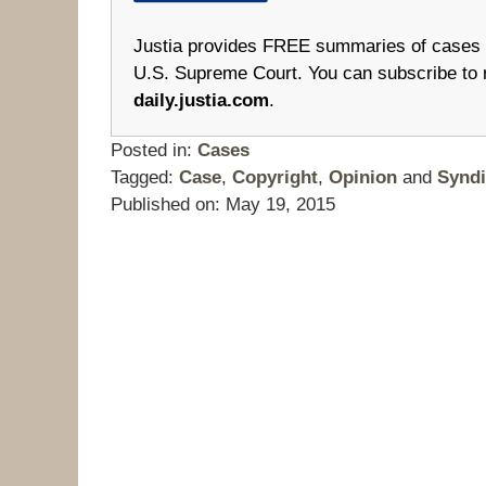
Justia provides FREE summaries of cases fr
U.S. Supreme Court. You can subscribe to 
daily.justia.com
.
Posted in:
Cases
Tagged:
Case
,
Copyright
,
Opinion
and
Syndi
Published on:
May 19, 2015