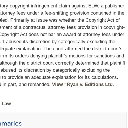
ibutory copyright infringement claim against ELW, a publisher
attorney fees under a fee-shifting provision contained in the
aled. Primarily at issue was whether the Copyright Act of
ment of a contractual attorney fees provision in copyright-
 Copyright Act does not bar an award of attorney fees under
urt abused its discretion by categorically excluding the
dequate explanation. The court affirmed the district court’s
ffirm its orders denying plaintiff’s motions for sanctions and
though the district court correctly determined that plaintiff
t abused its discretion by categorically excluding the
ng to provide an adequate explanation for its calculations.
ed in part, and remanded.
View “Ryan v. Editions Ltd.
a Law