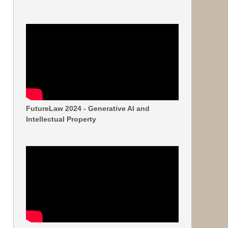
FutureLaw 2024 - Generative AI and
Intellectual Property