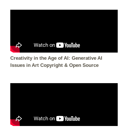
Creativity in the Age of AI: Generative AI
Issues in Art Copyright & Open Source