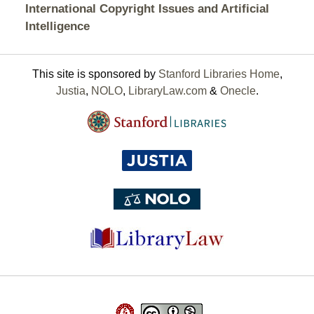
International Copyright Issues and Artificial
Intelligence
This site is sponsored by
Stanford Libraries Home
,
Justia
,
NOLO
,
LibraryLaw.com
&
Onecle
.