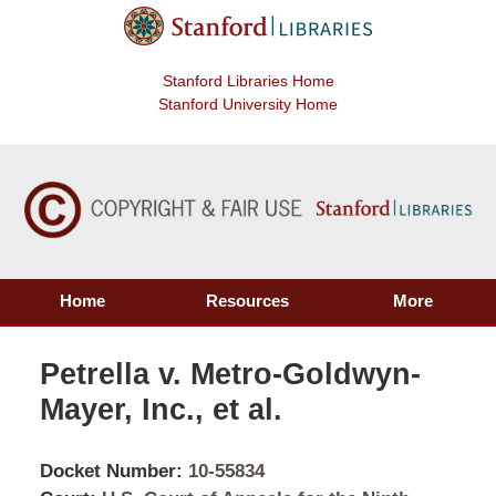
Stanford Libraries Home
Stanford University Home
Home
Resources
More
Petrella v. Metro-Goldwyn-
Mayer, Inc., et al.
Docket Number:
10-55834