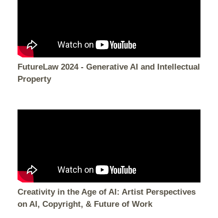
FutureLaw 2024 - Generative AI and Intellectual
Property
Creativity in the Age of AI: Artist Perspectives
on AI, Copyright, & Future of Work