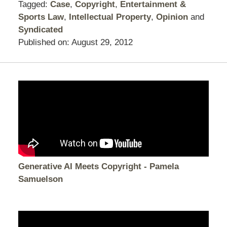
Tagged:
Case
,
Copyright
,
Entertainment &
Sports Law
,
Intellectual Property
,
Opinion
and
Syndicated
Published on:
August 29, 2012
Generative AI Meets Copyright - Pamela
Samuelson