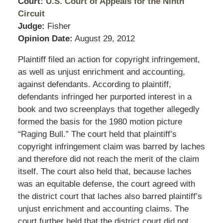
Court:
U.S. Court of Appeals for the Ninth
Circuit
Judge:
Fisher
Opinion Date:
August 29, 2012
Plaintiff filed an action for copyright infringement,
as well as unjust enrichment and accounting,
against defendants. According to plaintiff,
defendants infringed her purported interest in a
book and two screenplays that together allegedly
formed the basis for the 1980 motion picture
“Raging Bull.” The court held that plaintiff’s
copyright infringement claim was barred by laches
and therefore did not reach the merit of the claim
itself. The court also held that, because laches
was an equitable defense, the court agreed with
the district court that laches also barred plaintiff’s
unjust enrichment and accounting claims. The
court further held that the district court did not