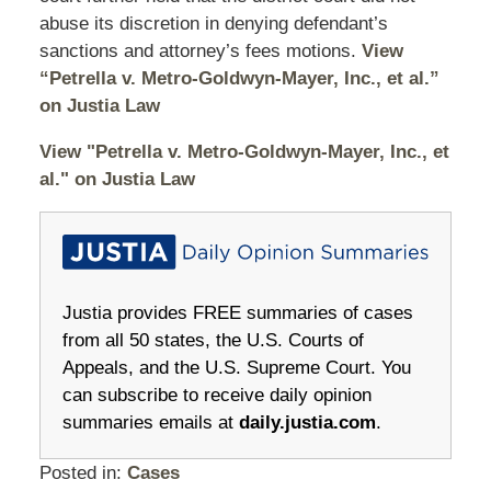
abuse its discretion in denying defendant’s
sanctions and attorney’s fees motions.
View
“Petrella v. Metro-Goldwyn-Mayer, Inc., et al.”
on Justia Law
View "Petrella v. Metro-Goldwyn-Mayer, Inc., et
al." on Justia Law
Justia provides FREE summaries of cases
from all 50 states, the U.S. Courts of
Appeals, and the U.S. Supreme Court. You
can subscribe to receive daily opinion
summaries emails at
daily.justia.com
.
Posted in:
Cases