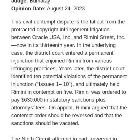
Judge:
Bumatay
Opinion Date:
August 24, 2023
This civil contempt dispute is the fallout from the
protracted copyright infringement litigation
between Oracle USA, Inc. and Rimini Street, Inc.
—now in its thirteenth year. In the underlying
case, the district court entered a permanent
injunction that enjoined Rimini from various
infringing practices. Years later, the district court
identified ten potential violations of the permanent
injunction (“Issues 1– 10”), and ultimately held
Rimini in contempt on five. Rimini was ordered to
pay $630,000 in statutory sanctions plus
attorneys’ fees. On appeal, Rimini argued that the
contempt order should be reversed and that the
sanctions should be vacated.
The Ninth Circuit affirmed in part, reversed in