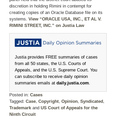
discretion in holding Rimini in contempt for
creating copies of an Oracle Database file on its
systems.
View “ORACLE USA, INC., ET AL V.
RIMINI STREET, INC.” on Justia Law
Justia provides FREE summaries of cases
from all 50 states, the U.S. Courts of
Appeals, and the U.S. Supreme Court. You
can subscribe to receive daily opinion
summaries emails at
daily.justia.com
.
Posted in:
Cases
Tagged:
Case
,
Copyright
,
Opinion
,
Syndicated
,
Trademark
and
US Court of Appeals for the
Ninth Circuit