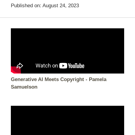
Published on:
August 24, 2023
Generative AI Meets Copyright - Pamela
Samuelson