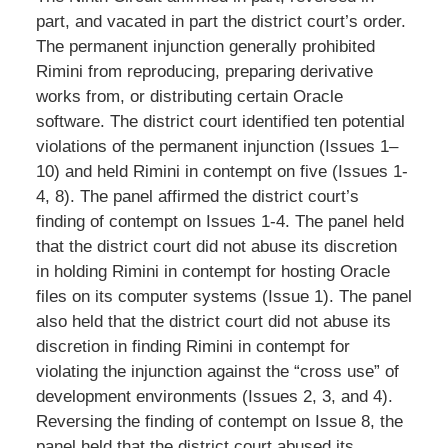
part, and vacated in part the district court’s order.
The permanent injunction generally prohibited
Rimini from reproducing, preparing derivative
works from, or distributing certain Oracle
software. The district court identified ten potential
violations of the permanent injunction (Issues 1–
10) and held Rimini in contempt on five (Issues 1-
4, 8). The panel affirmed the district court’s
finding of contempt on Issues 1-4. The panel held
that the district court did not abuse its discretion
in holding Rimini in contempt for hosting Oracle
files on its computer systems (Issue 1). The panel
also held that the district court did not abuse its
discretion in finding Rimini in contempt for
violating the injunction against the “cross use” of
development environments (Issues 2, 3, and 4).
Reversing the finding of contempt on Issue 8, the
panel held that the district court abused its