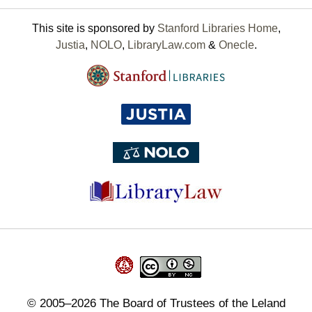
This site is sponsored by
Stanford Libraries Home
,
Justia
,
NOLO
,
LibraryLaw.com
&
Onecle
.
©
2005–2026
The Board of Trustees of the Leland