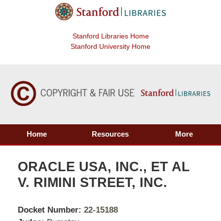
Stanford Libraries Home
Stanford University Home
Home
Resources
More
ORACLE USA, INC., ET AL
V. RIMINI STREET, INC.
Docket Number:
22-15188