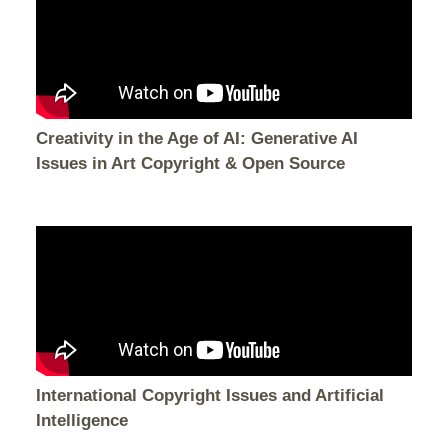
Creativity in the Age of AI: Generative AI
Issues in Art Copyright & Open Source
International Copyright Issues and Artificial
Intelligence