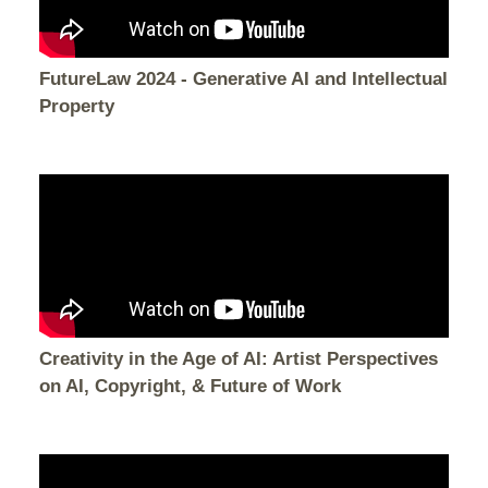
FutureLaw 2024 - Generative AI and Intellectual
Property
Creativity in the Age of AI: Artist Perspectives
on AI, Copyright, & Future of Work