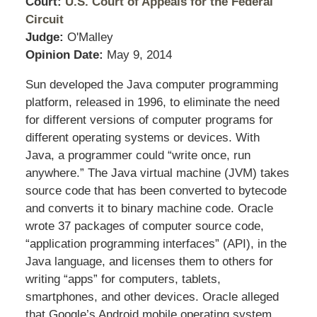
Court:
U.S. Court of Appeals for the Federal
Circuit
Judge:
O'Malley
Opinion Date:
May 9, 2014
Sun developed the Java computer programming
platform, released in 1996, to eliminate the need
for different versions of computer programs for
different operating systems or devices. With
Java, a programmer could “write once, run
anywhere.” The Java virtual machine (JVM) takes
source code that has been converted to bytecode
and converts it to binary machine code. Oracle
wrote 37 packages of computer source code,
“application programming interfaces” (API), in the
Java language, and licenses them to others for
writing “apps” for computers, tablets,
smartphones, and other devices. Oracle alleged
that Google’s Android mobile operating system