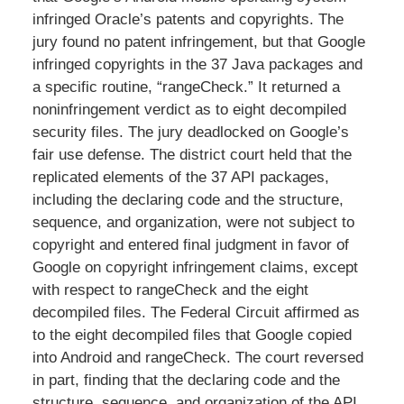
infringed Oracle’s patents and copyrights. The
jury found no patent infringement, but that Google
infringed copyrights in the 37 Java packages and
a specific routine, “rangeCheck.” It returned a
noninfringement verdict as to eight decompiled
security files. The jury deadlocked on Google’s
fair use defense. The district court held that the
replicated elements of the 37 API packages,
including the declaring code and the structure,
sequence, and organization, were not subject to
copyright and entered final judgment in favor of
Google on copyright infringement claims, except
with respect to rangeCheck and the eight
decompiled files. The Federal Circuit affirmed as
to the eight decompiled files that Google copied
into Android and rangeCheck. The court reversed
in part, finding that the declaring code and the
structure, sequence, and organization of the API