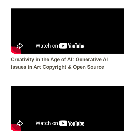
Creativity in the Age of AI: Generative AI
Issues in Art Copyright & Open Source