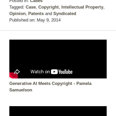
Posted in:
Cases
Tagged:
Case
,
Copyright
,
Intellectual Property
,
Opinion
,
Patents
and
Syndicated
Published on:
May 9, 2014
Generative AI Meets Copyright - Pamela
Samuelson