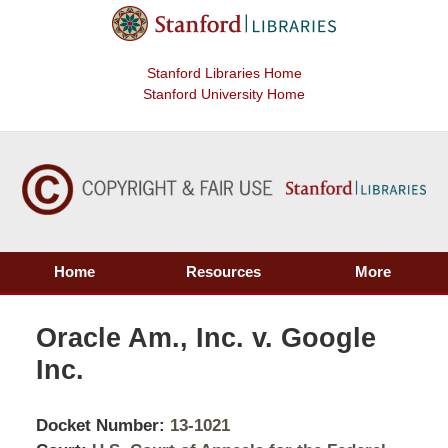
Stanford Libraries Home
Stanford University Home
Home
Resources
More
Oracle Am., Inc. v. Google
Inc.
Docket Number:
13-1021