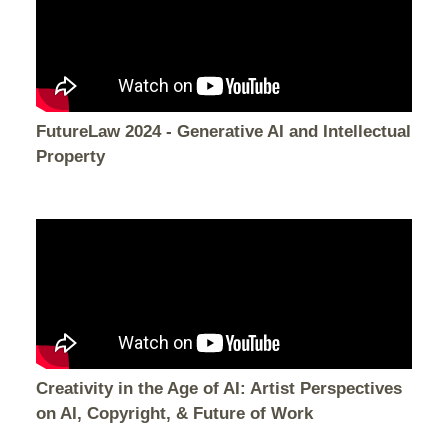
FutureLaw 2024 - Generative AI and Intellectual
Property
Creativity in the Age of AI: Artist Perspectives
on AI, Copyright, & Future of Work