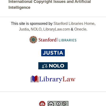
International Copyright Issues and Artificial
Intelligence
This site is sponsored by
Stanford Libraries Home
,
Justia
,
NOLO
,
LibraryLaw.com
&
Onecle
.