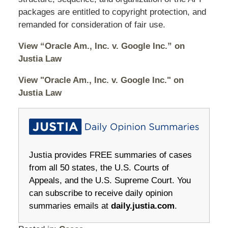
packages are entitled to copyright protection, and
remanded for consideration of fair use.
View “Oracle Am., Inc. v. Google Inc.” on
Justia Law
View "Oracle Am., Inc. v. Google Inc." on
Justia Law
Justia provides FREE summaries of cases
from all 50 states, the U.S. Courts of
Appeals, and the U.S. Supreme Court. You
can subscribe to receive daily opinion
summaries emails at
daily.justia.com
.