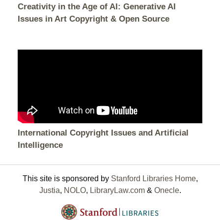
Creativity in the Age of AI: Generative AI
Issues in Art Copyright & Open Source
International Copyright Issues and Artificial
Intelligence
This site is sponsored by
Stanford Libraries Home
,
Justia
,
NOLO
,
LibraryLaw.com
&
Onecle
.