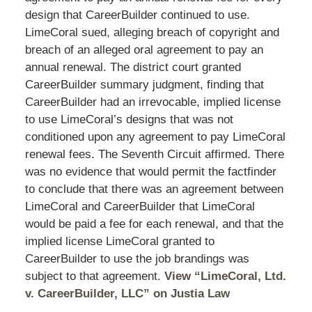
design that CareerBuilder continued to use.
LimeCoral sued, alleging breach of copyright and
breach of an alleged oral agreement to pay an
annual renewal. The district court granted
CareerBuilder summary judgment, finding that
CareerBuilder had an irrevocable, implied license
to use LimeCoral’s designs that was not
conditioned upon any agreement to pay LimeCoral
renewal fees. The Seventh Circuit affirmed. There
was no evidence that would permit the factfinder
to conclude that there was an agreement between
LimeCoral and CareerBuilder that LimeCoral
would be paid a fee for each renewal, and that the
implied license LimeCoral granted to
CareerBuilder to use the job brandings was
subject to that agreement.
View “LimeCoral, Ltd.
v. CareerBuilder, LLC” on Justia Law