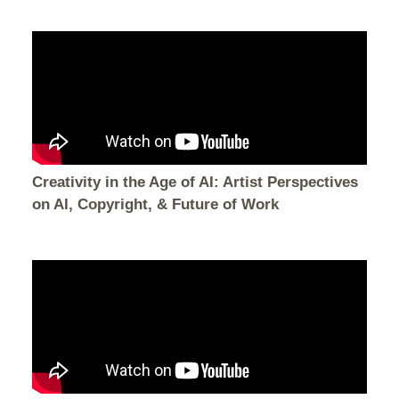
Creativity in the Age of AI: Artist Perspectives
on AI, Copyright, & Future of Work