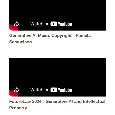
Generative AI Meets Copyright - Pamela
Samuelson
FutureLaw 2024 - Generative AI and Intellectual
Property