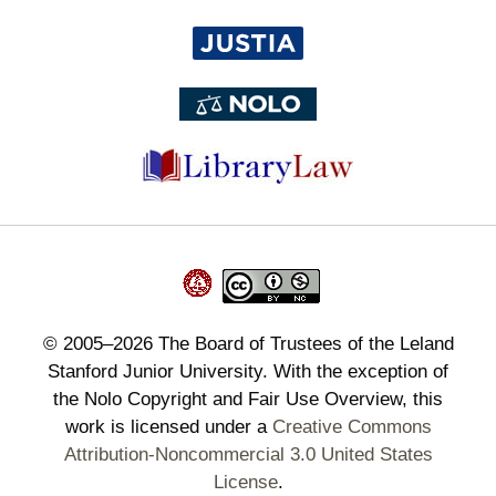
©
2005–2026
The Board of Trustees of the Leland
Stanford Junior University. With the exception of
the Nolo Copyright and Fair Use Overview, this
work is licensed under a
Creative Commons
Attribution-Noncommercial 3.0 United States
License
.