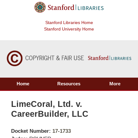
Stanford Libraries Home
Stanford University Home
Home
Resources
More
LimeCoral, Ltd. v.
CareerBuilder, LLC
Docket Number:
17-1733