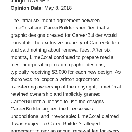
Judge:
ROVNER
Opinion Date:
May 8, 2018
The initial six-month agreement between
LimeCoral and CareerBuilder specified that all
graphic designs created for CareerBuilder would
constitute the exclusive property of CareerBuilder
and said nothing about renewal fees. After six
months, LimeCoral continued to prepare media
files incorporating custom graphic designs,
typically receiving $3,000 for each new design. As
there was no longer a written agreement
transferring ownership of the copyright, LimeCoral
retained ownership and implicitly granted
CareerBuilder a license to use the designs.
CareerBuilder argued the license was
unconditional and irrevocable; LimeCoral claimed
it was subject to CareerBuilder’s alleged
agreement to pay an annual renewal fee for every