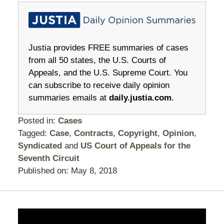
Justia provides FREE summaries of cases
from all 50 states, the U.S. Courts of
Appeals, and the U.S. Supreme Court. You
can subscribe to receive daily opinion
summaries emails at
daily.justia.com
.
Posted in:
Cases
Tagged:
Case
,
Contracts
,
Copyright
,
Opinion
,
Syndicated
and
US Court of Appeals for the
Seventh Circuit
Published on:
May 8, 2018