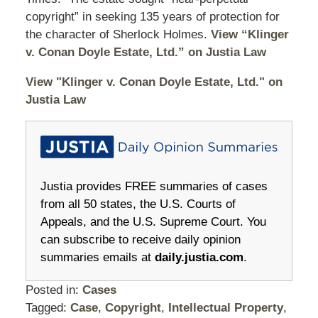
copyright” in seeking 135 years of protection for
the character of Sherlock Holmes.
View “Klinger
v. Conan Doyle Estate, Ltd.” on Justia Law
View "Klinger v. Conan Doyle Estate, Ltd." on
Justia Law
Justia provides FREE summaries of cases
from all 50 states, the U.S. Courts of
Appeals, and the U.S. Supreme Court. You
can subscribe to receive daily opinion
summaries emails at
daily.justia.com
.
Posted in:
Cases
Tagged:
Case
,
Copyright
,
Intellectual Property
,