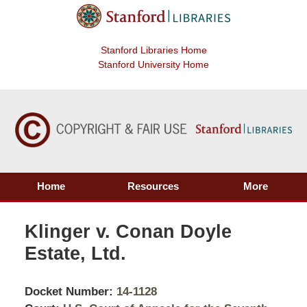
Stanford Libraries Home
Stanford University Home
Home
Resources
More
Klinger v. Conan Doyle
Estate, Ltd.
Docket Number:
14-1128