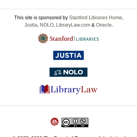
This site is sponsored by
Stanford Libraries Home
,
Justia
,
NOLO
,
LibraryLaw.com
&
Onecle
.