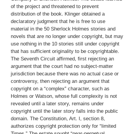
of the project and threatened to prevent
distribution of the book. Klinger obtained a
declaratory judgment that he is free to use
material in the 50 Sherlock Holmes stories and
novels that are no longer under copyright, but may
use nothing in the 10 stories still under copyright
that has sufficient originality to be copyrightable.
The Seventh Circuit affirmed, first rejecting an
argument that the court had no subject-matter
jurisdiction because there was no actual case or
controversy, then rejecting an argument that
copyright on a “complex” character, such as
Holmes or Watson, whose full complexity is not
revealed until a later story, remains under
copyright until the later story falls into the public
domain. The Constitution, Art. I, section 8,
authorizes copyright protection only for “limited
Times.” The estate sought “near-perpetual