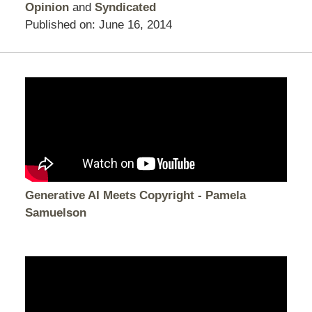
Opinion
and
Syndicated
Published on:
June 16, 2014
Generative AI Meets Copyright - Pamela
Samuelson