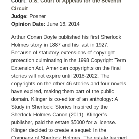
Court:
U.S. Court of Appeals for the Seventh
Circuit
Judge:
Posner
Opinion Date:
June 16, 2014
Arthur Conan Doyle published his first Sherlock
Holmes story in 1887 and his last in 1927.
Because of statutory extensions of copyright
protection culminating in the 1998 Copyright Term
Extension Act, American copyrights on the final
stories will not expire until 2018-2022. The
copyrights on the other 46 stories and four novels
have expired, making them part of the public
domain. Klinger is co-editor of an anthology: A
Study in Sherlock: Stories Inspired by the
Sherlock Holmes Canon (2011). Klinger’s
publisher, paid the estate $5000 for a license.
Klinger decided to create a sequel: In the
Company of Sherlock Holmes. The estate learned