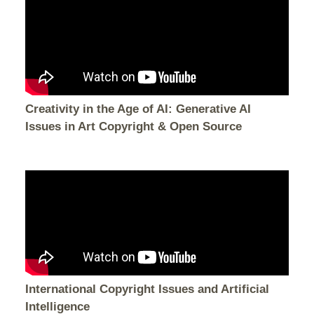
Creativity in the Age of AI: Generative AI
Issues in Art Copyright & Open Source
International Copyright Issues and Artificial
Intelligence