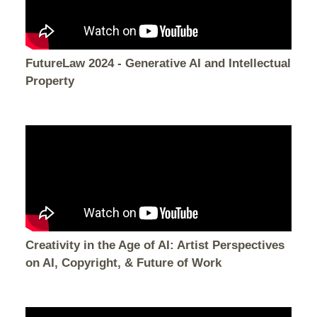
FutureLaw 2024 - Generative AI and Intellectual
Property
Creativity in the Age of AI: Artist Perspectives
on AI, Copyright, & Future of Work