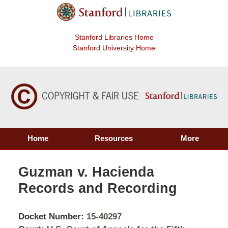
Stanford Libraries Home
Stanford University Home
Home
Resources
More
Guzman v. Hacienda
Records and Recording
Docket Number:
15-40297