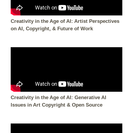
Creativity in the Age of AI: Artist Perspectives
on AI, Copyright, & Future of Work
Creativity in the Age of AI: Generative AI
Issues in Art Copyright & Open Source