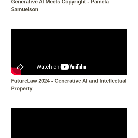
Generative AI Meets Copyright - Pamela
Samuelson
FutureLaw 2024 - Generative AI and Intellectual
Property