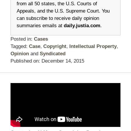
from all 50 states, the U.S. Courts of
Appeals, and the U.S. Supreme Court. You
can subscribe to receive daily opinion
summaries emails at
daily.justia.com
.
Posted in:
Cases
Tagged:
Case
,
Copyright
,
Intellectual Property
,
Opinion
and
Syndicated
Published on:
December 14, 2015