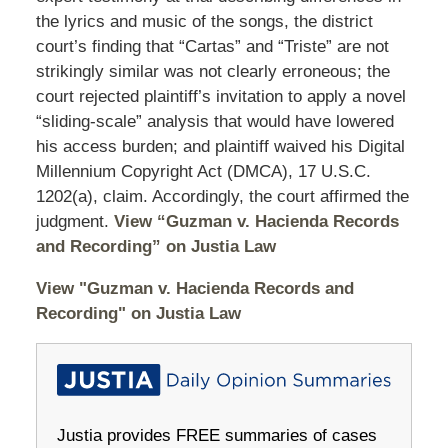
the lyrics and music of the songs, the district
court’s finding that “Cartas” and “Triste” are not
strikingly similar was not clearly erroneous; the
court rejected plaintiff’s invitation to apply a novel
“sliding-scale” analysis that would have lowered
his access burden; and plaintiff waived his Digital
Millennium Copyright Act (DMCA), 17 U.S.C.
1202(a), claim. Accordingly, the court affirmed the
judgment.
View “Guzman v. Hacienda Records
and Recording” on Justia Law
View "Guzman v. Hacienda Records and
Recording" on Justia Law
Justia provides FREE summaries of cases