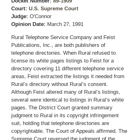
Docket Number:
89-1909
Court:
U.S. Supreme Court
Judge:
O'Connor
Opinion Date:
March 27, 1991
Rural Telephone Service Company and Feist
Publications, Inc., are both publishers of
telephone directories. When Rural refused to
license its white pages listings to Feist for a
directory covering 11 different telephone service
areas, Feist extracted the listings it needed from
Rural’s directory without Rural’s consent.
Although Feist altered many of Rural’s listings,
several were identical to listings in Rural’s white
pages. The District Court granted summary
judgment to Rural in its copyright infringement
suit, holding that telephone directories are
copyrightable. The Court of Appeals affirmed. The
Supreme Court reversed the judgment of the