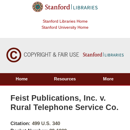
Stanford Libraries Home
Stanford University Home
Home
Resources
More
Feist Publications, Inc. v.
Rural Telephone Service Co.
Citation:
499 U.S. 340