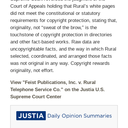
Court of Appeals holding that Rural’s white pages
did not meet the constitutional or statutory
requirements for copyright protection, stating that,
originality, not “sweat of the brow,” is the
touchstone of copyright protection in directories
and other fact-based works. Raw data are
uncopyrightable facts, and the way in which Rural
selected, coordinated, and arranged those facts
was not original in any way. Copyright rewards
originality, not effort.
View "Feist Publications, Inc. v. Rural
Telephone Service Co." on the Justia U.S.
Supreme Court Center