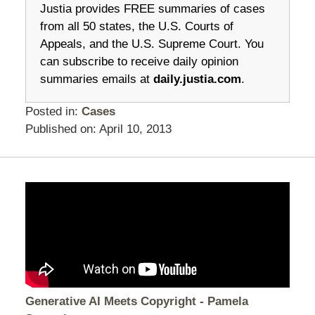
Justia provides FREE summaries of cases
from all 50 states, the U.S. Courts of
Appeals, and the U.S. Supreme Court. You
can subscribe to receive daily opinion
summaries emails at
daily.justia.com
.
Posted in:
Cases
Published on:
April 10, 2013
Generative AI Meets Copyright - Pamela