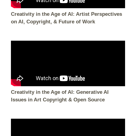
Creativity in the Age of AI: Artist Perspectives
on AI, Copyright, & Future of Work
Creativity in the Age of AI: Generative AI
Issues in Art Copyright & Open Source