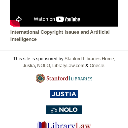
International Copyright Issues and Artificial
Intelligence
This site is sponsored by
Stanford Libraries Home
,
Justia
,
NOLO
,
LibraryLaw.com
&
Onecle
.