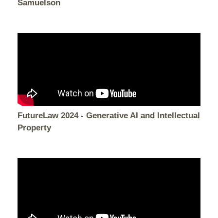
Samuelson
FutureLaw 2024 - Generative AI and Intellectual
Property