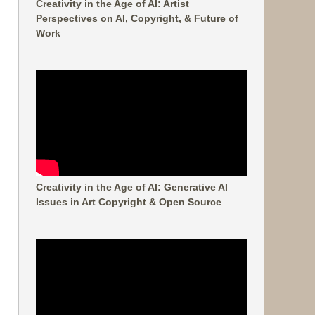
Creativity in the Age of AI: Artist
Perspectives on AI, Copyright, & Future of
Work
Creativity in the Age of AI: Generative AI
Issues in Art Copyright & Open Source