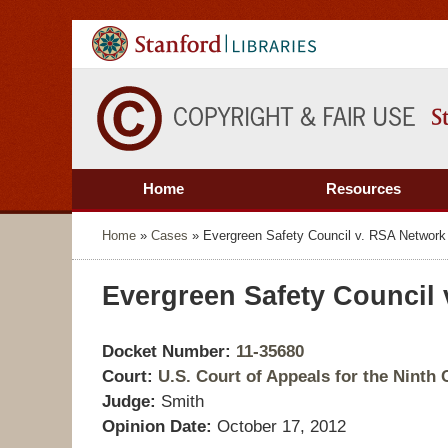
Home
Resources
Home
»
Cases
»
Evergreen Safety Council v. RSA Network 
Evergreen Safety Council 
Docket Number:
11-35680
Court:
U.S. Court of Appeals for the Ninth C
Judge:
Smith
Opinion Date:
October 17, 2012