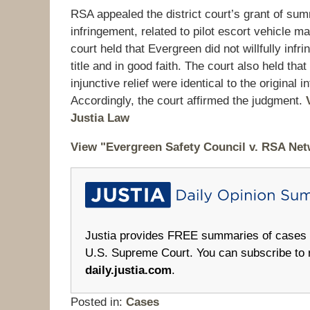
RSA appealed the district court’s grant of su
infringement, related to pilot escort vehicle 
court held that Evergreen did not willfully inf
title and in good faith. The court also held tha
injunctive relief were identical to the original
Accordingly, the court affirmed the judgment.
Justia Law
View "Evergreen Safety Council v. RSA Net
Justia provides FREE summaries of cases fr
U.S. Supreme Court. You can subscribe to 
daily.justia.com
.
Posted in:
Cases