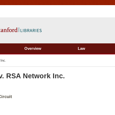
Overview
Law
Inc.
v. RSA Network Inc.
ircuit