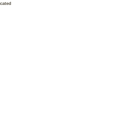
cated