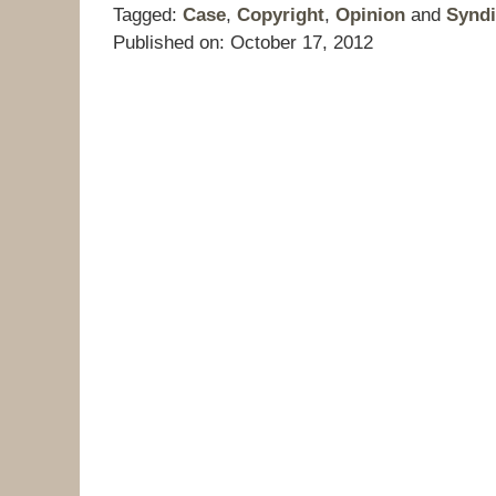
Tagged:
Case
,
Copyright
,
Opinion
and
Syndi
Published on:
October 17, 2012