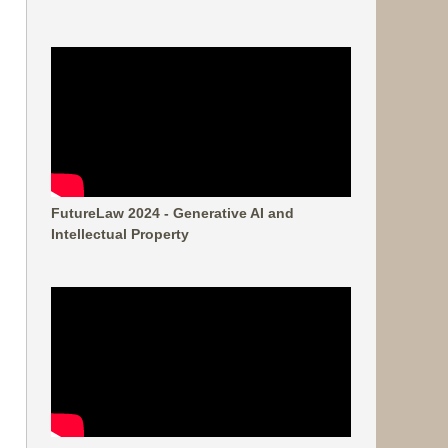
FutureLaw 2024 - Generative AI and
Intellectual Property