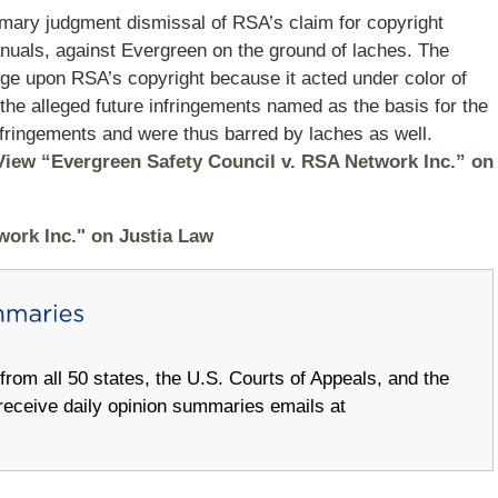
mmary judgment dismissal of RSA’s claim for copyright
manuals, against Evergreen on the ground of laches. The
ringe upon RSA’s copyright because it acted under color of
t the alleged future infringements named as the basis for the
 infringements and were thus barred by laches as well.
View “Evergreen Safety Council v. RSA Network Inc.” on
work Inc." on Justia Law
om all 50 states, the U.S. Courts of Appeals, and the
receive daily opinion summaries emails at