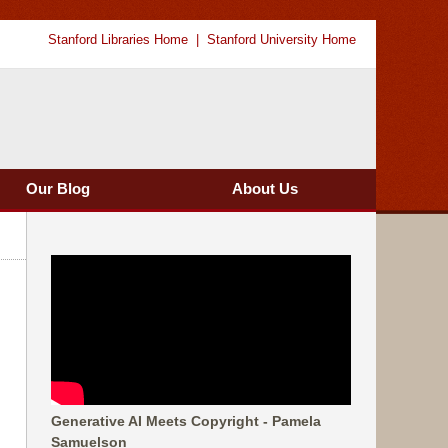
Stanford Libraries Home
Stanford University Home
Our Blog
About Us
Generative AI Meets Copyright - Pamela
Samuelson