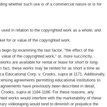
ding whether such use is of a commercial nature or is for
n used in relation to the copyrighted work as a whole; and
ket for or value of the copyrighted work.
o begin by examining the last factor, “the effect of the
 value of the copyrighted work,” or, more succinctly,
s’ works are available for rental or lease for short or long-
In fact, these works may be rented for as short a time as
a Educational Corp. v. Crooks, supra at 1171. Additionally,
icensing agreements permitting educational institutions to
ng agreements have previously been described in detail,
. Crooks, supra at 1164-1166. For these reasons, any
ted works would interfere with the marketability of these
rary videotaping would tend to diminish or prejudice the