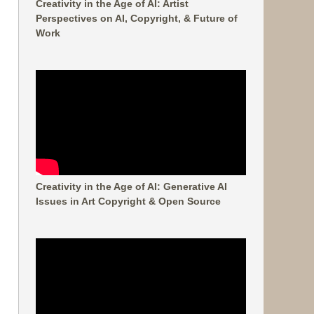
Creativity in the Age of AI: Artist
Perspectives on AI, Copyright, & Future of
Work
Creativity in the Age of AI: Generative AI
Issues in Art Copyright & Open Source