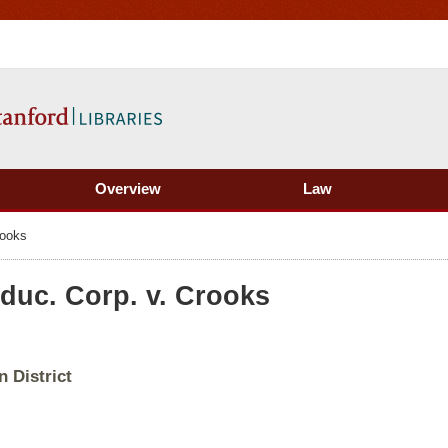
Overview
Law
rooks
duc. Corp. v. Crooks
 District