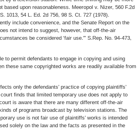
ept based upon reasonableness. Meeropol v. Nizer, 560 F.2d
.S. 1013, 54 L. Ed. 2d 756, 98 S. Ct. 727 (1978).
ently include convenience, and the Senate Report on the
s not intend to suggest, however, that off-the-air
cumstances be considered ‘fair use.'” S.Rep. No. 94-473,
le to permit defendants to engage in copying and using
 when these same copyrighted works are readily available from
fects only the defendants’ practice of copying plaintiffs’
court finds that limited temporary use does not apply to
 court is aware that there are many different off-the-air
 kinds of programs broadcast by television stations. The
porary use is not fair use of plaintiffs’ works is intended
based solely on the law and the facts as presented in the