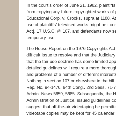
In the court’s order of June 21, 1982, plaintiff
from copying any future copyrighted works of 
Educational Corp. v. Crooks, supra at 1188. At
use of plaintiffs’ televised works might be co
Act], 17 U.S.C. @ 107, and defendants now see
temporary use.
The House Report on the 1976 Copyrights Act s
difficult issue to resolve and that the Judicia
that the fair use doctrine has some limited app
detailed guidelines will require a more thorou
and problems of a number of different interest
Nothing in section 107 or elsewhere in the bill
Rep. No. 94-1476, 94th Cong., 2nd Sess. 71-72
Admin. News 5659, 5685. Subsequently, the Ho
Administration of Justice, issued guidelines co
suggest that off-the-air videotaping be permitt
videotape copies may be kept for 45 calendar d