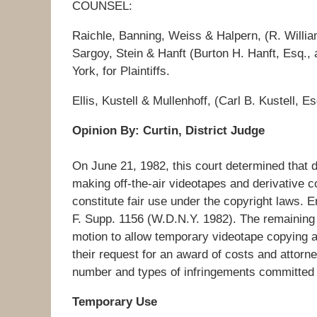
COUNSEL:
Raichle, Banning, Weiss & Halpern, (R. Willia
Sargoy, Stein & Hanft (Burton H. Hanft, Esq.,
York, for Plaintiffs.
Ellis, Kustell & Mullenhoff, (Carl B. Kustell, 
Opinion By: Curtin, District Judge
On June 21, 1982, this court determined that 
making off-the-air videotapes and derivative co
constitute fair use under the copyright laws. 
F. Supp. 1156 (W.D.N.Y. 1982). The remaining 
motion to allow temporary videotape copying and
their request for an award of costs and attorn
number and types of infringements committe
Temporary Use