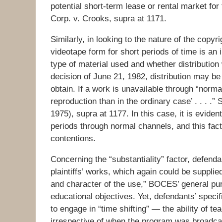
potential short-term lease or rental market f
Corp. v. Crooks, supra at 1171.
Similarly, in looking to the nature of the copyrig
videotape form for short periods of time is an 
type of material used and whether distribution 
decision of June 21, 1982, distribution may be i
obtain. If a work is unavailable through “normal
reproduction than in the ordinary case’ . . . .
1975), supra at 1177. In this case, it is eviden
periods through normal channels, and this fact
contentions.
Concerning the “substantiality” factor, defenda
plaintiffs’ works, which again could be supplied
and character of the use,” BOCES’ general purp
educational objectives. Yet, defendants’ specif
to engage in “time shifting” — the ability of t
irrespective of when the program was broadcas