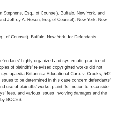
m Stephens, Esq., of Counsel), Buffalo, New York, and
 and Jeffrey A. Rosen, Esq, of Counsel), New York, New
Esq., of Counsel), Buffalo, New York, for Defendants.
defendants’ highly organized and systematic practice of
pies of plaintiffs’ televised copyrighted works did not
Encyclopaedia Britannica Educational Corp. v. Crooks, 542
issues to be determined in this case concern defendants’
 use of plaintiffs’ works, plaintiffs’ motion to reconsider
eys’ fees, and various issues involving damages and the
d by BOCES.