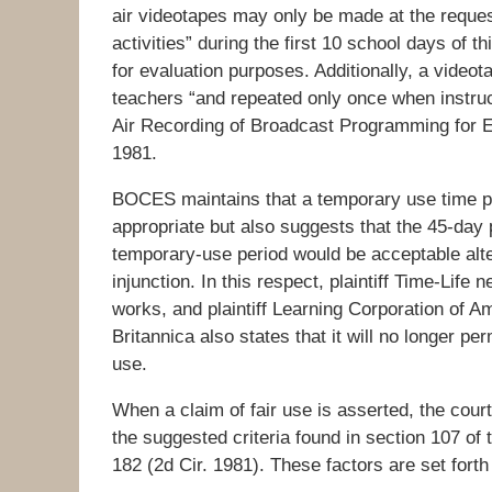
air videotapes may only be made at the reques
activities” during the first 10 school days of t
for evaluation purposes. Additionally, a vide
teachers “and repeated only once when instruct
Air Recording of Broadcast Programming for 
1981.
BOCES maintains that a temporary use time 
appropriate but also suggests that the 45-day
temporary-use period would be acceptable altern
injunction. In this respect, plaintiff Time-Life
works, and plaintiff Learning Corporation of A
Britannica also states that it will no longer p
use.
When a claim of fair use is asserted, the cour
the suggested criteria found in section 107 of
182 (2d Cir. 1981). These factors are set forth 