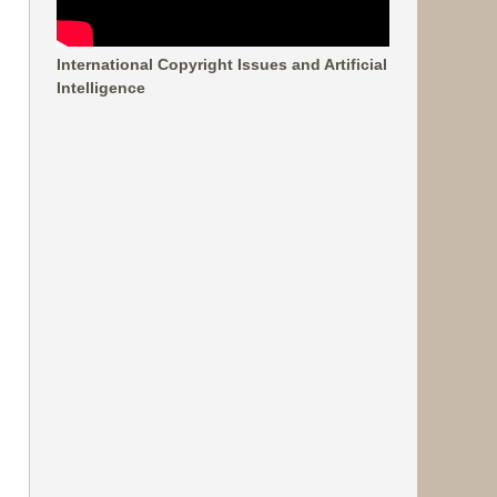
International Copyright Issues and Artificial
Intelligence