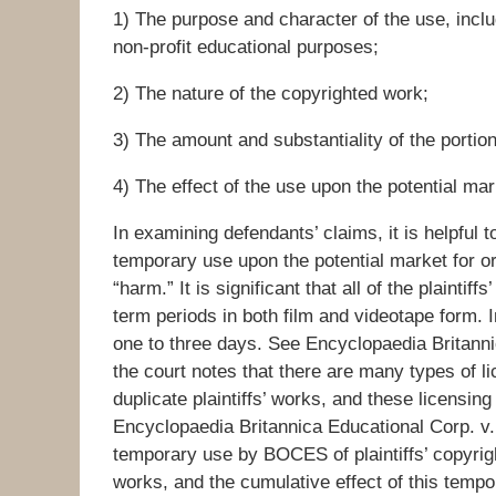
1) The purpose and character of the use, inclu
non-profit educational purposes;
2) The nature of the copyrighted work;
3) The amount and substantiality of the portio
4) The effect of the use upon the potential mar
In examining defendants’ claims, it is helpful t
temporary use upon the potential market for or
“harm.” It is significant that all of the plaintiff
term periods in both film and videotape form. 
one to three days. See Encyclopaedia Britannic
the court notes that there are many types of l
duplicate plaintiffs’ works, and these licensi
Encyclopaedia Britannica Educational Corp. v
temporary use by BOCES of plaintiffs’ copyrigh
works, and the cumulative effect of this tempo