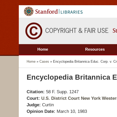
Home
Resources
Home
»
Cases
»
Encyclopedia Britannica Educ. Corp. v. C
Encyclopedia Britannica E
Citation:
58 F. Supp. 1247
Court:
U.S. District Court New York Western
Judge:
Curtin
Opinion Date:
March 10, 1983