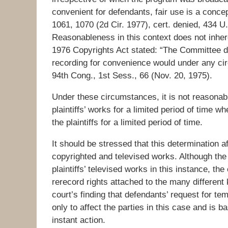
convenient for defendants, fair use is a conc
1061, 1070 (2d Cir. 1977), cert. denied, 434 U
Reasonableness in this context does not inher
1976 Copyrights Act stated: “The Committee doe
recording for convenience would under any cir
94th Cong., 1st Sess., 66 (Nov. 20, 1975).
Under these circumstances, it is not reasonab
plaintiffs’ works for a limited period of time
the plaintiffs for a limited period of time.
It should be stressed that this determination af
copyrighted and televised works. Although the 
plaintiffs’ televised works in this instance, the
rerecord rights attached to the many different
court’s finding that defendants’ request for tem
only to affect the parties in this case and is 
instant action.