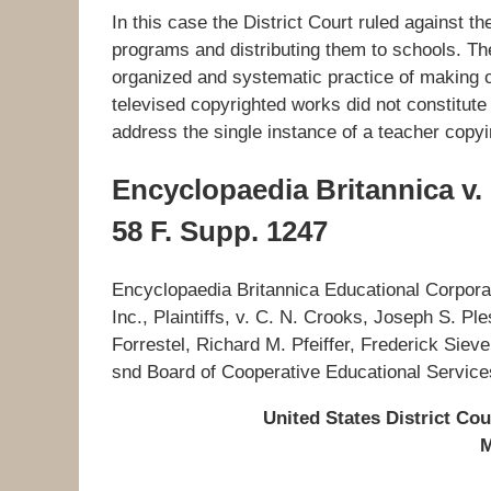
In this case the District Court ruled against t
programs and distributing them to schools. The
organized and systematic practice of making off
televised copyrighted works did not constitute 
address the single instance of a teacher copyi
Encyclopaedia Britannica v.
58 F. Supp. 1247
Encyclopaedia Britannica Educational Corporat
Inc., Plaintiffs, v. C. N. Crooks, Joseph S. P
Forrestel, Richard M. Pfeiffer, Frederick Sieve
snd Board of Cooperative Educational Services
United States District Cou
M