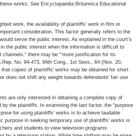
or these works. See Encyclopaedia Britannica Educational
hted work, the availability of plaintiffs’ work in film or
important consideration. This factor generally refers to the
would serve the public interest. As explained in the court’s
n the public interest when the information is difficult to
 channels,” there may be “‘more justification for its
” S.Rep. No. 94-473, 94th Cong., 1st Sess., 64 (Nov. 20,
t that copies of plaintiffs’ works may be obtained for short
or does not shift any weight towards defendants’ fair use
nts are only interested in obtaining a complete copy of
 by the plaintiffs. In examining the last factor, the “purpose
ose for using plaintiffs’ works is to achieve laudable
ic purpose in seeking temporary use of plaintiffs’ works is
eachers and students to view television programs
t by a television station. While time shifting may be more