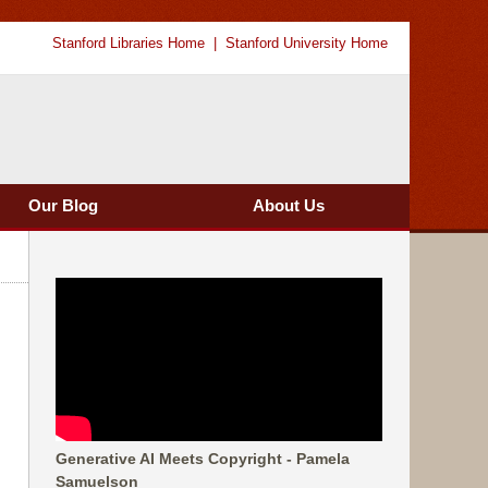
Stanford Libraries Home
Stanford University Home
Our Blog
About Us
Generative AI Meets Copyright - Pamela
Samuelson