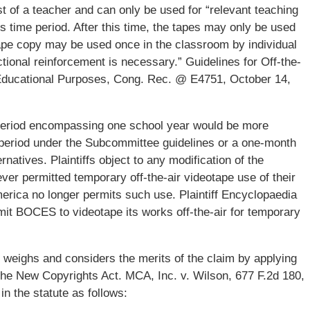
t of a teacher and can only be used for “relevant teaching
his time period. After this time, the tapes may only be used
otape copy may be used once in the classroom by individual
ional reinforcement is necessary.” Guidelines for Off-the-
Educational Purposes, Cong. Rec. @ E4751, October 14,
period encompassing one school year would be more
 period under the Subcommittee guidelines or a one-month
atives. Plaintiffs object to any modification of the
 never permitted temporary off-the-air videotape use of their
merica no longer permits such use. Plaintiff Encyclopaedia
ermit BOCES to videotape its works off-the-air for temporary
t weighs and considers the merits of the claim by applying
 the New Copyrights Act. MCA, Inc. v. Wilson, 677 F.2d 180,
in the statute as follows: