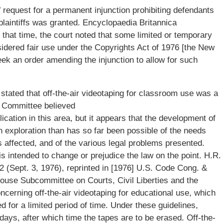
s’ request for a permanent injunction prohibiting defendants
plaintiffs was granted. Encyclopaedia Britannica
 that time, the court noted that some limited or temporary
nsidered fair use under the Copyrights Act of 1976 [the New
k an order amending the injunction to allow for such
tated that off-the-air videotaping for classroom use was a
ry Committee believed
lication in this area, but it appears that the development of
gh exploration than has so far been possible of the needs
s affected, and of the various legal problems presented.
 is intended to change or prejudice the law on the point. H.R.
 (Sept. 3, 1976), reprinted in [1976] U.S. Code Cong. &
use Subcommittee on Courts, Civil Liberties and the
ncerning off-the-air videotaping for educational use, which
ed for a limited period of time. Under these guidelines,
ays, after which time the tapes are to be erased. Off-the-