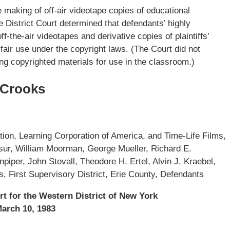
he making of off-air videotape copies of educational
 District Court determined that defendants’ highly
-the-air videotapes and derivative copies of plaintiffs’
fair use under the copyright laws. (The Court did not
ng copyrighted materials for use in the classroom.)
 Crooks
ion, Learning Corporation of America, and Time-Life Films,
lesur, William Moorman, George Mueller, Richard E.
npiper, John Stovall, Theodore H. Ertel, Alvin J. Kraebel,
, First Supervisory District, Erie County, Defendants
rt for the Western District of New York
arch 10, 1983