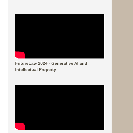
FutureLaw 2024 - Generative AI and
Intellectual Property