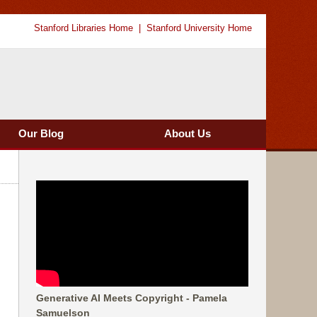
Stanford Libraries Home
Stanford University Home
Our Blog
About Us
Generative AI Meets Copyright - Pamela
Samuelson