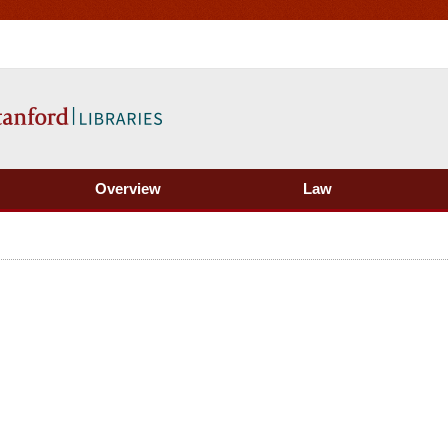
Overview
Law