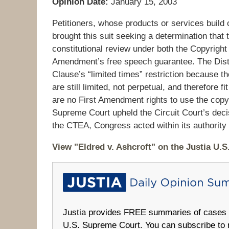
Opinion Date:
January 15, 2003
Petitioners, whose products or services build
brought this suit seeking a determination that
constitutional review under both the Copyright 
Amendment’s free speech guarantee. The Distri
Clause’s “limited times” restriction because t
are still limited, not perpetual, and therefore f
are no First Amendment rights to use the copy
Supreme Court upheld the Circuit Court’s decisi
the CTEA, Congress acted within its authority a
View "Eldred v. Ashcroft" on the Justia U.
Justia provides FREE summaries of cases fr
U.S. Supreme Court. You can subscribe to 