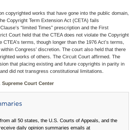
 on copyrighted works that have gone into the public domain,
 the Copyright Term Extension Act (CETA) fails
Clause’s “limited Times” prescription and the First
ct Court held that the CTEA does not violate the Copyright
he CTEA’s terms, though longer than the 1976 Act’s terms,
it within Congress’ discretion. The court also held that there
righted works of others. The Circuit Court affirmed. The
on that placing existing and future copyrights in parity in
nd did not transgress constitutional limitations.
S. Supreme Court Center
om all 50 states, the U.S. Courts of Appeals, and the
receive daily opinion summaries emails at