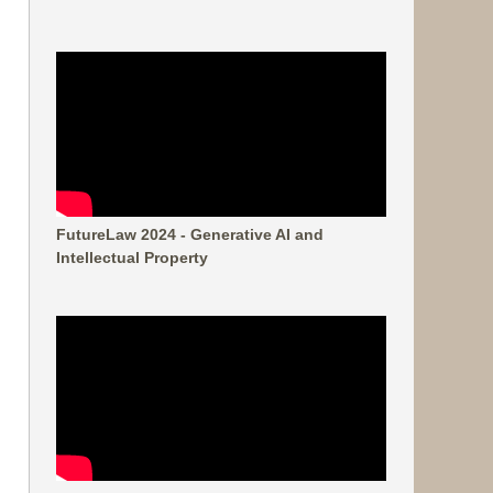
FutureLaw 2024 - Generative AI and
Intellectual Property