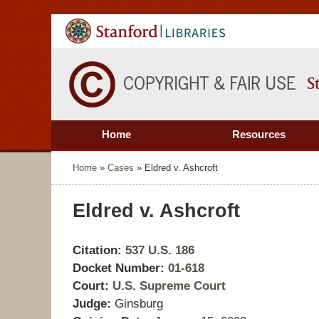
Home
Resources
Home
»
Cases
»
Eldred v. Ashcroft
Eldred v. Ashcroft
Citation:
537 U.S. 186
Docket Number:
01-618
Court:
U.S. Supreme Court
Judge:
Ginsburg