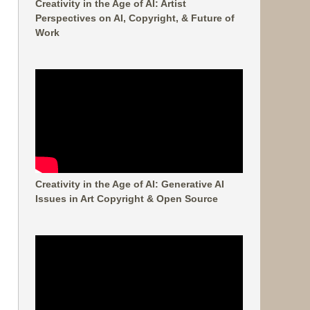
Creativity in the Age of AI: Artist
Perspectives on AI, Copyright, & Future of
Work
Creativity in the Age of AI: Generative AI
Issues in Art Copyright & Open Source