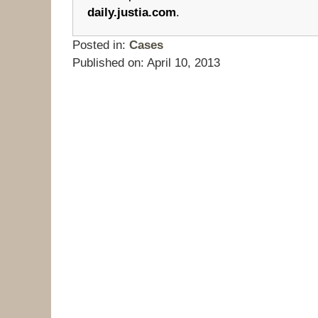
daily.justia.com
.
Posted in:
Cases
Published on:
April 10, 2013