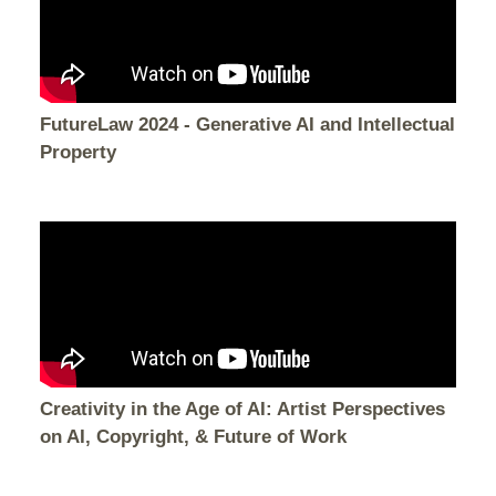
FutureLaw 2024 - Generative AI and Intellectual
Property
Creativity in the Age of AI: Artist Perspectives
on AI, Copyright, & Future of Work