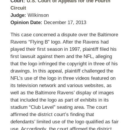
Court:
U.S. Court of Appeals for the Fourth
Circuit
Judge:
Wilkinson
Opinion Date:
December 17, 2013
This case concerned a dispute over the Baltimore
Ravens “Flying B” logo. After the Ravens had
played their first season in 1997, plaintiff filed his
first lawsuit against them and the NFL, alleging
that the logo infringed the copyright in three of his
drawings. In this appeal, plaintiff challenged the
NFL’s use of the logo in three videos featured on
its television network and various websites, as
well as the Baltimore Ravens’ display of images
that included the logo as part of exhibits in its
stadium “Club Level” seating area. The court
affirmed the district court’s finding that
defendants’ limited use of the logo qualified as fair
use. Accordingly, the court affirmed the district