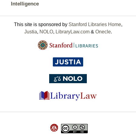
Intelligence
This site is sponsored by
Stanford Libraries Home
,
Justia
,
NOLO
,
LibraryLaw.com
&
Onecle
.