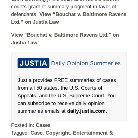
court’s grant of summary judgment in favor of
defendants.
View “Bouchat v. Baltimore Ravens
Ltd.” on Justia Law
View "Bouchat v. Baltimore Ravens Ltd." on
Justia Law
Justia provides FREE summaries of cases
from all 50 states, the U.S. Courts of
Appeals, and the U.S. Supreme Court. You
can subscribe to receive daily opinion
summaries emails at
daily.justia.com
.
Posted in:
Cases
Tagged:
Case
,
Copyright
,
Entertainment &