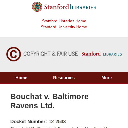
Stanford Libraries Home
Stanford University Home
Home
Resources
More
Bouchat v. Baltimore
Ravens Ltd.
Docket Number:
12-2543