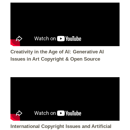
Creativity in the Age of AI: Generative AI
Issues in Art Copyright & Open Source
International Copyright Issues and Artificial