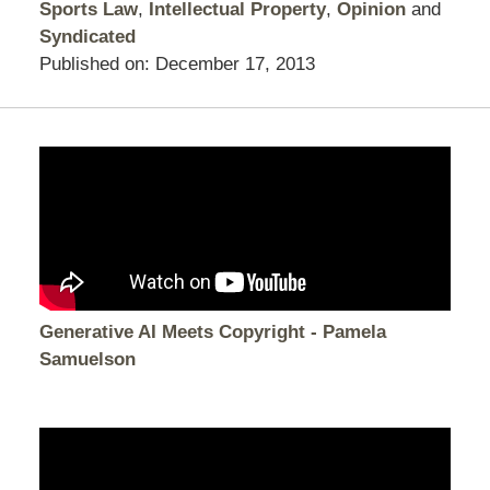
Sports Law
,
Intellectual Property
,
Opinion
and
Syndicated
Published on:
December 17, 2013
Generative AI Meets Copyright - Pamela
Samuelson