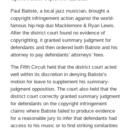
Paul Batiste, a local jazz musician, brought a
copyright infringement action against the world-
famous hip-hop duo Macklemore & Ryan Lewis.
After the district court found no evidence of
copyrighting, it granted summary judgment for
defendants and then ordered both Batiste and his
attorney to pay defendants’ attorneys’ fees.
The Fifth Circuit held that the district court acted
well within its discretion in denying Batiste’s
motion for leave to supplement his summary-
judgment opposition. The court also held that the
district court correctly granted summary judgment
for defendants on the copyright infringement
claims where Batiste failed to produce evidence
for a reasonable jury to infer that defendants had
access to his music or to find striking similarities