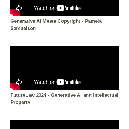
Generative AI Meets Copyright - Pamela
Samuelson
FutureLaw 2024 - Generative AI and Intellectual
Property