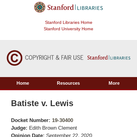
Stanford Libraries Home
Stanford University Home
Home
Resources
More
Batiste v. Lewis
Docket Number:
19-30400
Judge:
Edith Brown Clement
Opinion Date:
September 22, 2020