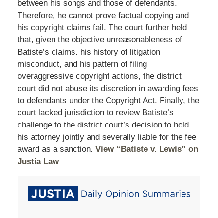
between his songs and those of defendants.
Therefore, he cannot prove factual copying and
his copyright claims fail. The court further held
that, given the objective unreasonableness of
Batiste’s claims, his history of litigation
misconduct, and his pattern of filing
overaggressive copyright actions, the district
court did not abuse its discretion in awarding fees
to defendants under the Copyright Act. Finally, the
court lacked jurisdiction to review Batiste’s
challenge to the district court’s decision to hold
his attorney jointly and severally liable for the fee
award as a sanction.
View “Batiste v. Lewis” on
Justia Law