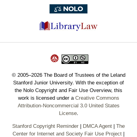
©
2005–2026
The Board of Trustees of the Leland
Stanford Junior University. With the exception of
the Nolo Copyright and Fair Use Overview, this
work is licensed under a
Creative Commons
Attribution-Noncommercial 3.0 United States
License
.
Stanford Copyright Reminder
|
DMCA Agent
|
The
Center for Internet and Society Fair Use Project
|