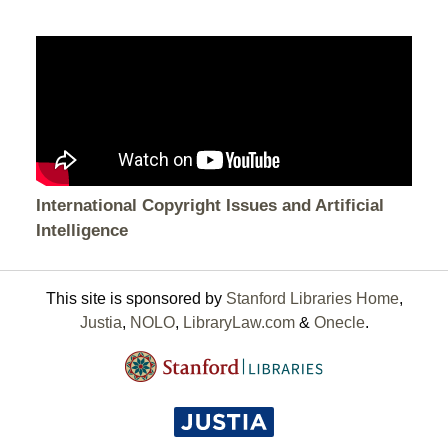
International Copyright Issues and Artificial
Intelligence
This site is sponsored by
Stanford Libraries Home
,
Justia
,
NOLO
,
LibraryLaw.com
&
Onecle
.