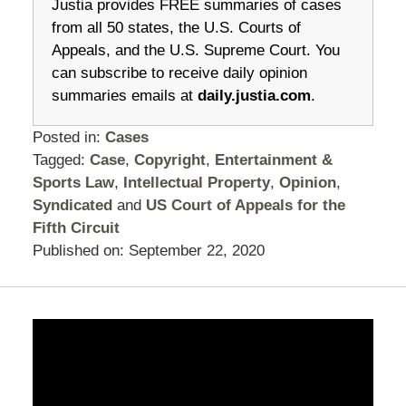
Justia provides FREE summaries of cases
from all 50 states, the U.S. Courts of
Appeals, and the U.S. Supreme Court. You
can subscribe to receive daily opinion
summaries emails at
daily.justia.com
.
Posted in:
Cases
Tagged:
Case
,
Copyright
,
Entertainment &
Sports Law
,
Intellectual Property
,
Opinion
,
Syndicated
and
US Court of Appeals for the
Fifth Circuit
Published on:
September 22, 2020