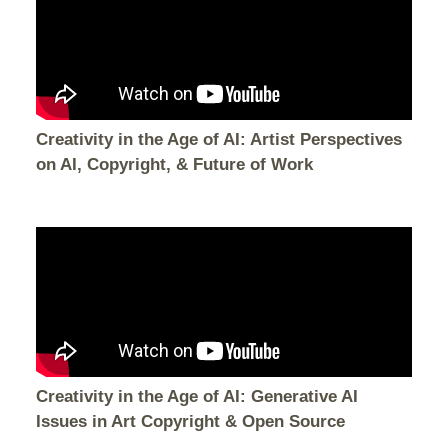
Creativity in the Age of AI: Artist Perspectives
on AI, Copyright, & Future of Work
Creativity in the Age of AI: Generative AI
Issues in Art Copyright & Open Source