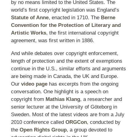
by no means limited to the United States. The
world’s first copyright legislation was England’s
Statute of Anne
, enacted in 1710. The
Berne
Convention for the Protection of Literary and
Artistic Works
, the first international copyright
agreement, was first written in 1886.
And while debates over copyright enforcement,
length of protection and the extent of exemptions
continue in the U.S., similar efforts and arguments
are being made in Canada, the UK and Europe.
Our
video page
has excerpts from the ongoing
conversation. One highlight is a speech on
copyright from
Mathias Klang
, a researcher and
senior lecturer at the University of Göteborg in
Sweden. Most of the latest videos are from a July
2010 conference called
ORGCon
, conducted by
the
Open Rights Group
, a group devoted to