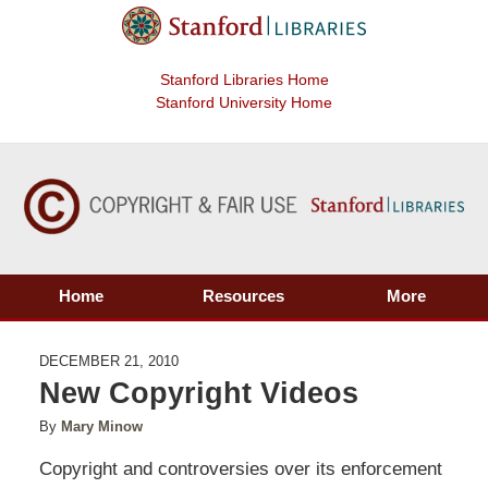
Stanford Libraries Home
Stanford University Home
Home
Resources
More
DECEMBER 21, 2010
New Copyright Videos
By
Mary Minow
Copyright and controversies over its enforcement