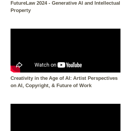
FutureLaw 2024 - Generative AI and Intellectual
Property
Creativity in the Age of AI: Artist Perspectives
on AI, Copyright, & Future of Work