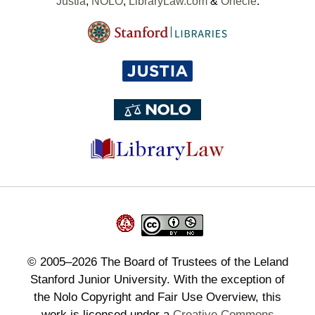
Justia
,
NOLO
,
LibraryLaw.com
&
Onecle
.
©
2005–2026
The Board of Trustees of the Leland
Stanford Junior University. With the exception of
the Nolo Copyright and Fair Use Overview, this
work is licensed under a
Creative Commons