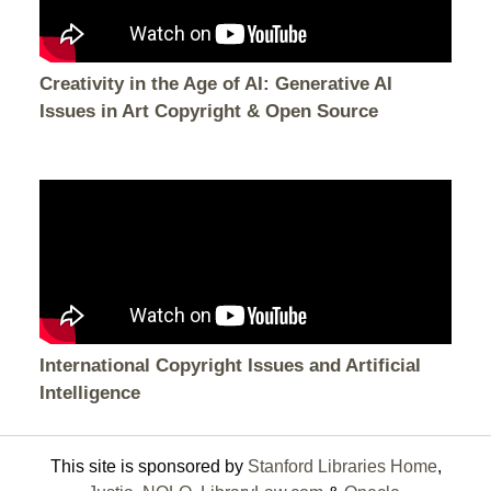
Creativity in the Age of AI: Generative AI
Issues in Art Copyright & Open Source
International Copyright Issues and Artificial
Intelligence
This site is sponsored by
Stanford Libraries Home
,