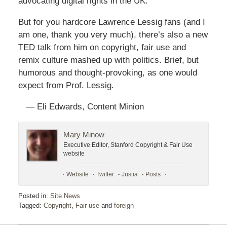
advocating digital rights in the UK.
But for you hardcore Lawrence Lessig fans (and I
am one, thank you very much), there’s also a new
TED talk from him on copyright, fair use and
remix culture mashed up with politics. Brief, but
humorous and thought-provoking, as one would
expect from Prof. Lessig.
— Eli Edwards, Content Minion
Mary Minow
Executive Editor, Stanford Copyright & Fair Use
website
Website
Twitter
Justia
Posts
Posted in:
Site News
Tagged:
Copyright
,
Fair use
and
foreign