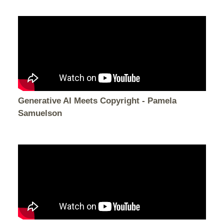
Generative AI Meets Copyright - Pamela
Samuelson