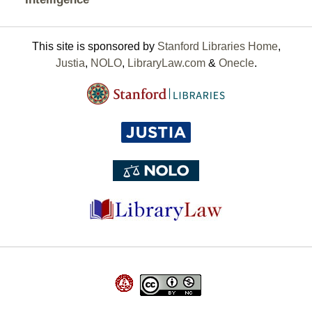
This site is sponsored by
Stanford Libraries Home
,
Justia
,
NOLO
,
LibraryLaw.com
&
Onecle
.