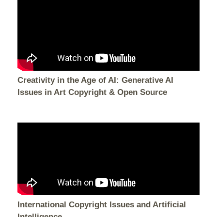
Creativity in the Age of AI: Generative AI
Issues in Art Copyright & Open Source
International Copyright Issues and Artificial
Intelligence