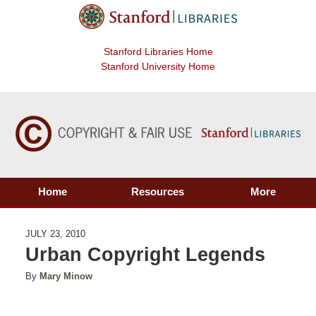
Stanford Libraries Home
Stanford University Home
Home
Resources
More
JULY 23, 2010
Urban Copyright Legends
By
Mary Minow