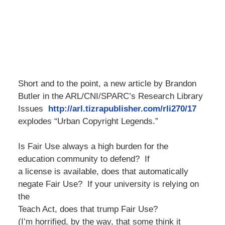
Short and to the point, a new article by Brandon
Butler in the ARL/CNI/SPARC’s Research Library
Issues
http://arl.tizrapublisher.com/rli270/17
explodes “Urban Copyright Legends.”
Is Fair Use always a high burden for the
education community to defend?
If
a license is available, does that automatically
negate Fair Use?
If your university is relying on
the
Teach Act, does that trump Fair Use?
(I’m horrified, by the way, that some think it