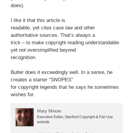
does).
I like it that this article is
readable, yet cites case law and other
authoritative sources. That’s always a
trick – to make copyright reading understandable
yet not oversimplified beyond
recognition.
Butler does it exceedingly well. In a sense, he
creates a starter “SNOPES”
for copyright legends that he says he sometimes
wishes for.
Mary Minow
Executive Editor, Stanford Copyright & Fair Use
website