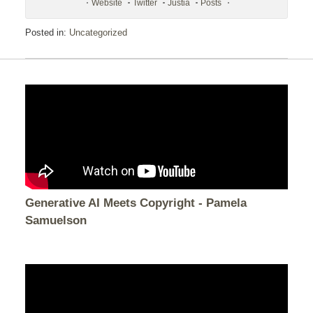
Website
Twitter
Justia
Posts
Posted in:
Uncategorized
Generative AI Meets Copyright - Pamela
Samuelson