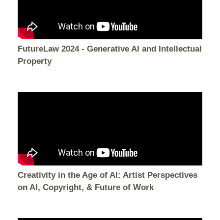
FutureLaw 2024 - Generative AI and Intellectual
Property
Creativity in the Age of AI: Artist Perspectives
on AI, Copyright, & Future of Work