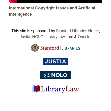
International Copyright Issues and Artificial
Intelligence
This site is sponsored by
Stanford Libraries Home
,
Justia
,
NOLO
,
LibraryLaw.com
&
Onecle
.