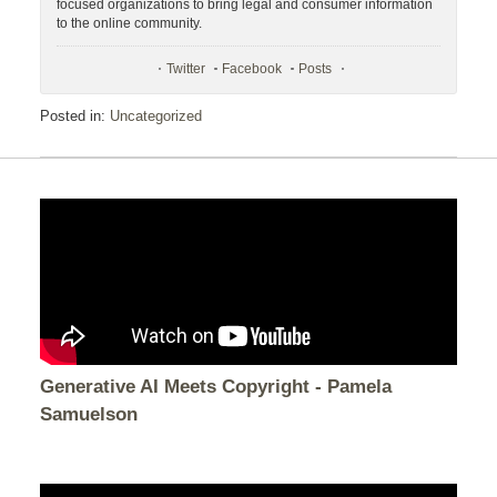
focused organizations to bring legal and consumer information
to the online community.
Twitter
Facebook
Posts
Posted in:
Uncategorized
Generative AI Meets Copyright - Pamela
Samuelson