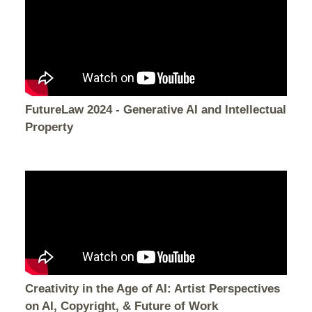
FutureLaw 2024 - Generative AI and Intellectual
Property
Creativity in the Age of AI: Artist Perspectives
on AI, Copyright, & Future of Work