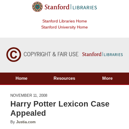
Stanford Libraries Home
Stanford University Home
Home
Resources
More
NOVEMBER 11, 2008
Harry Potter Lexicon Case
Appealed
By
Justia.com