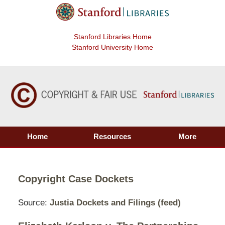
Stanford Libraries Home
Stanford University Home
Home
Resources
More
Copyright Case Dockets
Source:
Justia Dockets and Filings
(feed)