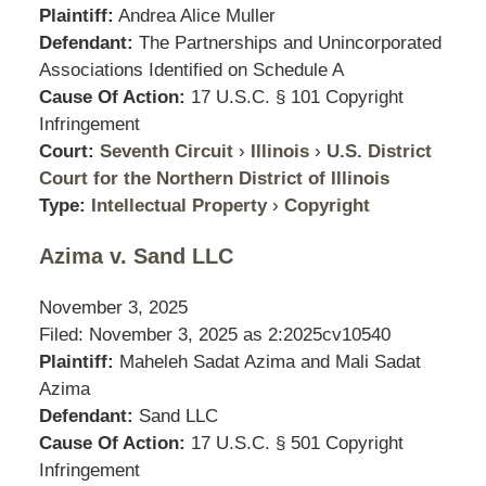
Plaintiff:
Andrea Alice Muller
Defendant:
The Partnerships and Unincorporated
Associations Identified on Schedule A
Cause Of Action:
17 U.S.C. § 101 Copyright
Infringement
Court:
Seventh Circuit
›
Illinois
›
U.S. District
Court for the Northern District of Illinois
Type:
Intellectual Property
›
Copyright
Azima v. Sand LLC
November 3, 2025
Filed: November 3, 2025 as
2:2025cv10540
Plaintiff:
Maheleh Sadat Azima and Mali Sadat
Azima
Defendant:
Sand LLC
Cause Of Action:
17 U.S.C. § 501 Copyright
Infringement