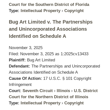
Court for the Southern District of Florida
Type:
Intellectual Property
›
Copyright
Bug Art Limited v. The Partnerships
and Unincorporated Associations
Identified on Schedule A
November 3, 2025
Filed: November 3, 2025 as
1:2025cv13433
Plaintiff:
Bug Art Limited
Defendant:
The Partnerships and Unincorporated
Associations Identified on Schedule A
Cause Of Action:
17 U.S.C. § 101 Copyright
Infringement
Court:
Seventh Circuit
›
Illinois
›
U.S. District
Court for the Northern District of Illinois
Type:
Intellectual Property
›
Copyright