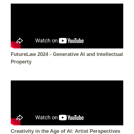
FutureLaw 2024 - Generative AI and Intellectual
Property
Creativity in the Age of AI: Artist Perspectives