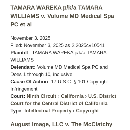
TAMARA WAREKA p/k/a TAMARA
WILLIAMS v. Volume MD Medical Spa
PC et al
November 3, 2025
Filed: November 3, 2025 as
2:2025cv10541
Plaintiff:
TAMARA WAREKA p/k/a TAMARA
WILLIAMS
Defendant:
Volume MD Medical Spa PC and
Does 1 through 10, inclusive
Cause Of Action:
17 U.S.C. § 101 Copyright
Infringement
Court:
Ninth Circuit
›
California
›
U.S. District
Court for the Central District of California
Type:
Intellectual Property
›
Copyright
August Image, LLC v. The McClatchy