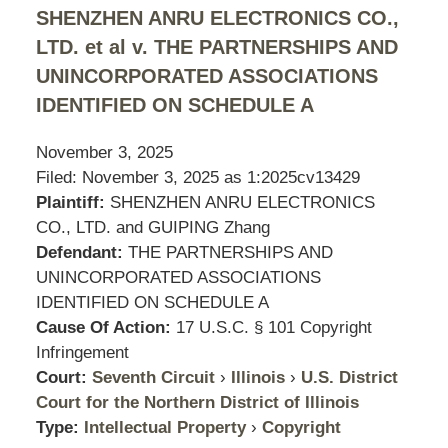
SHENZHEN ANRU ELECTRONICS CO.,
LTD. et al v. THE PARTNERSHIPS AND
UNINCORPORATED ASSOCIATIONS
IDENTIFIED ON SCHEDULE A
November 3, 2025
Filed: November 3, 2025 as
1:2025cv13429
Plaintiff:
SHENZHEN ANRU ELECTRONICS
CO., LTD. and GUIPING Zhang
Defendant:
THE PARTNERSHIPS AND
UNINCORPORATED ASSOCIATIONS
IDENTIFIED ON SCHEDULE A
Cause Of Action:
17 U.S.C. § 101 Copyright
Infringement
Court:
Seventh Circuit
›
Illinois
›
U.S. District
Court for the Northern District of Illinois
Type:
Intellectual Property
›
Copyright