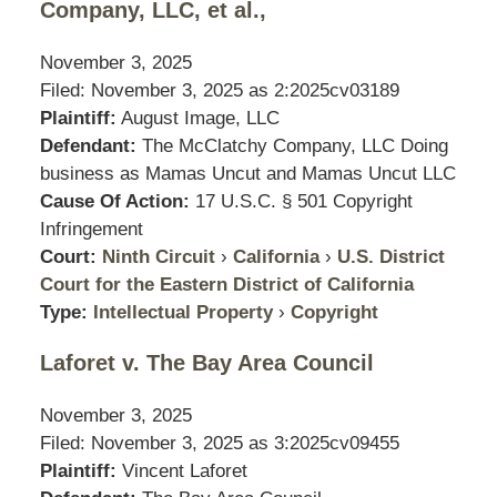
Company, LLC, et al.,
November 3, 2025
Filed: November 3, 2025 as
2:2025cv03189
Plaintiff:
August Image, LLC
Defendant:
The McClatchy Company, LLC Doing
business as Mamas Uncut and Mamas Uncut LLC
Cause Of Action:
17 U.S.C. § 501 Copyright
Infringement
Court:
Ninth Circuit
›
California
›
U.S. District
Court for the Eastern District of California
Type:
Intellectual Property
›
Copyright
Laforet v. The Bay Area Council
November 3, 2025
Filed: November 3, 2025 as
3:2025cv09455
Plaintiff:
Vincent Laforet