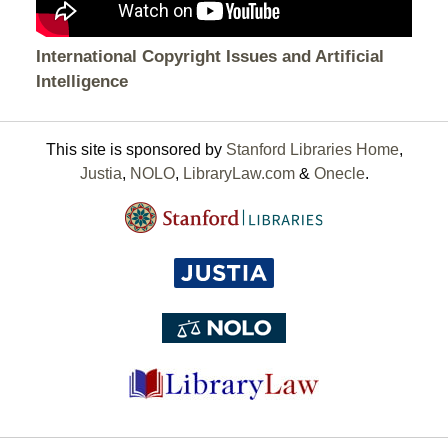
International Copyright Issues and Artificial
Intelligence
This site is sponsored by
Stanford Libraries Home
,
Justia
,
NOLO
,
LibraryLaw.com
&
Onecle
.