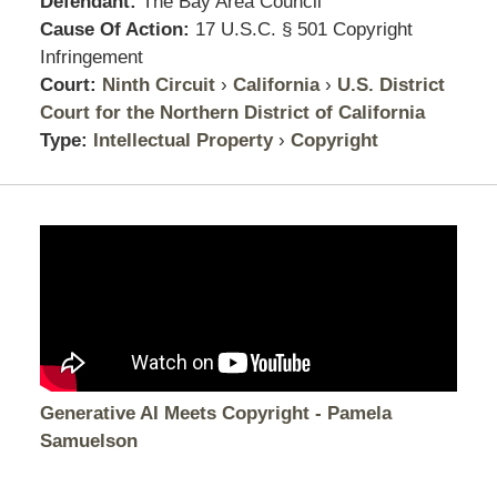
Defendant:
The Bay Area Council
Cause Of Action:
17 U.S.C. § 501 Copyright
Infringement
Court:
Ninth Circuit
›
California
›
U.S. District
Court for the Northern District of California
Type:
Intellectual Property
›
Copyright
Generative AI Meets Copyright - Pamela
Samuelson