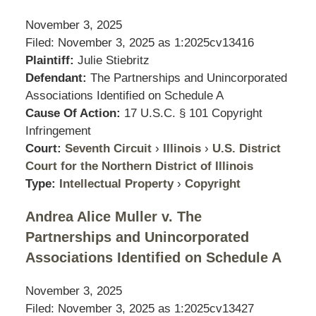
November 3, 2025
Filed: November 3, 2025 as
1:2025cv13416
Plaintiff:
Julie Stiebritz
Defendant:
The Partnerships and Unincorporated
Associations Identified on Schedule A
Cause Of Action:
17 U.S.C. § 101 Copyright
Infringement
Court:
Seventh Circuit
›
Illinois
›
U.S. District
Court for the Northern District of Illinois
Type:
Intellectual Property
›
Copyright
Andrea Alice Muller v. The
Partnerships and Unincorporated
Associations Identified on Schedule A
November 3, 2025
Filed: November 3, 2025 as
1:2025cv13427