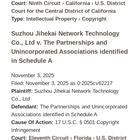
Court:
Ninth Circuit
›
California
›
U.S. District
Court for the Central District of California
Type:
Intellectual Property
›
Copyright
Suzhou Jihekai Network Technology
Co., Ltd v. The Partnerships and
Unincorporated Associations identified
in Schedule A
November 3, 2025
Filed: November 3, 2025 as
0:2025cv62217
Plaintiff:
Suzhou Jihekai Network Technology
Co., Ltd
Defendant:
The Partnerships and Unincorporated
Associations identified in Schedule A
Cause Of Action:
17 U.S.C. § 0501 Copyright
Infringement
Court:
Eleventh Circuit
›
Florida
›
U.S. District