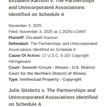
Elizabeth Karlson v. The Partnerships
and Unincorporated Associations
Identified on Schedule A
November 3, 2025
Filed: November 3, 2025 as
1:2025cv13447
Plaintiff:
Elizabeth Karlson
Defendant:
The Partnerships and Unincorporated
Associations Identified on Schedule A
Cause Of Action:
17 U.S.C. § 101 Copyright
Infringement
Court:
Seventh Circuit
›
Illinois
›
U.S. District
Court for the Northern District of Illinois
Type:
Intellectual Property
›
Copyright
Julie Stiebritz v. The Partnerships and
Unincorporated Associations Identified
on Schedule A