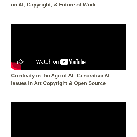
on AI, Copyright, & Future of Work
Creativity in the Age of AI: Generative AI
Issues in Art Copyright & Open Source